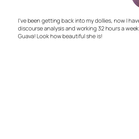
I’ve been getting back into my dollies, now I have 
discourse analysis and working 32 hours a week. 
Guava! Look how beautiful she is!