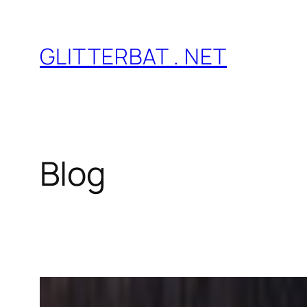
Skip
to
GLITTERBAT . NET
content
Blog