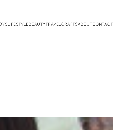
TOYS
LIFESTYLE
BEAUTY
TRAVEL
CRAFTS
ABOUT
CONTACT