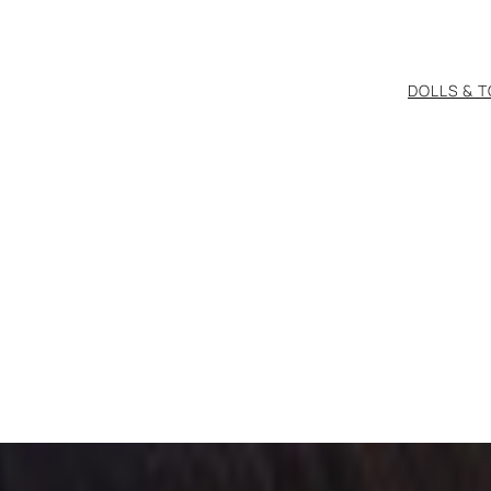
DOLLS & 