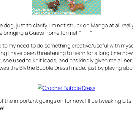
dog, just to clarify. I’m not struck on Mango at all reall
 be bringing a Guava home for me! ^__^
ue to my need to do something creative/useful with myself,
hing I have been threatening to learn for a long time no
e used to knit loads, and has kindly given me all her o
 was the Blythe Bubble Dress I made, just by playing ab
 of the important goings on for now. I’ll be tweaking bits 
e!