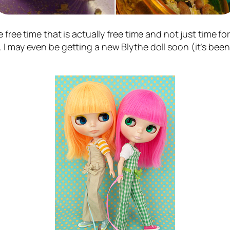
free time that is actually free time and not just time for
I may even be getting a new Blythe doll soon (it’s been 