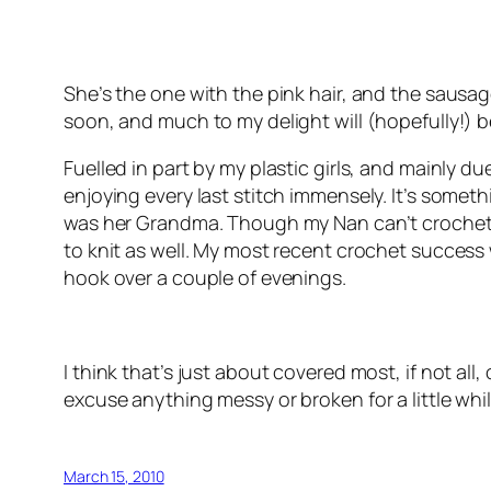
She’s the one with the pink hair, and the sausage 
soon, and much to my delight will (hopefully!)
Fuelled in part by my plastic girls, and mainly d
enjoying every last stitch immensely. It’s somet
was her Grandma. Though my Nan can’t crochet, sh
to knit as well. My most recent crochet success
hook over a couple of evenings.
I think that’s just about covered most, if not all,
excuse anything messy or broken for a little whil
March 15, 2010