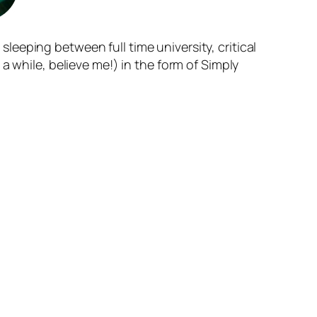
 sleeping between full time university, critical
a while, believe me!) in the form of Simply