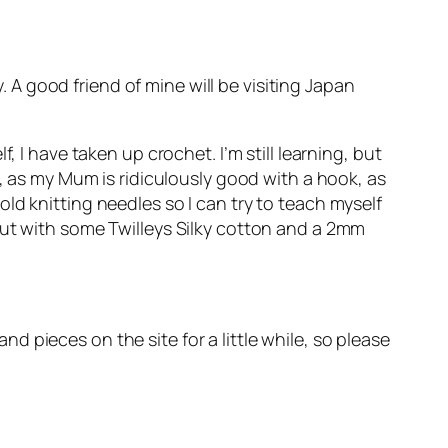
y. A good friend of mine will be visiting Japan
 I have taken up crochet. I’m still learning, but
w, as my Mum is ridiculously good with a hook, as
ld knitting needles so I can try to teach myself
out with some Twilleys Silky cotton and a 2mm
and pieces on the site for a little while, so please