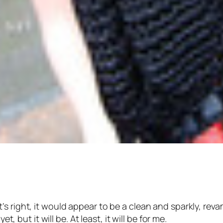
s right, it would appear to be a clean and sparkly, reva
t, but it will be. At least, it will be for me.