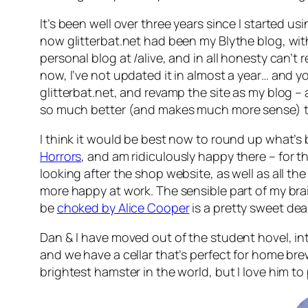
It’s been well over three years since I started
now glitterbat.net had been my Blythe blog, with a
personal blog at /alive, and in all honesty can’
now, I’ve not updated it in almost a year… and yo
glitterbat.net, and revamp the site as my blog – af
so much better (and makes much more sense) to b
I think it would be best now to round up what’s
Horrors
, and am ridiculously happy there – for t
looking after the shop website, as well as all the d
more happy at work. The sensible part of my brai
be
choked by Alice Cooper
is a pretty sweet deal
Dan & I have moved out of the student hovel, into
and we have a cellar that’s perfect for home br
brightest hamster in the world, but I love him to