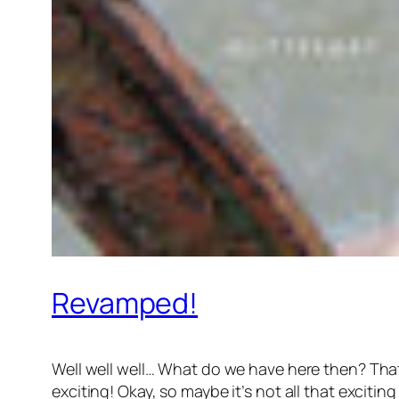
Revamped!
Well well well… What do we have here then? That’
exciting! Okay, so maybe it’s not all that exciting ye