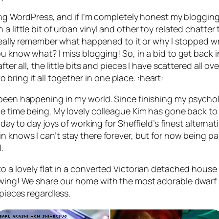
 using WordPress, and if I’m completely honest my blog
 little bit of urban vinyl and other toy related chatter 
t really remember what happened to it or why I stopped w
u know what? I miss blogging! So, in a bid to get back i
ter all, the little bits and pieces I have scattered all ove
ring it all together in one place. :heart:
 been happening in my world. Since finishing my psychol
he time being. My lovely colleague Kim has gone back to 
ay to day joys of working for Sheffield’s finest alternative
n knows I can’t stay there forever, but for now being pai
.
 a lovely flat in a converted Victorian detached house i
ewing! We share our home with the most adorable dwarf h
 pieces regardless.