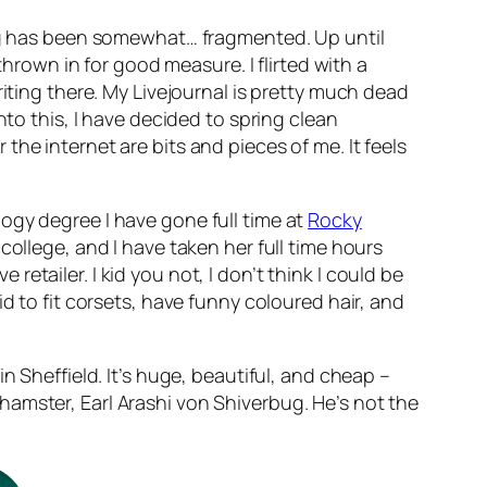
ging has been somewhat… fragmented. Up until
thrown in for good measure. I flirted with a
riting there. My Livejournal is pretty much dead
nto this, I have decided to spring clean
r the internet are bits and pieces of me. It feels
ogy degree I have gone full time at
Rocky
college, and I have taken her full time hours
 retailer. I kid you not, I don’t think I could be
d to fit corsets, have funny coloured hair, and
n Sheffield. It’s huge, beautiful, and cheap –
amster, Earl Arashi von Shiverbug. He’s not the