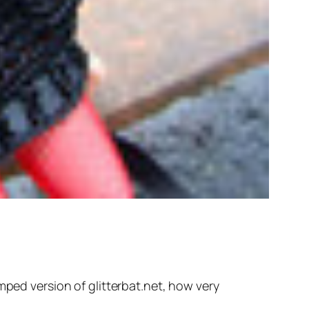
mped version of glitterbat.net, how very