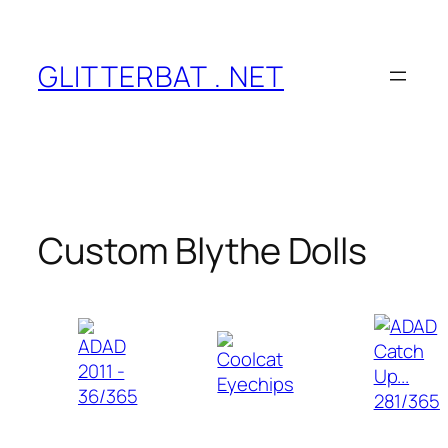
Skip
to
content
GLITTERBAT . NET
Custom Blythe Dolls