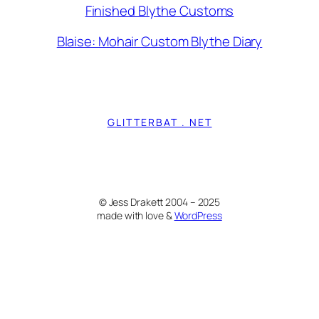
Finished Blythe Customs
Blaise: Mohair Custom Blythe Diary
GLITTERBAT . NET
© Jess Drakett 2004 – 2025
made with love &
WordPress