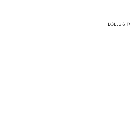
DOLLS & 