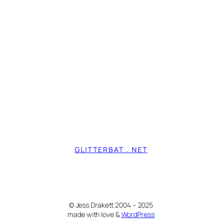
GLITTERBAT . NET
© Jess Drakett 2004 – 2025
made with love &
WordPress