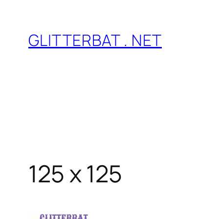
Skip
to
GLITTERBAT . NET
content
125 x 125