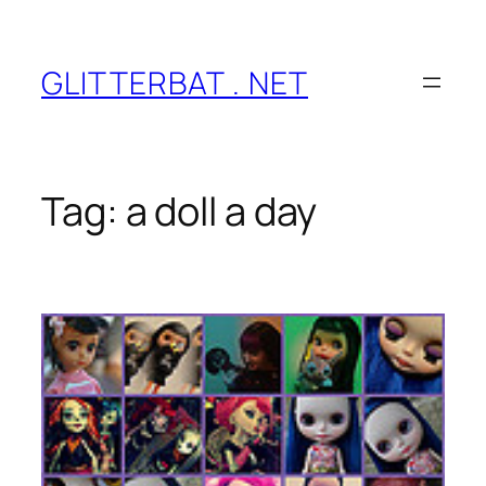
Skip
to
content
GLITTERBAT . NET
Tag:
a doll a day