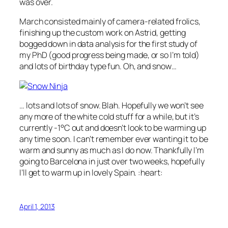
was over.
March consisted mainly of camera-related frolics,
finishing up the custom work on Astrid, getting
bogged down in data analysis for the first study of
my PhD (good progress being made, or so I’m told)
and lots of birthday type fun. Oh, and snow…
… lots and lots of snow. Blah. Hopefully we won’t see
any more of the white cold stuff for a while, but it’s
currently -1°C out and doesn’t look to be warming up
any time soon. I can’t remember ever wanting it to be
warm and sunny as much as I do now. Thankfully I’m
going to Barcelona in just over two weeks, hopefully
I’ll get to warm up in lovely Spain. :heart:
April 1, 2013