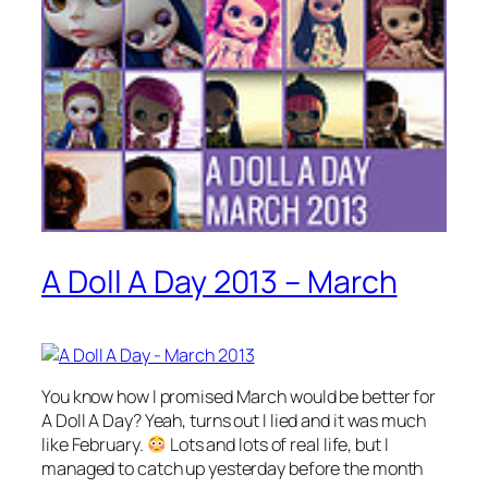
A Doll A Day 2013 – March
You know how I promised March would be better for
A Doll A Day? Yeah, turns out I lied and it was much
like February.
Lots and lots of real life, but I
managed to catch up yesterday before the month