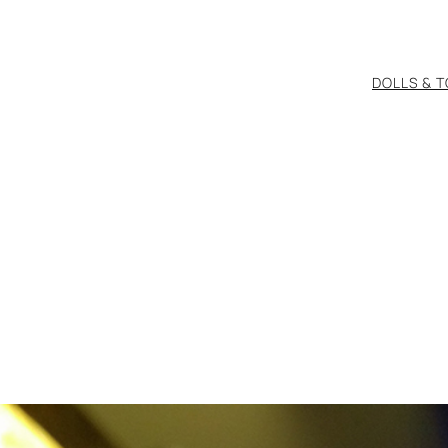
DOLLS & 