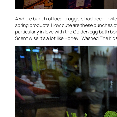
A whole bunch of local bloggers had been invite
spring products. How cute are these bunches of “
particularly in love with the
Golden Egg
bath bom
Scent wise it’s a lot like
Honey I Washed The Kid