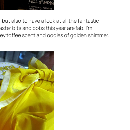
but also to have a look at all the fantastic
ter bits and bobs this year are fab. I’m
ey toffee scent and oodles of golden shimmer.