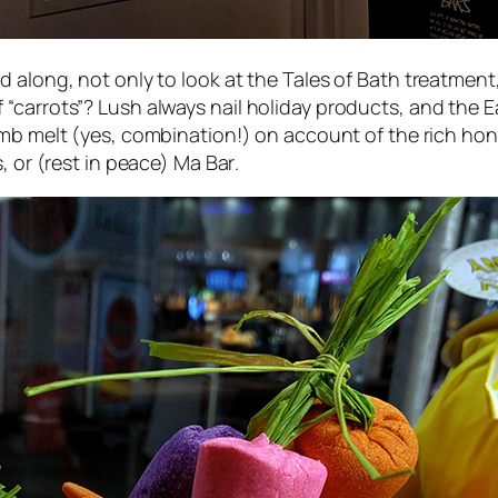
d along, not only to look at the
Tales of Bath
treatment, 
carrots”? Lush always nail holiday products, and the Eas
b melt (yes, combination!) on account of the rich hon
s
, or (rest in peace)
Ma Bar
.