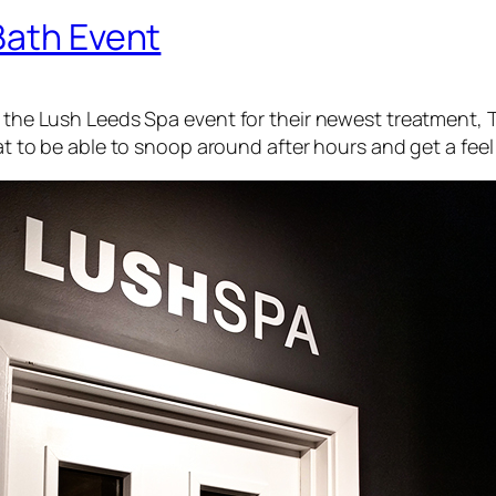
Bath Event
ng the Lush Leeds Spa event for their newest treatment,
T
at to be able to snoop around after hours and get a feel f