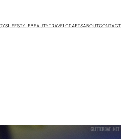
TOYS
LIFESTYLE
BEAUTY
TRAVEL
CRAFTS
ABOUT
CONTACT