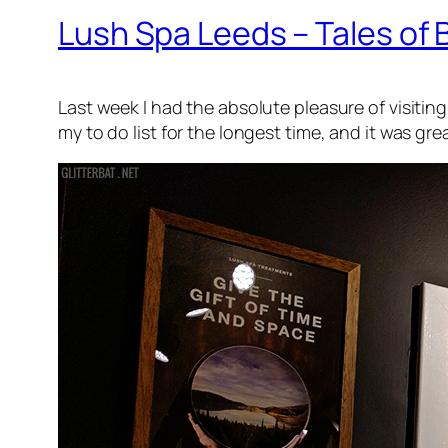
Lush Spa Leeds – Tales of 
Last week I had the absolute pleasure of visiti
my to do list for the longest time, and it was gre