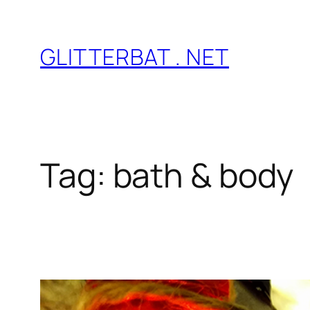
Skip
to
GLITTERBAT . NET
content
Tag:
bath & body