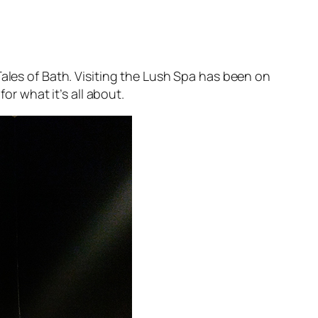
ales of Bath
. Visiting the Lush Spa has been on
or what it’s all about.