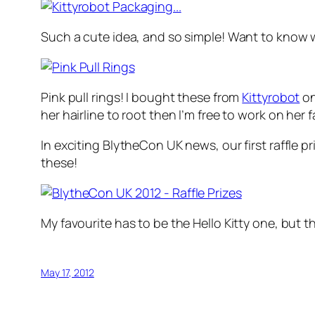
Such a cute idea, and so simple! Want to know 
Pink pull rings! I bought these from
Kittyrobot
on
her hairline to root then I’m free to work on her f
In exciting BlytheCon UK news, our first raffle 
these!
My favourite has to be the Hello Kitty one, but 
May 17, 2012