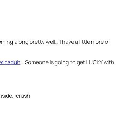
ing along pretty well… I have a little more of
ericaduh
… Someone is going to get LUCKY with
side. :crush: