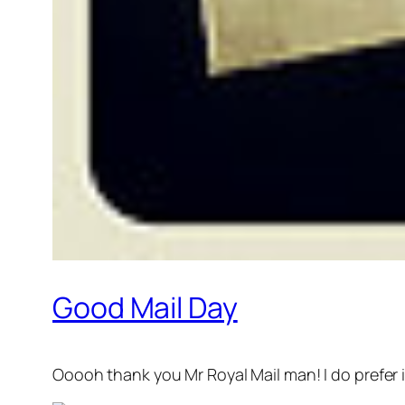
Good Mail Day
Ooooh thank you Mr Royal Mail man! I do prefer i