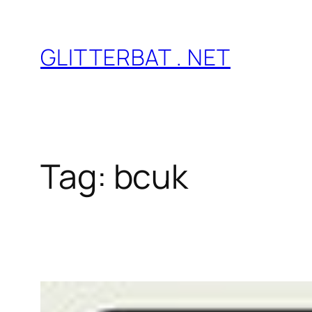
Skip
to
GLITTERBAT . NET
content
Tag:
bcuk