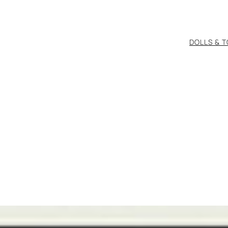
DOLLS & 