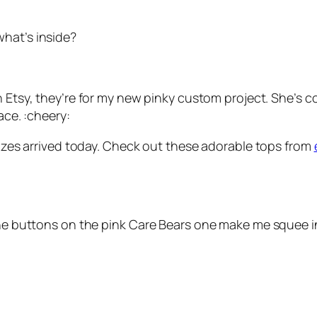
what’s inside?
 Etsy, they’re for my new pinky custom project. She’s com
ace. :cheery:
prizes arrived today. Check out these adorable tops from
the buttons on the pink Care Bears one make me squee in