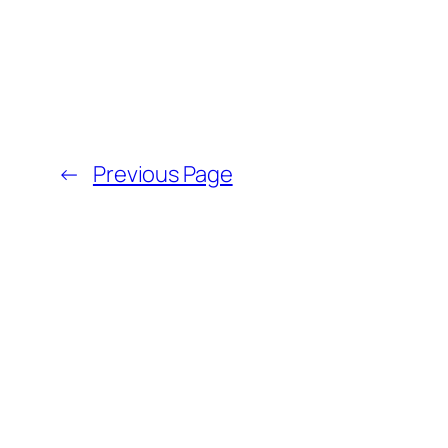
←
Previous Page