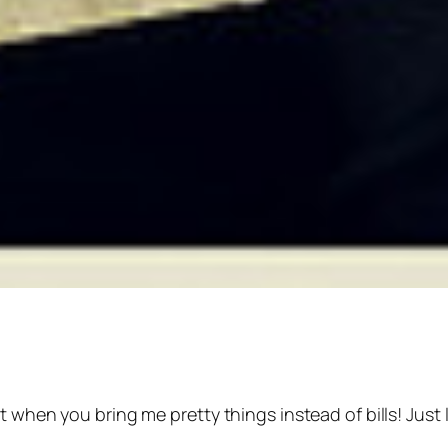
t when you bring me pretty things instead of bills! Just