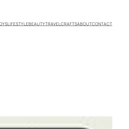
TOYS
LIFESTYLE
BEAUTY
TRAVEL
CRAFTS
ABOUT
CONTACT