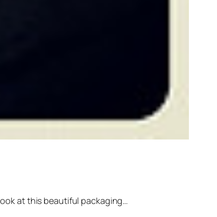
 look at this beautiful packaging…