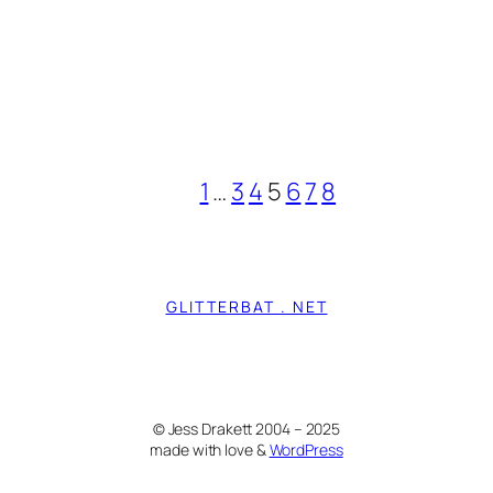
1
…
3
4
5
6
7
8
GLITTERBAT . NET
© Jess Drakett 2004 – 2025
made with love &
WordPress