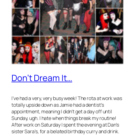
Don’t Dream It…
I’ve had a very, very busy week! The rota at work was
totally upside down as Jamie had a dentist’s
appointment, meaning I didn’t get a day off until
Sunday, ugh. I hate when things break my routine!
After work on Saturday I spent the evening at Dan’s
sister Sara’s, for a belated birthday curry and drink.