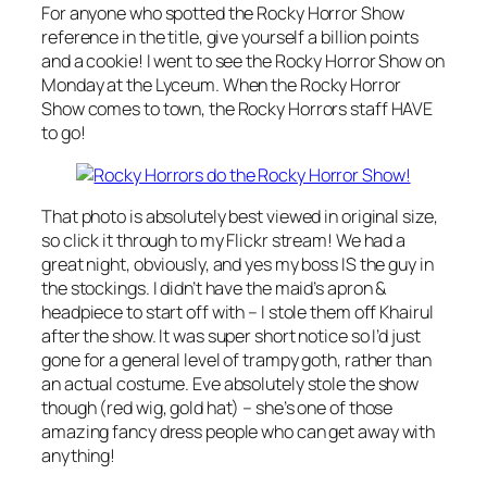
For anyone who spotted the Rocky Horror Show
reference in the title, give yourself a billion points
and a cookie! I went to see the Rocky Horror Show on
Monday at the Lyceum. When the Rocky Horror
Show comes to town, the Rocky Horrors staff HAVE
to go!
That photo is absolutely best viewed in original size,
so click it through to my Flickr stream! We had a
great night, obviously, and yes my boss IS the guy in
the stockings. I didn’t have the maid’s apron &
headpiece to start off with – I stole them off Khairul
after the show. It was super short notice so I’d just
gone for a general level of trampy goth, rather than
an actual costume. Eve absolutely stole the show
though (red wig, gold hat) – she’s one of those
amazing fancy dress people who can get away with
anything!