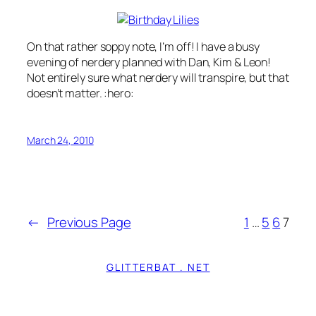
On that rather soppy note, I’m off! I have a busy
evening of nerdery planned with Dan, Kim & Leon!
Not entirely sure what nerdery will transpire, but that
doesn’t matter. :hero:
March 24, 2010
←
Previous Page
1
…
5
6
7
GLITTERBAT . NET