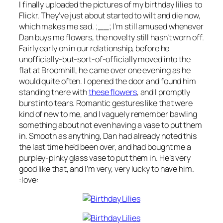
I finally uploaded the pictures of my birthday lilies to
Flickr. They’ve just about started to wilt and die now,
which makes me sad. ;__; I’m still amused whenever
Dan buys me flowers, the novelty still hasn’t worn off.
Fairly early on in our relationship, before he
unofficially-but-sort-of-officially moved into the
flat at Broomhill, he came over one evening as he
would quite often. I opened the door and found him
standing there with
these flowers
, and I promptly
burst into tears. Romantic gestures like that were
kind of new to me, and I vaguely remember bawling
something about not even having a vase to put them
in. Smooth as anything, Dan had already noted this
the last time he’d been over, and had bought me a
purpley-pinky glass vase to put them in. He’s very
good like that, and I’m very,
very
lucky to have him.
:love: