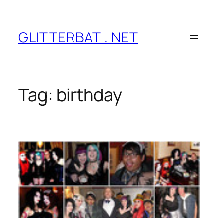
Skip
to
content
GLITTERBAT . NET
Tag:
birthday