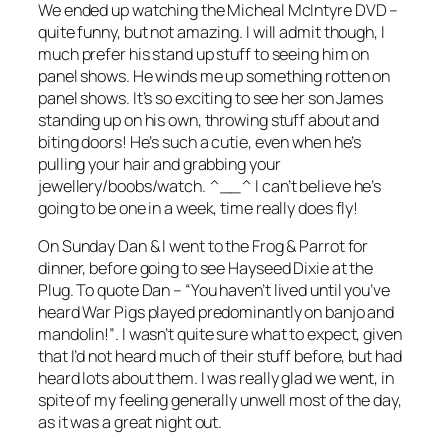
We ended up watching the Micheal McIntyre DVD –
quite funny, but not amazing. I will admit though, I
much prefer his stand up stuff to seeing him on
panel shows. He winds me up something rotten on
panel shows. It’s so exciting to see her son James
standing up on his own, throwing stuff about and
biting doors! He’s such a cutie, even when he’s
pulling your hair and grabbing your
jewellery/boobs/watch. ^__^ I can’t believe he’s
going to be one in a week, time really does fly!
On Sunday Dan & I went to the Frog & Parrot for
dinner, before going to see Hayseed Dixie at the
Plug. To quote Dan –
“You haven’t lived until you’ve
heard War Pigs played predominantly on banjo and
mandolin!”
. I wasn’t quite sure what to expect, given
that I’d not heard much of their stuff before, but had
heard lots about them. I was really glad we went, in
spite of my feeling generally unwell most of the day,
as it was a great night out.