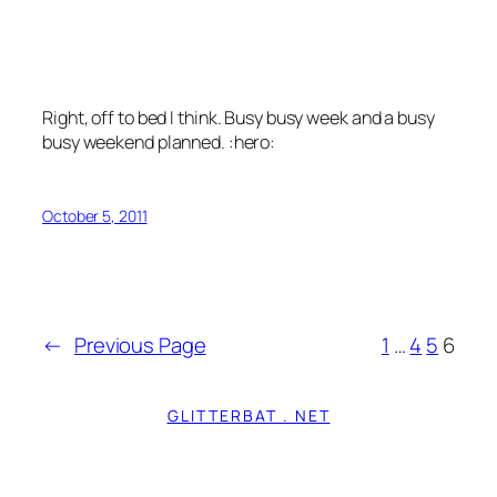
Right, off to bed I think. Busy busy week and a busy
busy weekend planned. :hero:
October 5, 2011
←
Previous Page
1
…
4
5
6
GLITTERBAT . NET