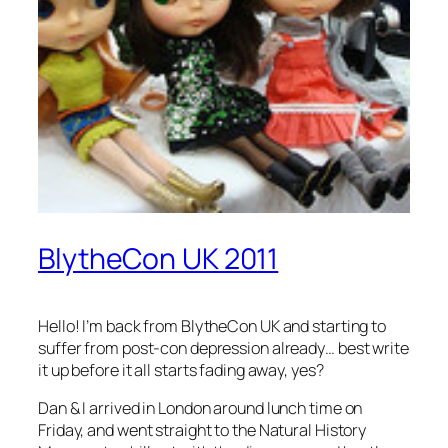
BlytheCon UK 2011
Hello! I’m back from BlytheCon UK and starting to
suffer from post-con depression already… best write
it up before it all starts fading away, yes?
Dan & I arrived in London around lunch time on
Friday, and went straight to the Natural History