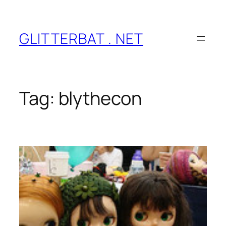
Skip
to
content
GLITTERBAT . NET
Tag:
blythecon