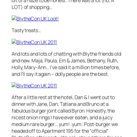
bit of a haze to be honest. There was a lot (no, A
LOT) of shopping…
Tasty treats…
And lots and lots of chatting with Blythe friends old
and new. Maja, Paula, Em & James, Bethany, Ruth,
Holly, Mary-Ann… I’ve said it a million times before,
and I’ll say it again – dolly people are the best.
After a little rest at the hotel, Dan & I went out to
dinner with Jane, Dan, Tatiana and Bruno at a
fabulous burger joint called Byron. Honestly, the
nicest onion rings I have ever eaten, and a juicy
medium rare burger… yum! :yum: Post-burger we
headed off to Apartment 195 for the “official”