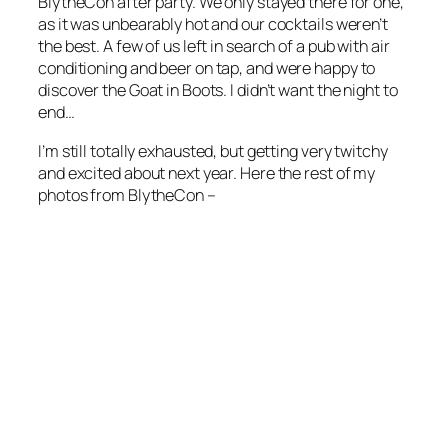
BlytheCon after party. We only stayed there for one,
as it was unbearably hot and our cocktails weren’t
the best. A few of us left in search of a pub with air
conditioning and beer
on tap
, and were happy to
discover the Goat in Boots. I didn’t want the night to
end…
I’m still totally exhausted, but getting very twitchy
and excited about next year. Here the rest of my
photos from BlytheCon –