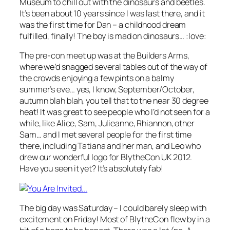
Museum to chill out with the dinosaurs and beetles.
It’s been about 10 years since I was last there, and it
was the first time for Dan – a childhood dream
fulfilled, finally! The boy is mad on dinosaurs… :love:
The pre-con meet up was at the Builders Arms,
where we’d snagged several tables out of the way of
the crowds enjoying a few pints on a balmy
summer’s eve… y
es, I know, September/October,
autumn blah blah, you tell that to the near 30 degree
heat!
It was great to see people who I’d not seen for a
while, like Alice, Sam, Julieanne, Rhiannon, other
Sam… and I met several people for the first time
there, including Tatiana and her man, and Leo who
drew our wonderful logo for BlytheCon UK 2012.
Have you seen it yet? It’s absolutely fab!
The big day was Saturday – I could barely sleep with
excitement on Friday! Most of BlytheCon flew by in a