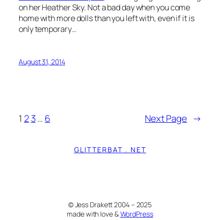
on her Heather Sky. Not a bad day when you come
home with more dolls than you left with, even if it is
only temporary…
August 31, 2014
1
2
3
…
6
Next Page
→
GLITTERBAT . NET
© Jess Drakett 2004 – 2025
made with love &
WordPress