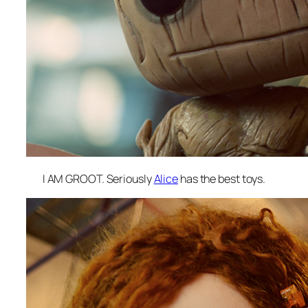
I AM GROOT. Seriously
Alice
has the best toys.