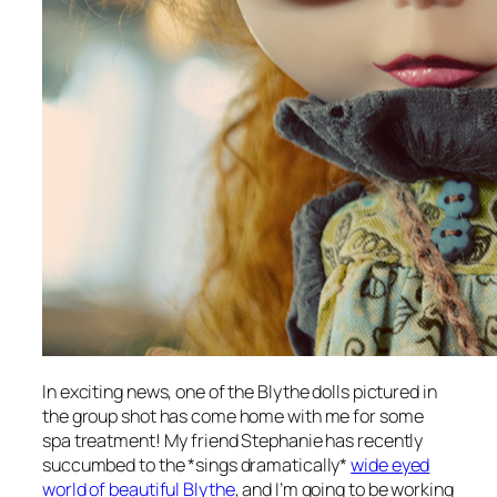
In exciting news, one of the Blythe dolls pictured in
the group shot has come home with me for some
spa treatment! My friend Stephanie has recently
succumbed to the *sings dramatically*
wide eyed
world of beautiful Blythe
, and I’m going to be working