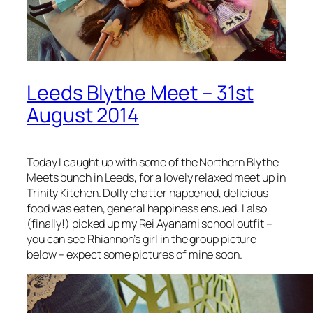
Leeds Blythe Meet – 31st
August 2014
Today I caught up with some of the Northern Blythe
Meets bunch in Leeds, for a lovely relaxed meet up in
Trinity Kitchen. Dolly chatter happened, delicious
food was eaten, general happiness ensued. I also
(finally!) picked up my Rei Ayanami school outfit –
you can see Rhiannon’s girl in the group picture
below – expect some pictures of mine soon.