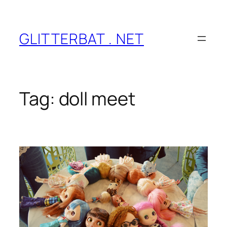
Skip
to
content
GLITTERBAT . NET
Tag:
doll meet