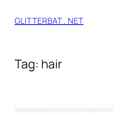
Skip
to
GLITTERBAT . NET
content
Tag:
hair