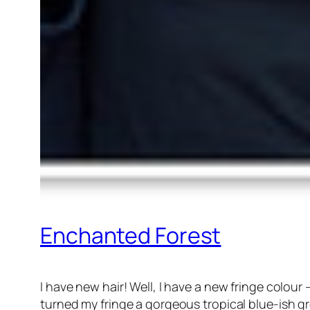
Enchanted Forest
I have new hair! Well, I have a new fringe colour 
turned my fringe a gorgeous tropical blue-ish g