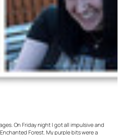
ages. On Friday night I got all impulsive and
 Enchanted Forest. My purple bits were a