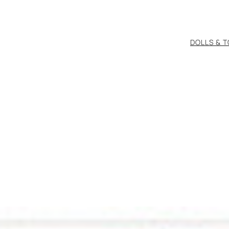
DOLLS & 