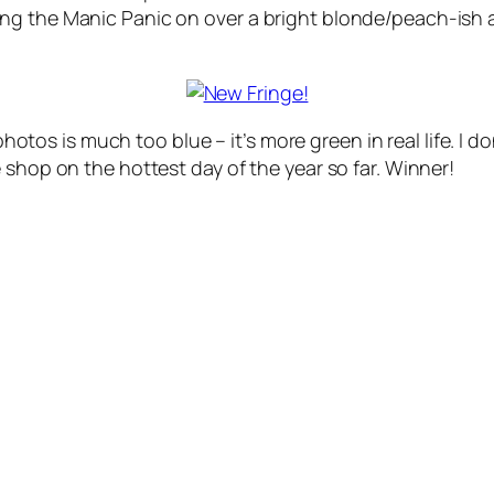
g the Manic Panic on over a bright blonde/peach-ish abo
 photos is much too blue – it’s more green in real life. I d
 shop on the hottest day of the year so far. Winner!