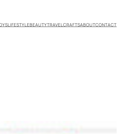
TOYS
LIFESTYLE
BEAUTY
TRAVEL
CRAFTS
ABOUT
CONTACT