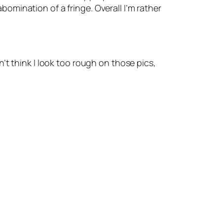
mination of a fringe. Overall I’m rather
on’t think I look too rough on those pics,