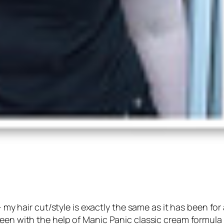
– my hair cut/style is exactly the same as it has been for 
reen with the help of Manic Panic classic cream formula