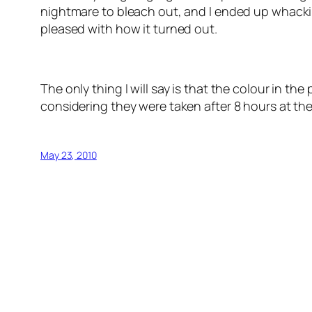
nightmare to bleach out, and I ended up whackin
pleased with how it turned out.
The only thing I will say is that the colour in the
considering they were taken after 8 hours at the
May 23, 2010