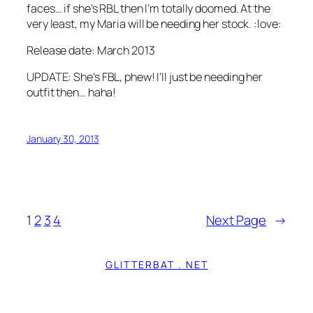
faces… if she’s RBL then I’m totally doomed. At the
very least, my Maria will be needing her stock. :love:
Release date: March 2013
UPDATE: She’s FBL, phew! I’ll just be needing her
outfit then… haha!
January 30, 2013
1
2
3
4
Next Page
→
GLITTERBAT . NET