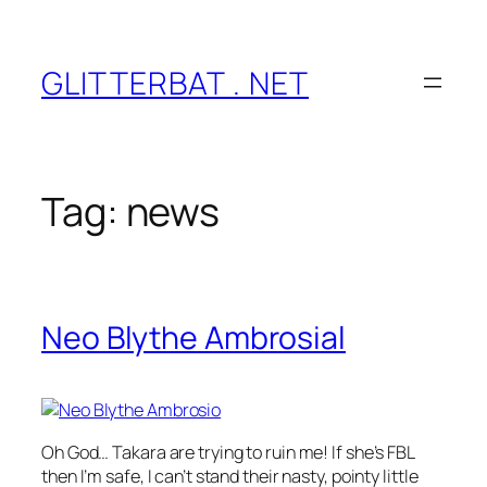
Skip
to
content
GLITTERBAT . NET
Tag:
news
Neo Blythe Ambrosial
Oh God… Takara are trying to ruin me! If she’s FBL
then I’m safe, I can’t stand their nasty, pointy little