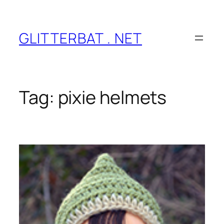
Skip
to
content
GLITTERBAT . NET
Tag:
pixie helmets