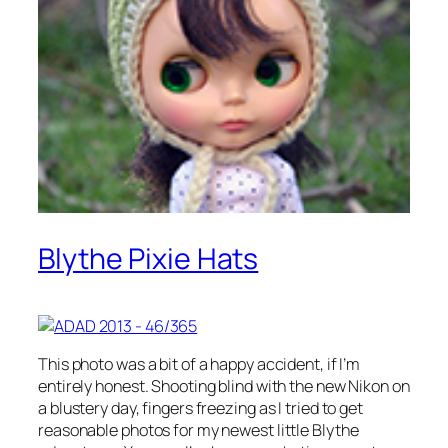
Blythe Pixie Hats
This photo was a bit of a happy accident, if I’m
entirely honest. Shooting blind with the new Nikon on
a blustery day, fingers freezing as I tried to get
reasonable photos for my newest little Blythe