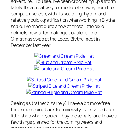
adventure… You see, I’ve been crocheting up a storm
lately. It’s a great way for me to relax away from the
computer screen, with it’s soothing rhythm and
relatively quick gratification when working in Blythe
scale. I’ve made quite a few of these little pixie
helmets now, after making a couple for the
Christmas swap at the Leeds Blythe meet in
December last year.
Seeing as (rather bizarrely) I have a bit more free
time since going back to university, I’ve started up a
little shop where you can buy these hats, and I have a
few things planned for the coming weeks and