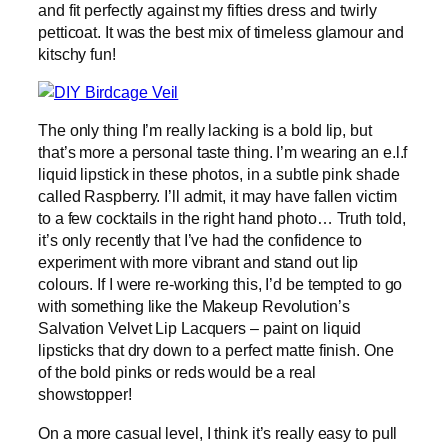
and fit perfectly against my fifties dress and twirly
petticoat. It was the best mix of timeless glamour and
kitschy fun!
The only thing I’m really lacking is a bold lip, but
that’s more a personal taste thing. I’m wearing an e.l.f
liquid lipstick in these photos, in a subtle pink shade
called Raspberry. I’ll admit, it may have fallen victim
to a few cocktails in the right hand photo… Truth told,
it’s only recently that I’ve had the confidence to
experiment with more vibrant and stand out lip
colours. If I were re-working this, I’d be tempted to go
with something like the Makeup Revolution’s
Salvation Velvet Lip Lacquers – paint on liquid
lipsticks that dry down to a perfect matte finish. One
of the bold pinks or reds would be a real
showstopper!
On a more casual level, I think it’s really easy to pull