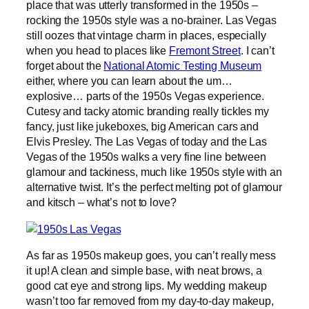
place that was utterly transformed in the 1950s –
rocking the 1950s style was a no-brainer. Las Vegas
still oozes that vintage charm in places, especially
when you head to places like
Fremont Street
. I can’t
forget about the
National Atomic Testing Museum
either, where you can learn about the um…
explosive… parts of the 1950s Vegas experience.
Cutesy and tacky atomic branding really tickles my
fancy, just like jukeboxes, big American cars and
Elvis Presley. The Las Vegas of today and the Las
Vegas of the 1950s walks a very fine line between
glamour and tackiness, much like 1950s style with an
alternative twist. It’s the perfect melting pot of glamour
and kitsch – what’s not to love?
As far as 1950s makeup goes, you can’t really mess
it up! A clean and simple base, with neat brows, a
good cat eye and strong lips. My wedding makeup
wasn’t too far removed from my day-to-day makeup,