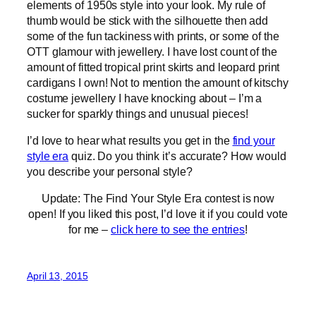
elements of 1950s style into your look. My rule of
thumb would be stick with the silhouette then add
some of the fun tackiness with prints, or some of the
OTT glamour with jewellery. I have lost count of the
amount of fitted tropical print skirts and leopard print
cardigans I own! Not to mention the amount of kitschy
costume jewellery I have knocking about – I’m a
sucker for sparkly things and unusual pieces!
I’d love to hear what results you get in the
find your
style era
quiz. Do you think it’s accurate? How would
you describe your personal style?
Update: The Find Your Style Era contest is now
open! If you liked this post, I’d love it if you could vote
for me –
click here to see the entries
!
April 13, 2015