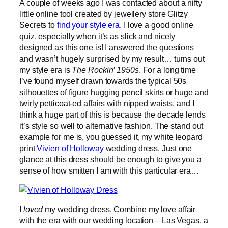
A couple of weeks ago I was contacted about a nifty
little online tool created by jewellery store Glitzy
Secrets to
find your style era
. I love a good online
quiz, especially when it’s as slick and nicely
designed as this one is! I answered the questions
and wasn’t hugely surprised by my result… turns out
my style era is
The Rockin’ 1950s
. For a long time
I’ve found myself drawn towards the typical 50s
silhouettes of figure hugging pencil skirts or huge and
twirly petticoat-ed affairs with nipped waists, and I
think a huge part of this is because the decade lends
it’s style so well to alternative fashion. The stand out
example for me is, you guessed it, my white leopard
print
Vivien of Holloway
wedding dress. Just one
glance at this dress should be enough to give you a
sense of how smitten I am with this particular era…
I
loved
my wedding dress. Combine my love affair
with the era with our wedding location – Las Vegas, a