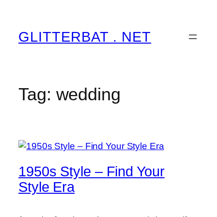
Skip
to
content
GLITTERBAT . NET
Tag:
wedding
1950s Style – Find Your
Style Era