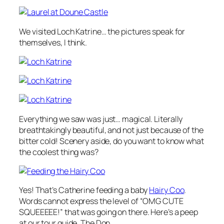
We visited Loch Katrine… the pictures speak for
themselves, I think.
Everything we saw was just… magical. Literally
breathtakingly beautiful, and not just because of the
bitter cold! Scenery aside, do you want to know what
the coolest thing was?
Yes! That’s Catherine feeding a baby
Hairy Coo
.
Words cannot express the level of “OMG CUTE
SQUEEEEE!” that was going on there. Here’s a peep
at our tour guide, The Don…