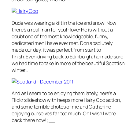
Dude was wearing a kilt in the ice and snow! Now
there’s a real man for you! :love: He is without a
doubt one of the most knowledgeable, funny,
dedicated men I have ever met. Don absolutely
made our day, it was perfect from start to
finish. Even driving back to Edinburgh, he made sure
we had time to take in more of the beautiful Scottish
winter…
And as I seem to be enjoying them lately, here’s a
Flickr slideshow with heaps more Hairy Coo action,
and some terrible photos of me and Catherine
enjoying ourselves far too much. Oh I wish I were
back there now! ;__;