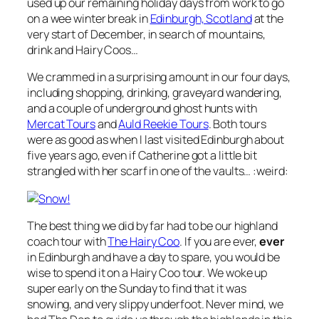
used up our remaining holiday days from work to go
on a wee winter break in
Edinburgh, Scotland
at the
very start of December, in search of mountains,
drink and Hairy Coos…
We crammed in a surprising amount in our four days,
including shopping, drinking, graveyard wandering,
and a couple of underground ghost hunts with
Mercat Tours
and
Auld Reekie Tours
. Both tours
were as good as when I last visited Edinburgh about
five years ago, even if Catherine got a little bit
strangled with her scarf in one of the vaults… :weird:
The best thing we did by far had to be our highland
coach tour with
The Hairy Coo
. If you are ever,
ever
in Edinburgh and have a day to spare, you would be
wise to spend it on a Hairy Coo tour. We woke up
super early on the Sunday to find that it was
snowing, and very slippy underfoot. Never mind, we