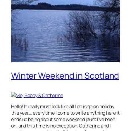
Winter Weekend in Scotland
Hello! It really must look like all I do is go on holiday
this year… every time I come to write anything here it
ends up being about some weekend jaunt I’ve been
on, and this time is no exception. Catherine and I