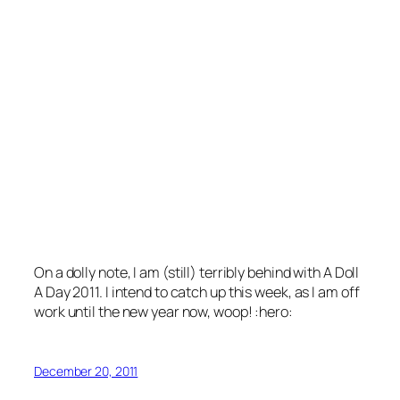
On a dolly note, I am (still) terribly behind with A Doll
A Day 2011. I intend to catch up this week, as I am off
work until the new year now, woop! :hero:
December 20, 2011