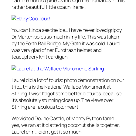
had The Don to guide us through the highlands in this
rather beautiful little coach, Irene…
You can kinda see the ice… I have never loved grippy
Dr Marten soles so much in my life. This was taken
by the Forth Rail Bridge. My Goth it was cold! Laurel
was very glad of her Eurotrash helmet and
teacupfaery knit cardigan!
Laurel did a lot of tourist photo demonstration on our
trip… this is the National Wallace Monument at
Stirling. I wish I’d got some better pictures, because
it’s absolutely stunning close up. The views over
Stirling are fabulous too. :heart:
We visited Doune Castle, of Monty Python fame…
yes, we ran at it clattering coconut shells together.
Laurel erm… didn’t get it so much.