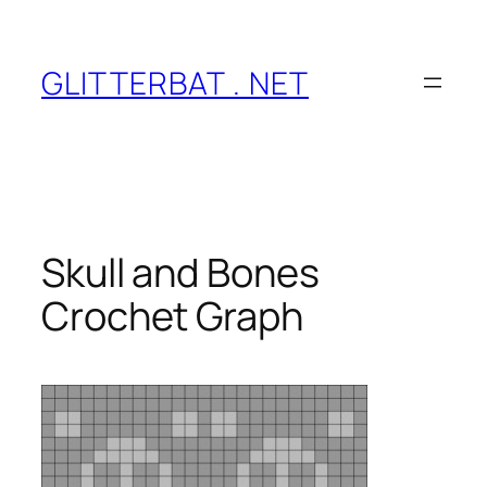
Skip
to
content
GLITTERBAT . NET
Skull and Bones
Crochet Graph