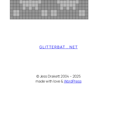
GLITTERBAT . NET
© Jess Drakett 2004 – 2025
made with love &
WordPress