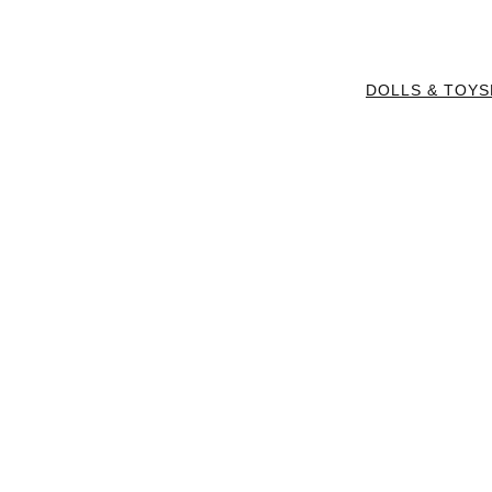
DOLLS & TOYS