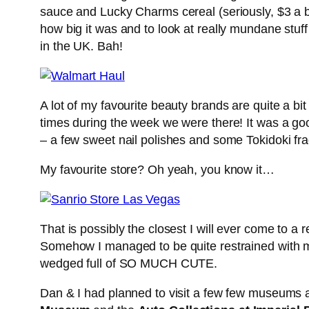
sauce and Lucky Charms cereal (seriously, $3 a b
how big it was and to look at really mundane stuf
in the UK. Bah!
A lot of my favourite beauty brands are quite a 
times during the week we were there! It was a goo
– a few sweet nail polishes and some Tokidoki fr
My favourite store? Oh yeah, you know it…
That is possibly the closest I will ever come to a
Somehow I managed to be quite restrained with my
wedged full of SO MUCH CUTE.
Dan & I had planned to visit a few few museums 