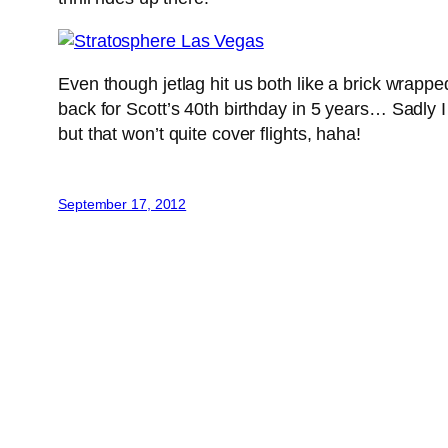
Even though jetlag hit us both like a brick wrapped
back for Scott’s 40th birthday in 5 years… Sadly I
but that won’t quite cover flights, haha!
September 17, 2012