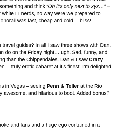
t something and think
“Oh it’s only next to xyz…”
–
sty white IT nerds, no way were we prepared to
 monorail was fast, cheap and cold… bliss!
travel guides? In all I saw three shows with Dan,
en do on the Friday night… ugh. Sad, funny, and
using than the Chippendales, Dan & I saw
Crazy
truly erotic cabaret at it’s finest. I’m delighted
ams in Vegas – seeing
Penn & Teller
at the Rio
 awesome, and hilarious to boot. Added bonus?
smoke and fans and a huge ego contained in a