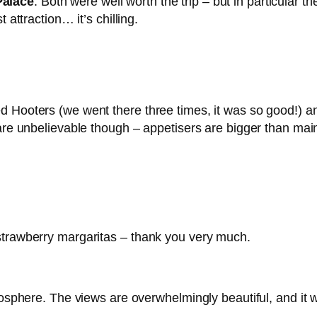
Palace
. Both were well worth the trip – but in particular 
 attraction… it’s chilling.
d Hooters (we went there three times, it was so good!) 
 are unbelievable though – appetisers are bigger than main
strawberry margaritas – thank you very much.
atosphere. The views are overwhelmingly beautiful, and it 