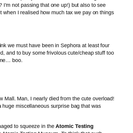
I’m not passing that one up!) but also to see
ept when I realised how much tax we pay on things
hink we must have been in Sephora at least four
d, and to buy some frivolous cute/cheap stuff too
home… boo.
ow Mall. Man, I nearly died from the cute overload!
 a huge miscellaneous surprise bag that was
naged to squeeze in the
Atomic Testing