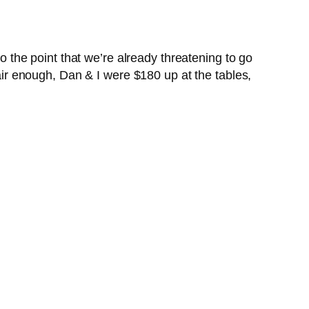
to the point that we’re already threatening to go
Fair enough, Dan & I were $180 up at the tables,