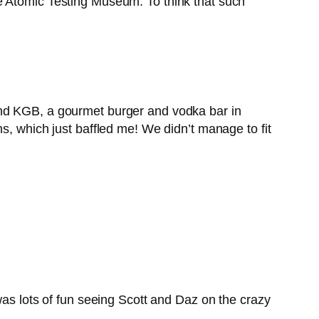
the Atomic Testing Museum. To think that such
and KGB, a gourmet burger and vodka bar in
s, which just baffled me! We didn’t manage to fit
was lots of fun seeing Scott and Daz on the crazy