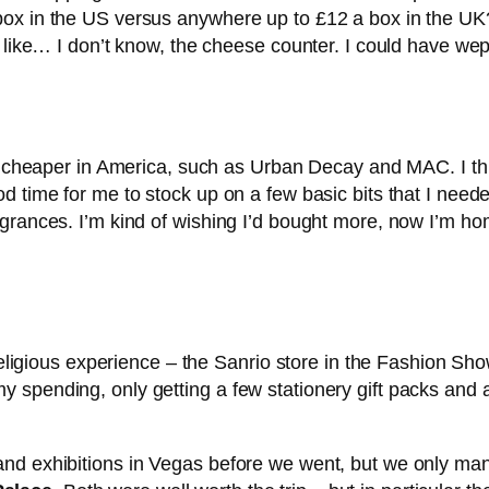
ox in the US versus anywhere up to £12 a box in the UK? 
f like… I don’t know, the cheese counter. I could have w
bit cheaper in America, such as Urban Decay and MAC. I t
d time for me to stock up on a few basic bits that I neede
agrances. I’m kind of wishing I’d bought more, now I’m 
 religious experience – the Sanrio store in the Fashion Sh
 spending, only getting a few stationery gift packs and
and exhibitions in Vegas before we went, but we only ma