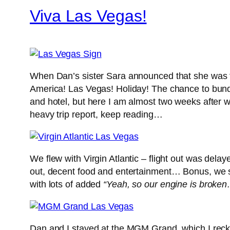
Viva Las Vegas!
When Dan’s sister Sara announced that she was th
America! Las Vegas! Holiday! The chance to bundl
and hotel, but here I am almost two weeks after we
heavy trip report, keep reading…
We flew with Virgin Atlantic – flight out was dela
out, decent food and entertainment… Bonus, we 
with lots of added
“Yeah, so our engine is broke
Dan and I stayed at the MGM Grand, which I reckon 