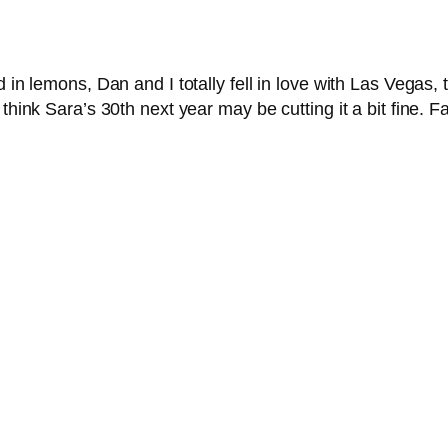
 in lemons, Dan and I totally fell in love with Las Vegas, 
 think Sara’s 30th next year may be cutting it a bit fine. 