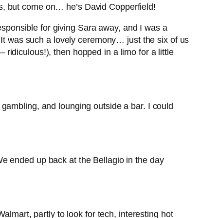
rops, but come on… he’s David Copperfield!
ponsible for giving Sara away, and I was a
 It was such a lovely ceremony… just the six of us
diculous!), then hopped in a limo for a little
gambling, and lounging outside a bar. I could
e ended up back at the Bellagio in the day
lmart, partly to look for tech, interesting hot