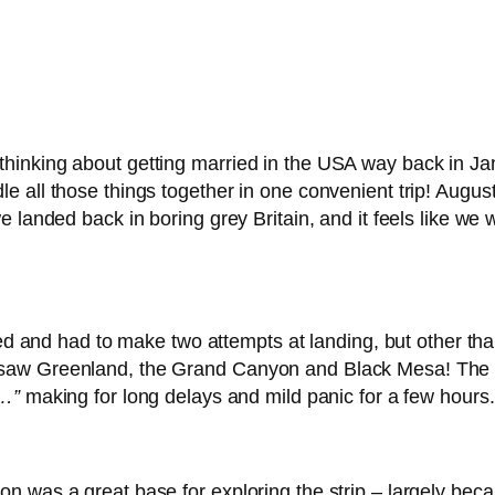
inking about getting married in the USA way back in Jan
e all those things together in one convenient trip! Augu
 landed back in boring grey Britain, and it feels like we w
yed and had to make two attempts at landing, but other tha
saw Greenland, the Grand Canyon and Black Mesa! The 
n…”
making for long delays and mild panic for a few hours.
was a great base for exploring the strip – largely becaus