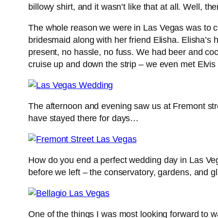
billowy shirt, and it wasn’t like that at all. Wel
The whole reason we were in Las Vegas was to ce
bridesmaid along with her friend Elisha. Elisha’s
present, no hassle, no fuss. We had beer and cock
cruise up and down the strip – we even met Elvi
The afternoon and evening saw us at Fremont stre
have stayed there for days…
How do you end a perfect wedding day in Las Vega
before we left – the conservatory, gardens, and g
One of the things I was most looking forward to wa