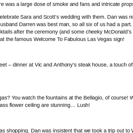
l, there was a large dose of smoke and fans and intricate p
lebrate Sara and Scott’s wedding with them. Dan was res
 husband Darren was best man, so all six of us had a part.
tails after the ceremony (and some cheeky McDonald’s – ri
s at the famous Welcome To Fabulous Las Vegas sign!
et – dinner at Vic and Anthony’s steak house, a touch of 
s? You watch the fountains at the Bellagio, of course! W
lass flower ceiling are stunning… Lush!
s shopping. Dan was insistent that we took a trip out to Wa