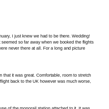
uary, I just knew we had to be there. Wedding!
st seemed so far away when we booked the flights
ere never there at all. For a long and picture
n that it was great. Comfortable, room to stretch
flight back to the UK however was much worse,
e of the monorail station attached to it. It was