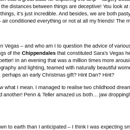
e the distances between things are deceptive! You look a
 things, it’s just incredible. And besides, we are both pa
– air conditioned everything or not at all my friends! The
 Vegas – and who am I to question the advice of various 
ngs of the
Chippendales
that constituted Sara’s Vegas h
 better! In an evening that was a million times more aro
phy and lighting, teamed with naturally beautiful women… 
… perhaps an early Christmas gift? Hint Dan? Hint?
now what I mean. I managed to realise two childhood dre
another! Penn & Teller amazed us both… jaw droppingly
 to earth than I anticipated – I think I was expecting 