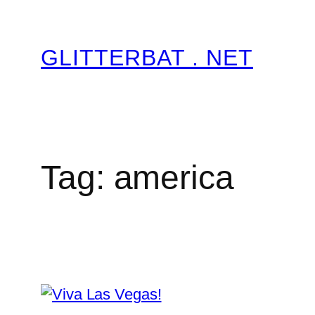
Skip
to
GLITTERBAT . NET
content
Tag:
america