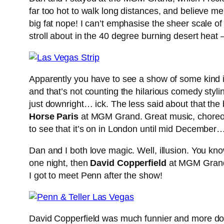
far too hot to walk long distances, and believe m
big fat nope! I can’t emphasise the sheer scale of
stroll about in the 40 degree burning desert heat 
Apparently you have to see a show of some kind in
and that’s not counting the hilarious comedy styli
just downright… ick. The less said about that the
Horse Paris
at MGM Grand. Great music, choreogra
to see that it’s on in London until mid December
Dan and I both love magic. Well, illusion. You k
one night, then
David Copperfield
at MGM Grand 
I got to meet Penn after the show!
David Copperfield was much funnier and more down