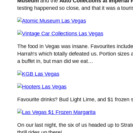
Museum
and the
Auto Collections at Imperial 
testing happened so close, and that it was a tourist
The food in Vegas was insane. Favourites include
Harrah’s which totally defeated us. Portion sizes
a buffet in, but man did we eat…
Favourite drinks? Bud Light Lime, and $1 frozen 
On our last night, the six of us headed up to Str
thrill rides up there!