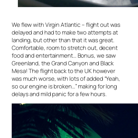
We flew with Virgin Atlantic – flight out was
delayed and had to make two attempts at
landing, but other than that it was great.
Comfortable, room to stretch out, decent
food and entertainment… Bonus, we saw
Greenland, the Grand Canyon and Black
Mesa! The flight back to the UK however
was much worse, with lots of added
“Yeah,
so our engine is broken…”
making for long
delays and mild panic for a few hours.