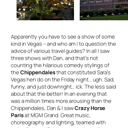
Apparently you have to see a show of some
kind in Vegas – and who am I to question the
advice of various travel guides? In all I saw
three shows with Dan, and that’s not
counting the hilarious comedy stylings of
the
Chippendales
that constituted Sara’s
Vegas hen do on the Friday night… ugh. Sad,
funny, and just downright… ick. The less said
about that the better! In an evening that
was a million times more arousing than the
Chippendales, Dan & I saw
Crazy Horse
Paris
at MGM Grand. Great music,
choreography and lighting, teamed with