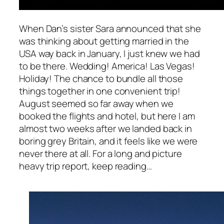
When Dan’s sister Sara announced that she
was thinking about getting married in the
USA way back in January, I just knew we had
to be there. Wedding! America! Las Vegas!
Holiday! The chance to bundle all those
things together in one convenient trip!
August seemed so far away when we
booked the flights and hotel, but here I am
almost two weeks after we landed back in
boring grey Britain, and it feels like we were
never there at all. For a long and picture
heavy trip report, keep reading…