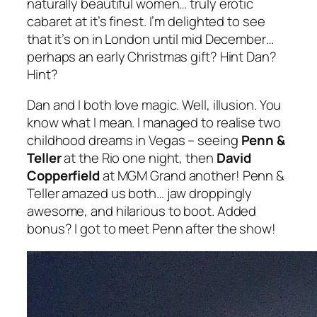
naturally beautiful women… truly erotic
cabaret at it’s finest. I’m delighted to see
that it’s on in London until mid December…
perhaps an early Christmas gift? Hint Dan?
Hint?
Dan and I both love magic. Well, illusion. You
know what I mean. I managed to realise two
childhood dreams in Vegas – seeing
Penn &
Teller
at the Rio one night, then
David
Copperfield
at MGM Grand another! Penn &
Teller amazed us both… jaw droppingly
awesome, and hilarious to boot. Added
bonus? I got to meet Penn after the show!