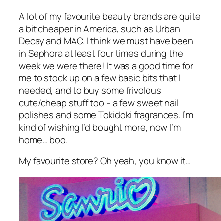
A lot of my favourite beauty brands are quite
a bit cheaper in America, such as Urban
Decay and MAC. I think we must have been
in Sephora at least four times during the
week we were there! It was a good time for
me to stock up on a few basic bits that I
needed, and to buy some frivolous
cute/cheap stuff too – a few sweet nail
polishes and some Tokidoki fragrances. I’m
kind of wishing I’d bought more, now I’m
home… boo.
My favourite store? Oh yeah, you know it…