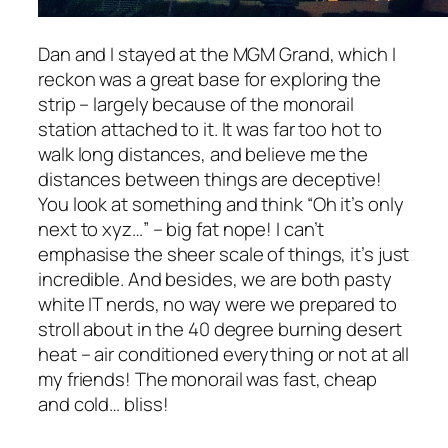
Dan and I stayed at the MGM Grand, which I
reckon was a great base for exploring the
strip – largely because of the monorail
station attached to it. It was far too hot to
walk long distances, and believe me the
distances between things are deceptive!
You look at something and think
“Oh it’s only
next to xyz…”
– big fat nope! I can’t
emphasise the sheer scale of things, it’s just
incredible. And besides, we are both pasty
white IT nerds, no way were we prepared to
stroll about in the 40 degree burning desert
heat – air conditioned everything or not at all
my friends! The monorail was fast, cheap
and cold… bliss!