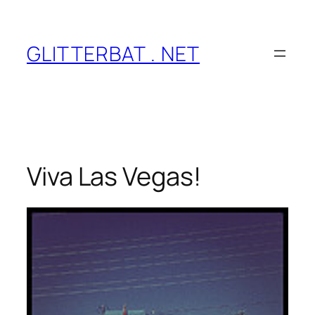
Skip
to
content
GLITTERBAT . NET
Viva Las Vegas!