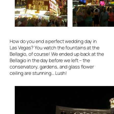
How do you end a perfect wedding day in
Las Vegas? You watch the fountains at the
Bellagio, of course! We ended up back at the
Bellagio in the day before we left – the
conservatory, gardens, and glass flower
ceiling are stunning… Lush!