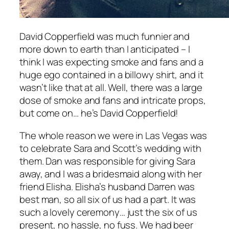
David Copperfield was much funnier and
more down to earth than I anticipated – I
think I was expecting smoke and fans and a
huge ego contained in a billowy shirt, and it
wasn’t like that at all. Well, there was a large
dose of smoke and fans and intricate props,
but come on… he’s David Copperfield!
The whole reason we were in Las Vegas was
to celebrate Sara and Scott’s wedding with
them. Dan was responsible for giving Sara
away, and I was a bridesmaid along with her
friend Elisha. Elisha’s husband Darren was
best man, so all six of us had a part. It was
such a lovely ceremony… just the six of us
present, no hassle, no fuss. We had beer