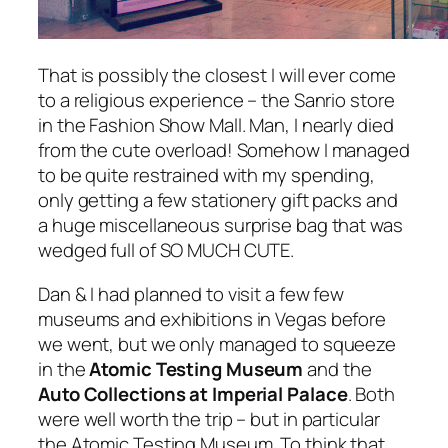
That is possibly the closest I will ever come
to a religious experience – the Sanrio store
in the Fashion Show Mall. Man, I nearly died
from the cute overload! Somehow I managed
to be quite restrained with my spending,
only getting a few stationery gift packs and
a huge miscellaneous surprise bag that was
wedged full of SO MUCH CUTE.
Dan & I had planned to visit a few few
museums and exhibitions in Vegas before
we went, but we only managed to squeeze
in the
Atomic Testing Museum
and the
Auto Collections at Imperial Palace
. Both
were well worth the trip – but in particular
the Atomic Testing Museum. To think that