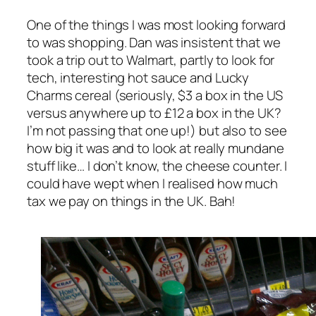
One of the things I was most looking forward
to was shopping. Dan was insistent that we
took a trip out to Walmart, partly to look for
tech, interesting hot sauce and Lucky
Charms cereal (seriously, $3 a box in the US
versus anywhere up to £12 a box in the UK?
I’m not passing that one up!) but also to see
how big it was and to look at really mundane
stuff like… I don’t know, the cheese counter. I
could have wept when I realised how much
tax we pay on things in the UK. Bah!