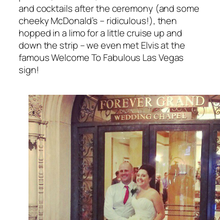
and cocktails after the ceremony (and some
cheeky McDonald’s – ridiculous!), then
hopped in a limo for a little cruise up and
down the strip – we even met Elvis at the
famous Welcome To Fabulous Las Vegas
sign!