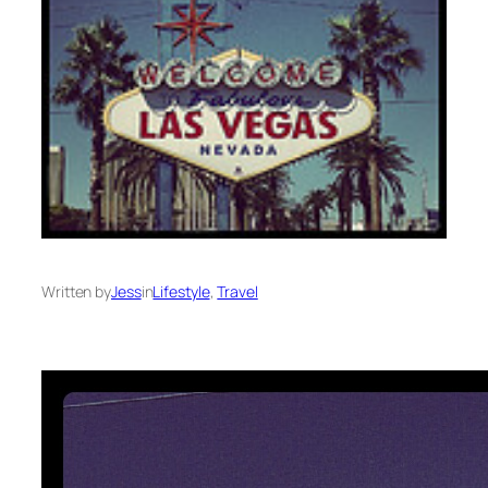
Written by
Jess
in
Lifestyle
, 
Travel