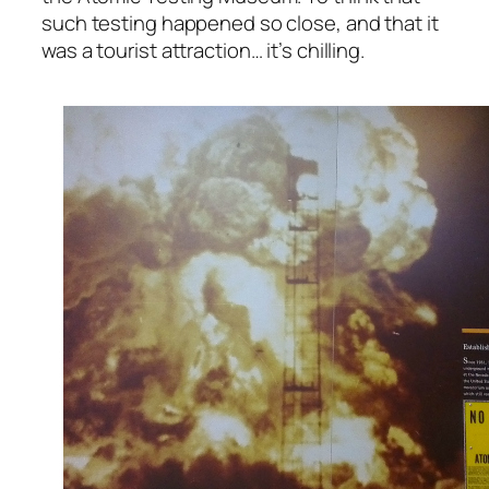
such testing happened so close, and that it
was a tourist attraction… it’s chilling.