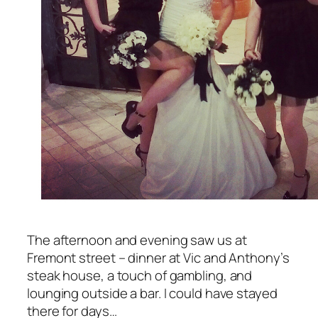
The afternoon and evening saw us at
Fremont street – dinner at Vic and Anthony’s
steak house, a touch of gambling, and
lounging outside a bar. I could have stayed
there for days…