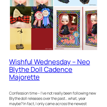
Wishful Wednesday – Neo
Blythe Doll Cadence
Majorette
Confession time – I’ve not really been following new
Blythe doll releases over the past… what, year
maybe? In fact, I only came across the newest