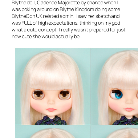
Blythe doll, Cadence Majorette by chance when I
was poking around on Blythe Kingdom doing some
BlytheCon UK related admin. I saw her sketch and
was FULL of high expectations, thinking
oh my god
what a cute concept
! I really wasn’t prepared for just
how cute she would actually be…