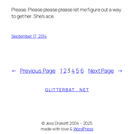
Please. Please please please let me figure out a way
to get her. She’s ace.
September 17, 2014
←
Previous Page
1
2
3
4
5
6
Next Page
→
GLITTERBAT . NET
© Jess Drakett 2004 – 2025
made with love &
WordPress