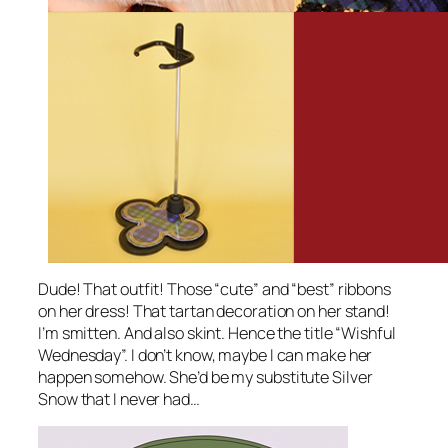
Dude! That outfit! Those “cute” and “best” ribbons
on her dress! That tartan decoration on her stand!
I’m smitten. And also skint. Hence the title “Wishful
Wednesday”. I don’t know, maybe I can make her
happen somehow. She’d be my substitute Silver
Snow that I never had…