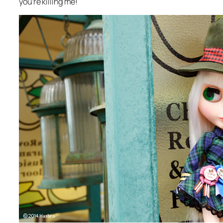
you’re killing me!