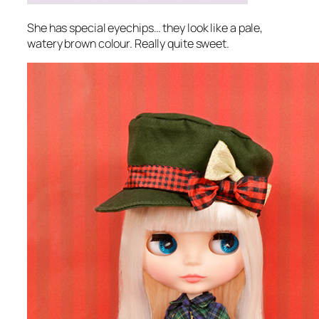
She has special eyechips… they look like a pale,
watery brown colour. Really quite sweet.