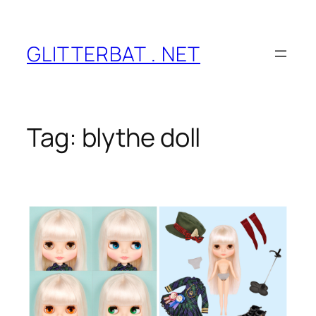
Skip
to
content
GLITTERBAT . NET
Tag:
blythe doll