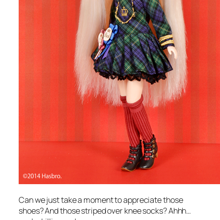
Can we just take a moment to appreciate those
shoes? And those striped over knee socks? Ahhh…