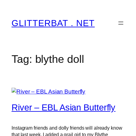
Skip
to
content
GLITTERBAT . NET
Tag:
blythe doll
River – EBL Asian Butterfly
Instagram friends and dolly friends will already know
that last week, I added a grail girl to my Blythe