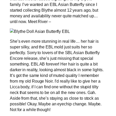
family. I’ve wanted an EBL Asian Butterfly since I
started collecting Blythe almost 12 years ago, but
money and availability never quite matched up…
until now. Meet River –
She’s even more stunning in real life… her hair is
super silky, and the EBL mold just suits her so
perfectly. Sorry to lovers of the SBL Asian Butterfly
Encore release, she’s just missing that special
something. EBL AB forever! Her hair is quite a bit
darker in reality, looking almost black in some lights.
It’s got the same kind of muted quality I remember
from my old Rouge Noir. I’d really like to give her a
Licca body, if I can find one without the stupid tilty
neck that seems to be on all the new ones. Gah.
Aside from that, she’s staying as close to stock as
possible! Okay. Maybe an eyechip change. Maybe.
Not for a while though!