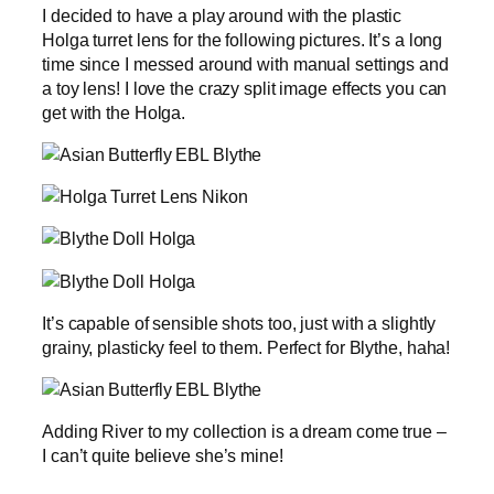
I decided to have a play around with the plastic
Holga turret lens for the following pictures. It’s a long
time since I messed around with manual settings and
a toy lens! I love the crazy split image effects you can
get with the Holga.
It’s capable of sensible shots too, just with a slightly
grainy, plasticky feel to them. Perfect for Blythe, haha!
Adding River to my collection is a dream come true –
I can’t quite believe she’s mine!