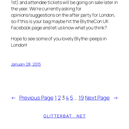
1st) and attendee tickets will be going on sale later in
the year. We’re currently asking for
opinions/suggestions on the after party for London,
so if this is your bag maybe hit the BlytheCon UK
Facebook page and let us know what you think?
Hope to see some of you lovely Blythe-peeps in
London!
January 28, 2015
←
Previous Page
1
2
3
4
5
…
19
Next Page
→
GLITTERBAT . NET