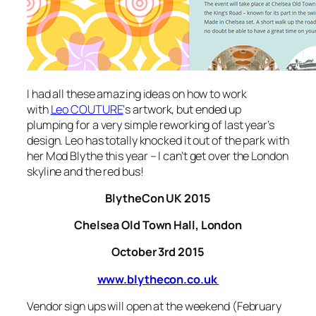
I had all these amazing ideas on how to work
with
Leo COUTURE
‘s artwork, but ended up
plumping for a very simple reworking of last year’s
design. Leo has totally knocked it out of the park with
her
Mod Blythe
this year – I can’t get over the London
skyline and the red bus!
BlytheCon UK 2015
Chelsea Old Town Hall, London
October 3rd 2015
www.blythecon.co.uk
Vendor sign ups will open at the weekend (February