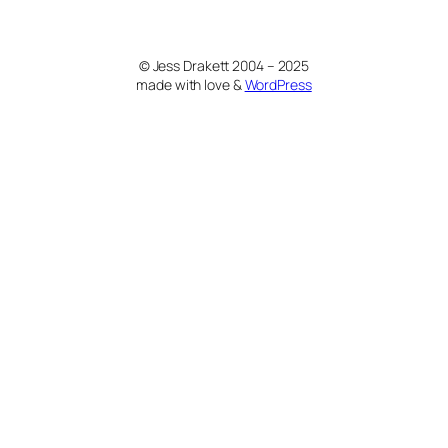
© Jess Drakett 2004 – 2025
made with love &
WordPress