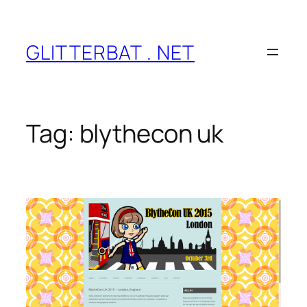
Skip
to
content
GLITTERBAT . NET
Tag:
blythecon uk