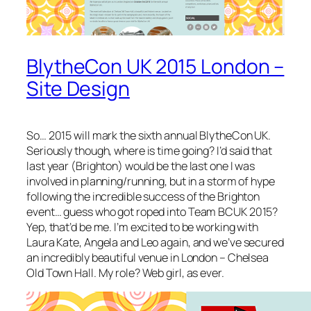
BlytheCon UK 2015 London –
Site Design
So… 2015 will mark the sixth annual BlytheCon UK.
Seriously though, where is time going? I’d said that
last year (Brighton) would be the last one I was
involved in planning/running, but in a storm of hype
following the incredible success of the Brighton
event… guess who got roped into Team BCUK 2015?
Yep, that’d be me. I’m excited to be working with
Laura Kate, Angela and Leo again, and we’ve secured
an incredibly beautiful venue in London – Chelsea
Old Town Hall. My role? Web girl, as ever.