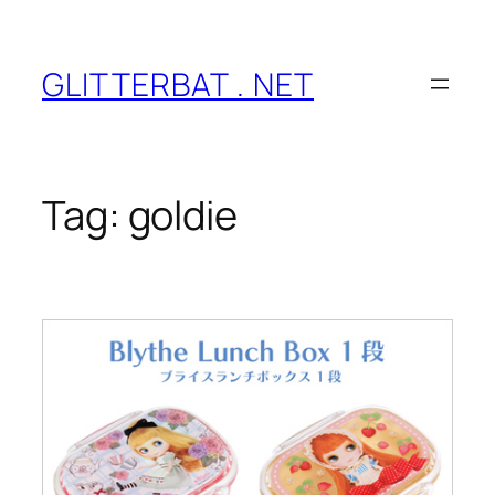
Skip
to
content
GLITTERBAT . NET
Tag:
goldie