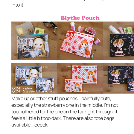
into it!
Make up or other stuff pouches… painfully cute,
especially the strawberry one in the middle. I’m not
too bothered for the one on the far right through, it
feels a little bit too dark. There are also tote bags
available… eeeek!