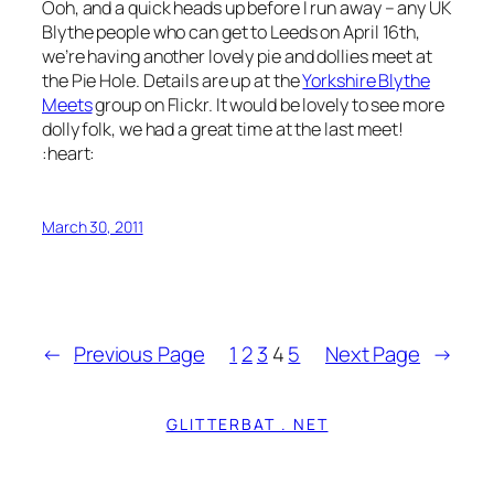
Ooh, and a quick heads up before I run away – any UK
Blythe people who can get to Leeds on April 16th,
we’re having another lovely pie and dollies meet at
the Pie Hole. Details are up at the
Yorkshire Blythe
Meets
group on Flickr. It would be lovely to see more
dolly folk, we had a great time at the last meet!
:heart:
March 30, 2011
←
Previous Page
1
2
3
4
5
Next Page
→
GLITTERBAT . NET