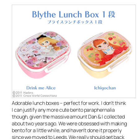
Adorable lunch boxes – perfect for work. I don’t think
I can justify any more cute bento paraphernalia
though, given the massive amount Dan & I collected
about two years ago. We were obsessed with making
bento for a little while, and haven’t done it properly
since we moved to Leeds. We really should get back