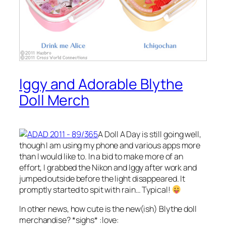
Iggy and Adorable Blythe
Doll Merch
A Doll A Day is still going well,
though I am using my phone and various apps more
than I would like to. In a bid to make more of an
effort, I grabbed the Nikon and Iggy after work and
jumped outside before the light disappeared. It
promptly started to spit with rain… Typical!
In other news, how cute is the new(ish) Blythe doll
merchandise? *sighs* :love: