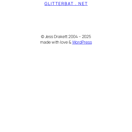
GLITTERBAT . NET
© Jess Drakett 2004 – 2025
made with love &
WordPress