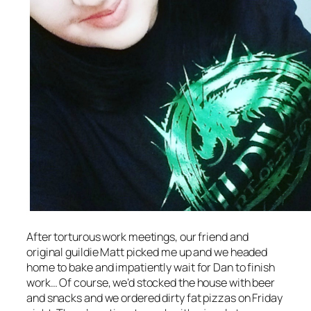
After torturous work meetings, our friend and
original guildie Matt picked me up and we headed
home to bake and impatiently wait for Dan to finish
work… Of course, we’d stocked the house with beer
and snacks and we ordered dirty fat pizzas on Friday