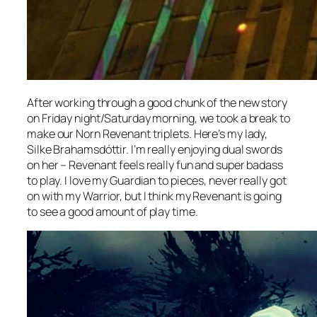
After working through a good chunk of the new story
on Friday night/Saturday morning, we took a break to
make our Norn Revenant triplets. Here’s my lady,
Silke Brahamsdóttir. I’m really enjoying dual swords
on her – Revenant feels really fun and super badass
to play. I love my Guardian to pieces, never really got
on with my Warrior, but I think my Revenant is going
to see a good amount of play time.