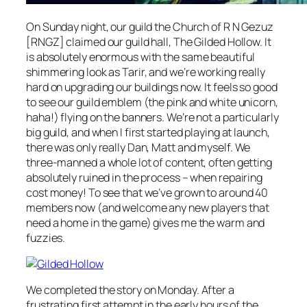
On Sunday night, our guild the Church of R N Gezuz
[RNGZ] claimed our guild hall, The Gilded Hollow. It
is absolutely
enormous
with the same beautiful
shimmering look as Tarir, and we’re working really
hard on upgrading our buildings now. It feels so good
to see our guild emblem (the pink and white unicorn,
haha!) flying on the banners. We’re not a particularly
big guild, and when I first started playing at launch,
there was only really Dan, Matt and myself. We
three-manned a whole lot of content, often getting
absolutely ruined in the process – when repairing
cost money! To see that we’ve grown to around 40
members now (and welcome any new players that
need a home in the game) gives me the warm and
fuzzies.
We completed the story on Monday. After a
frustrating first attempt in the early hours of the