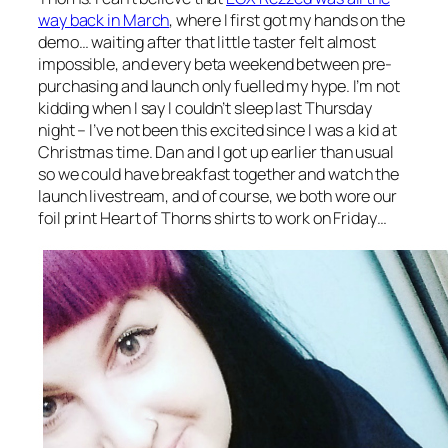
way back in March
, where I first got my hands on the
demo… waiting after that little taster felt almost
impossible, and every beta weekend between pre-
purchasing and launch only fuelled my hype. I’m not
kidding when I say I couldn’t sleep last Thursday
night – I’ve not been this excited since I was a kid at
Christmas time. Dan and I got up earlier than usual
so we could have breakfast together and watch the
launch livestream, and of course, we both wore our
foil print Heart of Thorns shirts to work on Friday…