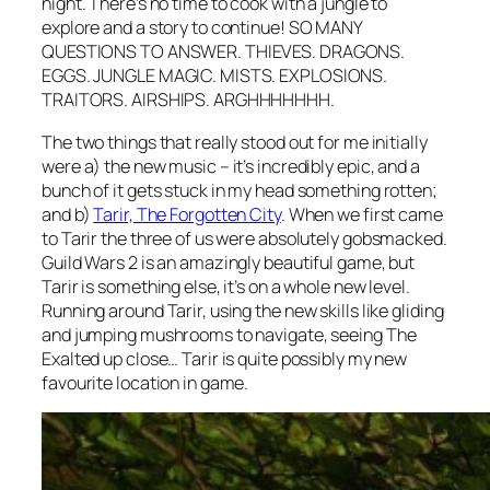
night. There’s no time to cook with a jungle to
explore and a story to continue! SO MANY
QUESTIONS TO ANSWER. THIEVES. DRAGONS.
EGGS. JUNGLE MAGIC. MISTS. EXPLOSIONS.
TRAITORS. AIRSHIPS. ARGHHHHHHH.
The two things that really stood out for me initially
were a) the new music – it’s incredibly epic, and a
bunch of it gets stuck in my head something rotten;
and b)
Tarir, The Forgotten City
. When we first came
to Tarir the three of us were absolutely gobsmacked.
Guild Wars 2 is an amazingly beautiful game, but
Tarir is something else, it’s on a whole new level.
Running around Tarir, using the new skills like gliding
and jumping mushrooms to navigate, seeing The
Exalted up close… Tarir is quite possibly my new
favourite location in game.