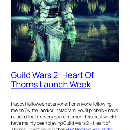
Guild Wars 2: Heart Of
Thorns Launch Week
Happy Halloween everyone! For anyone following
me on Twitter and/or Instagram, you’ll probably have
noticed that in every spare moment this past week I
have mainly been playing Guild Wars 2 – Heart of
Thorns. I can’t believe that
EGX Rezzed was all the