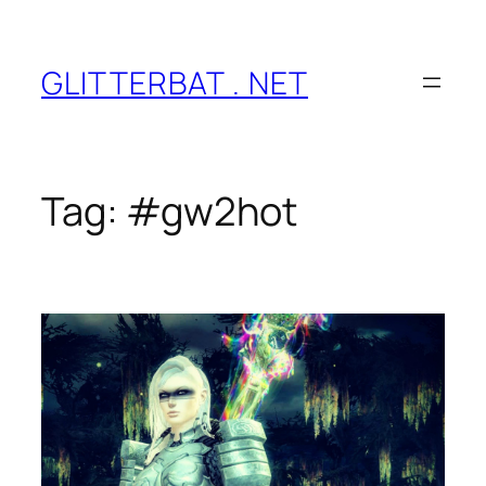
Skip
to
content
GLITTERBAT . NET
Tag:
#gw2hot