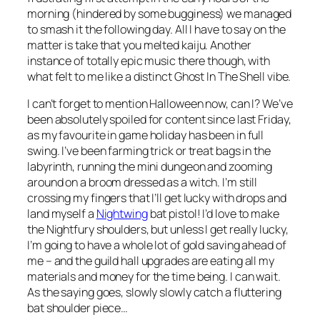
morning (hindered by some bugginess) we managed
to smash it the following day. All I have to say on the
matter is
take that you melted kaiju
. Another
instance of totally epic music there though, with
what felt to me like a distinct Ghost In The Shell vibe.
I can’t forget to mention Halloween now, can I? We’ve
been absolutely spoiled for content since last Friday,
as my favourite in game holiday has been in full
swing. I’ve been farming trick or treat bags in the
labyrinth, running the mini dungeon and zooming
around on a broom dressed as a witch. I’m still
crossing my fingers that I’ll get lucky with drops and
land myself a
Nightwing
bat pistol! I’d love to make
the Nightfury shoulders, but unless I get
really
lucky,
I’m going to have a whole lot of gold saving ahead of
me – and the guild hall upgrades are eating all my
materials and money for the time being. I can wait.
As the saying goes, slowly slowly catch a fluttering
bat shoulder piece…