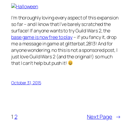
I’m thoroughly loving every aspect of this expansion
so far – and I know that I’ve barely scratched the
surface! If anyone wants to try Guild Wars 2, the
base game is now free to play
– if you fancy it, drop
me a message in game at
glitterbat.2813
! And for
anyone wondering, no this is not a sponsored post, I
just love Guild Wars 2 (and the original!) so much
that I can’t help but push it!
October 31, 2015
1
2
Next Page
→