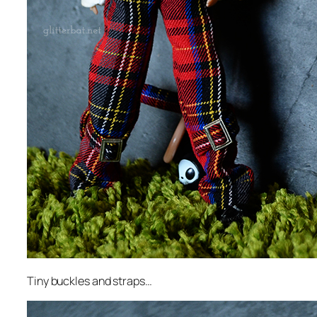
Tiny buckles and straps…