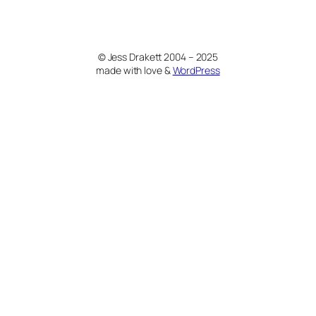
© Jess Drakett 2004 – 2025
made with love &
WordPress