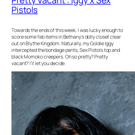
Pretty Vacant : Iggy x Sex
Pistols
Towards the ends of this week, I was lucky enough to
score some fab items in Bethany’s dolly closet clear
out on Blythe Kingdom. Naturally, my Goldie Iggy
intercepted the bondage pants, Sex Pistols top and
black Momoko creepers. Oh so pretty? Pretty
vacant? I’ll let you decide.