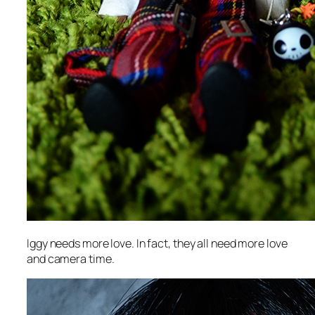
Iggy needs more love. In fact, they all need more love
and camera time.