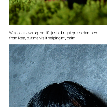
We got a new rug too. It’s just a bright green Hampen
from Ikea, but man is it helping my calm.