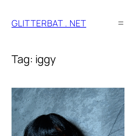
Skip
to
content
GLITTERBAT . NET
Tag:
iggy