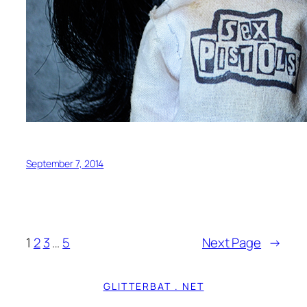
September 7, 2014
1
2
3
…
5
Next Page
→
GLITTERBAT . NET