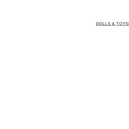
DOLLS & TOYS