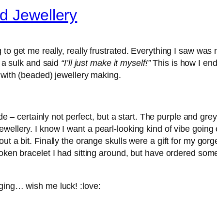
d Jewellery
o get me really, really frustrated. Everything I saw was not
n a sulk and said
“I’ll just make it myself!”
This is how I en
d with (beaded) jewellery making.
ade – certainly not perfect, but a start. The purple and gr
ellery. I know I want a pearl-looking kind of vibe going on
ut a bit. Finally the orange skulls were a gift for my gor
oken bracelet I had sitting around, but have ordered some
nging… wish me luck! :love: