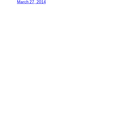
March 27, 2014