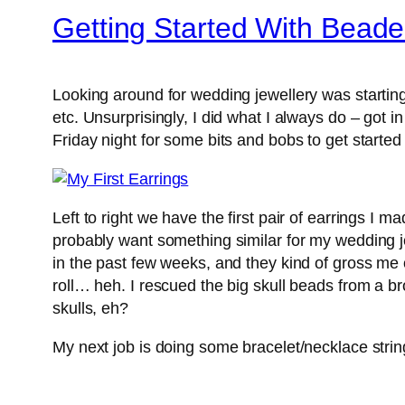
Getting Started With Beade
Looking around for wedding jewellery was starting t
etc. Unsurprisingly, I did what I always do – got i
Friday night for some bits and bobs to get starte
Left to right we have the first pair of earrings I m
probably want something similar for my wedding jew
in the past few weeks, and they kind of gross me o
roll… heh. I rescued the big skull beads from a br
skulls, eh?
My next job is doing some bracelet/necklace stri