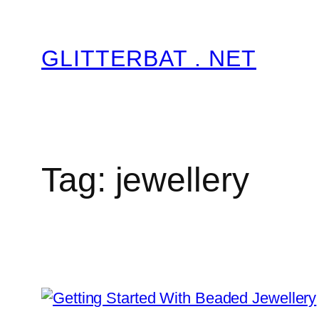
Skip
to
GLITTERBAT . NET
content
Tag:
jewellery