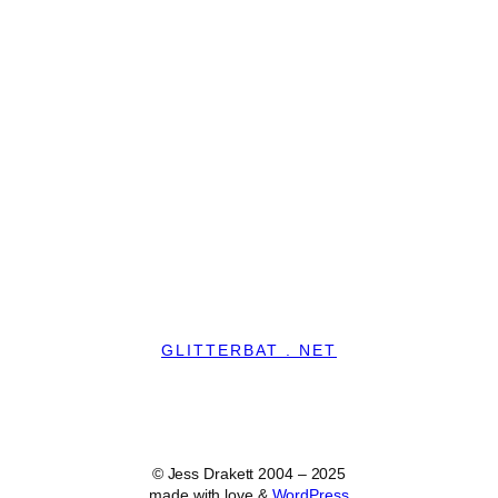
GLITTERBAT . NET
© Jess Drakett 2004 – 2025
made with love &
WordPress