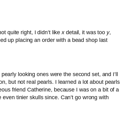
 quite right, I didn’t like
x
detail, it was too
y
,
ded up placing an order with a bead shop last
ey pearly looking ones were the second set, and I’ll
, but not real pearls. I learned a lot about pearls
geous friend Catherine, because I was on a bit of a
 even tinier skulls since. Can’t go wrong with