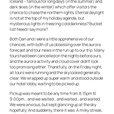
Iceland – famous for long days (in the summer) and
dark skies (in the winter) which offer visitors the
chance to chase the northern lights. Eternal daylight
is not at the top of my holiday agenda, but
mysterious lights in freezing cold darkness? Bucket
list! Need I say more?
Both Dan and I were a little apprehensive of our
chances, with both of us obsessing over the aurora
forecast and tour news in the run up to our trip. Many
tours had been cancelled on the nights before ours,
and the aurora activity and cloud cover didn’t look
too promising either. Thankfully, on the Friday night,
all tours were running and the sky looked generally
clear. We wrapped up super warm and stood outside
our hotel lobby, waiting to be picked up.
Pickup was meant to be any time from 8:15pm til
9:00pm… and we waited… and waited… and waited.
We were anxious, but kept glancing up at the sky
hopefully. And suddenly, there it was. A milky streak,