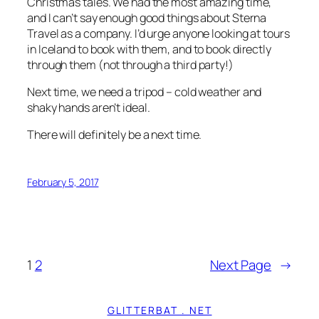
Christmas tales. We had the most amazing time,
and I can’t say enough good things about Sterna
Travel as a company. I’d urge anyone looking at tours
in Iceland to book with them, and to book directly
through them (not through a third party!)
Next time, we need a tripod – cold weather and
shaky hands aren’t ideal.
There will
definitely
be a next time.
February 5, 2017
1
2
Next Page
→
GLITTERBAT . NET