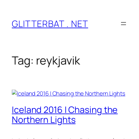
Skip
to
content
GLITTERBAT . NET
Tag:
reykjavik
Iceland 2016 | Chasing the
Northern Lights