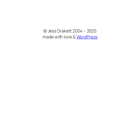
© Jess Drakett 2004 – 2025
made with love &
WordPress