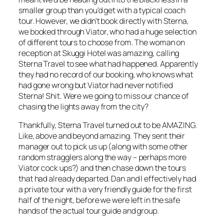
smaller group than you’d get with a typical coach
tour. However, we didn’t book directly with Sterna,
we booked through Viator, who had a huge selection
of different tours to choose from. The woman on
reception at Skuggi Hotel was amazing, calling
Sterna Travel to see what had happened. Apparently
they had no record of our booking, who knows what
had gone wrong but Viator had never notified
Sterna! Shit. Were we going to miss our chance of
chasing the lights away from the city?
Thankfully, Sterna Travel turned out to be AMAZING.
Like, above and beyond amazing. They sent their
manager out to pick us up (along with some other
random stragglers along the way – perhaps more
Viator cock ups?) and then chase down the tours
that had already departed. Dan and I effectively had
a private tour with a very friendly guide for the first
half of the night, before we were left in the safe
hands of the actual tour guide and group.