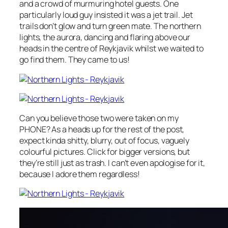
and a crowd of murmuring hotel guests. One
particularly loud guy insisted it was a jet trail.
Jet
trails don’t glow and turn green mate.
The northern
lights, the aurora, dancing and flaring above our
heads in the centre of Reykjavik whilst we waited to
go find them. They came to us!
Can you believe those two were taken on my
PHONE? As a heads up for the rest of the post,
expect kinda shitty, blurry, out of focus, vaguely
colourful pictures. Click for bigger versions, but
they’re still just as trash. I can’t even apologise for it,
because I adore them regardless!