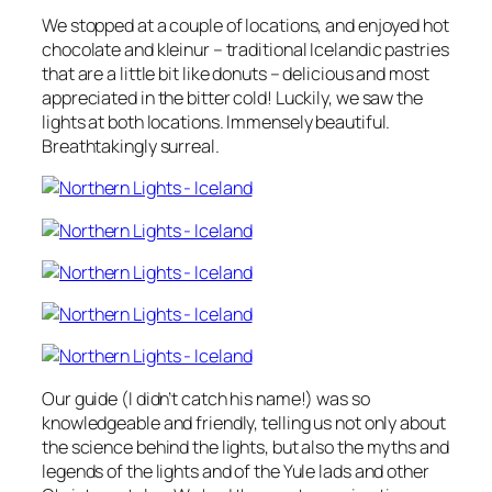
We stopped at a couple of locations, and enjoyed hot
chocolate and kleinur – traditional Icelandic pastries
that are a little bit like donuts – delicious and most
appreciated in the bitter cold! Luckily, we saw the
lights at both locations. Immensely beautiful.
Breathtakingly surreal.
Our guide (I didn’t catch his name!) was so
knowledgeable and friendly, telling us not only about
the science behind the lights, but also the myths and
legends of the lights and of the Yule lads and other