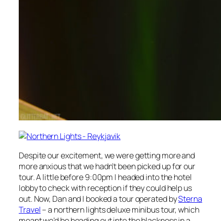
Despite our excitement, we were getting more and
more anxious that we hadn’t been picked up for our
tour. A little before 9:00pm I headed into the hotel
lobby to check with reception if they could help us
out. Now, Dan and I booked a tour operated by
Sterna
Travel
– a northern lights deluxe minibus tour, which
meant we’d be heading out into the blackness in a