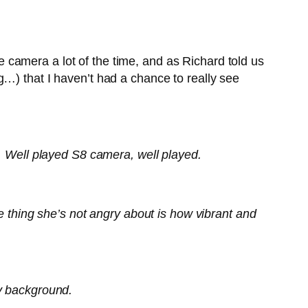
camera a lot of the time, and as Richard told us
g…) that I haven’t had a chance to really see
ill. Well played S8 camera, well played.
e thing she’s not angry about is how vibrant and
my background.