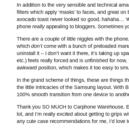
In addition to the very sensible and technical ama
filters which apply ‘masks’ to faces, and great on 
avocado toast never looked so good, hahaha… You c
phone
really
appealing to bloggers. Sometimes yo
There are a couple of little niggles with the pho
which
don’t
come with a bunch of preloaded manufa
uninstall it – I don’t want it there, it’s taking up s
etc.) feels really forced and is unfinished for now,
awkward position, which makes it too easy to sm
In the grand scheme of things, these are things tha
the little intricacies of the Samsung layout. With 
100% smooth transition from one device to anothe
Thank you SO MUCH to Carphone Warehouse, Epiph
lot, and I’m really excited about getting to grip
any cute case recommendations for me, I’d love t