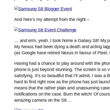
And here’s my attempt from the night –
… and erm, yeah. I took home a Galaxy S8! My ph
My Nexus had been dying a death and acting laggy
(as Google have retired Nexus in favour of Pixel
Having had a chance to play around with the phone f
phone is just beyond stunning. The screen is so v
satisfying. It’s so beautiful that I’ll admit, I was a l
hard to find right now as the phone has just launc
means that the rather plain and unassuming case 
notifications on the case. Burn the witch! Of cou
amazing camera on the S8…