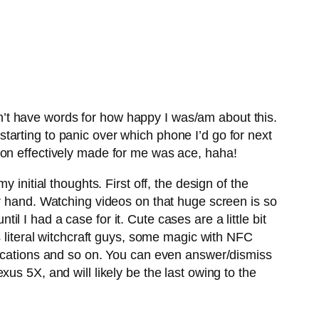
’t have words for how happy I was/am about this.
arting to panic over which phone I’d go for next
ion effectively made for me was ace, haha!
initial thoughts. First off, the design of the
ur hand. Watching videos on that huge screen is so
 until I had a case for it. Cute cases are a little bit
s literal witchcraft guys, some magic with NFC
fications and so on. You can even answer/dismiss
us 5X, and will likely be the last owing to the