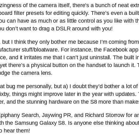
zingness of the camera itself, there’s a bunch of neat extr
board filter presets for editing quickly. There’s even a bu
an have as much or as little control as you like with th
u don’t want to drag a DSLR around with you!
ne, but I think they only bother me because I’m coming f
cturer stuff/bloatware. For instance, the Facebook app 
pace, and it irritates me that I can’t just uninstall. The buil
 yet there’s a physical button on the handset to launch it. 
udge the camera lens.
t bug me personally, but a) I doubt they’d bother a lot of 
Bixby, things might improve later in the year with updates. 
r, and the stunning hardware on the S8 more than makes 
any Search, Jaywing PR, and Richard Storrow for an am
s with the Samsung Galaxy S8. Is anyone else thinking abou
o hear them!