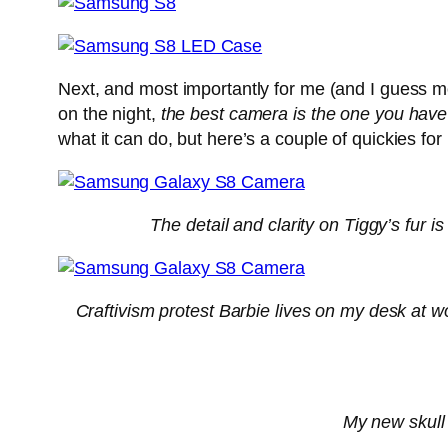
Next, and most importantly for me (and I guess m
on the night,
the best camera is the one you have
what it can do, but here’s a couple of quickies fo
The detail and clarity on Tiggy’s fur i
Craftivism protest Barbie lives on my desk at w
My new skull 