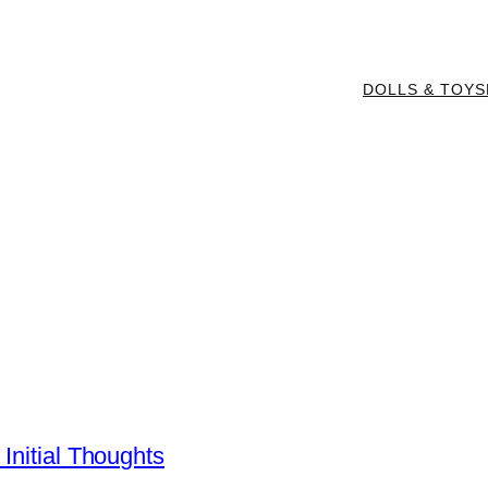
DOLLS & TOYS