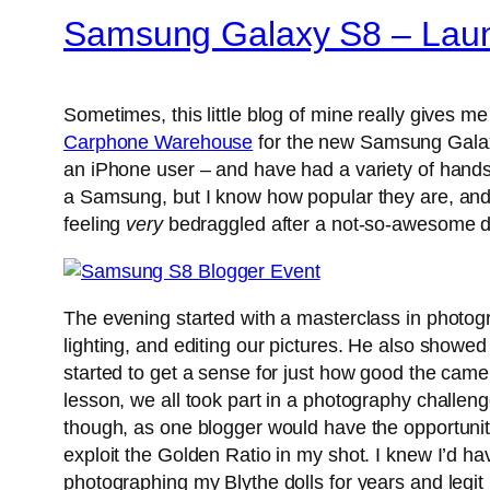
Samsung Galaxy S8 – Launc
Sometimes, this little blog of mine really gives 
Carphone Warehouse
for the new Samsung Galaxy 
an iPhone user – and have had a variety of hands
a Samsung, but I know how popular they are, and 
feeling
very
bedraggled after a not-so-awesome day 
The evening started with a masterclass in photog
lighting, and editing our pictures. He also showe
started to get a sense for just how good the camera
lesson, we all took part in a photography challen
though, as one blogger would have the opportunity 
exploit the Golden Ratio in my shot. I knew I’d hav
photographing my Blythe dolls for years and leg