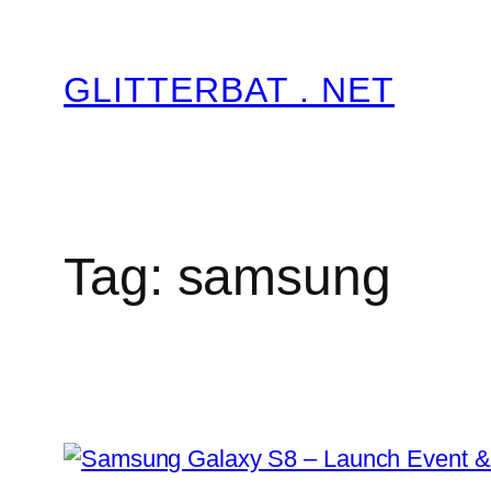
Skip
to
GLITTERBAT . NET
content
Tag:
samsung