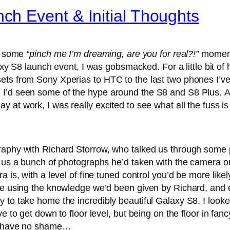
h Event & Initial Thoughts
me some
“pinch me I’m dreaming, are you for real?!”
moments
S8 launch event, I was gobsmacked. For a little bit of 
ets from Sony Xperias to HTC to the last two phones I’v
I’d seen some of the hype around the S8 and S8 Plus. Ar
at work, I was really excited to see what all the fuss is
raphy with Richard Storrow, who talked us through some 
d us a bunch of photographs he’d taken with the camera o
 is, with a level of fine tuned control you’d be more likely
ge using the knowledge we’d been given by Richard, and ei
to take home the incredibly beautiful Galaxy S8. I looked
e to get down to floor level, but being on the floor in fa
it have no shame…