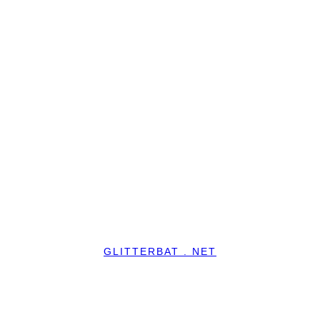
GLITTERBAT . NET