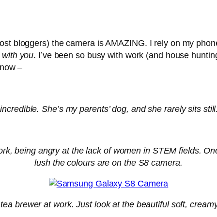
ost bloggers) the camera is AMAZING. I rely on my phone 
 with you
. I’ve been so busy with work (and house huntin
r now –
s incredible. She’s my parents’ dog, and she rarely sits st
ork, being angry at the lack of women in STEM fields. On
lush the colours are on the S8 camera.
tea brewer at work. Just look at the beautiful soft, crea