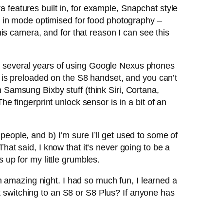
a features built in, for example, Snapchat style
ilt in mode optimised for food photography –
is camera, and for that reason I can see this
rom several years of using Google Nexus phones
is preloaded on the S8 handset, and you can’t
t in Samsung Bixby stuff (think Siri, Cortana,
The fingerprint unlock sensor is in a bit of an
people, and b) I’m sure I’ll get used to some of
That said, I know that it’s never going to be a
up for my little grumbles.
azing night. I had so much fun, I learned a
t switching to an S8 or S8 Plus? If anyone has