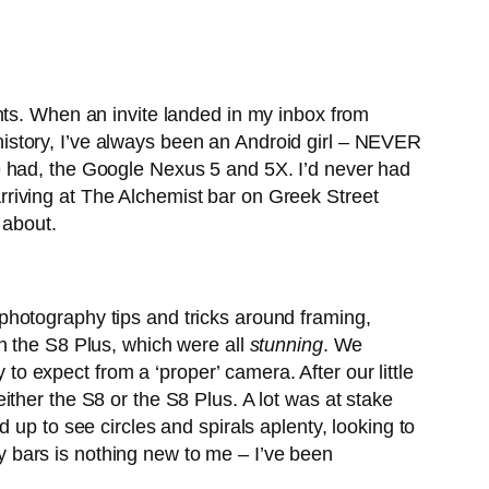
. When an invite landed in my inbox from
history, I’ve always been an Android girl – NEVER
e had, the Google Nexus 5 and 5X. I’d never had
riving at The Alchemist bar on Greek Street
 about.
photography tips and tricks around framing,
n the S8 Plus, which were all
stunning
. We
 to expect from a ‘proper’ camera. After our little
ther the S8 or the S8 Plus. A lot was at stake
 up to see circles and spirals aplenty, looking to
ncy bars is nothing new to me – I’ve been