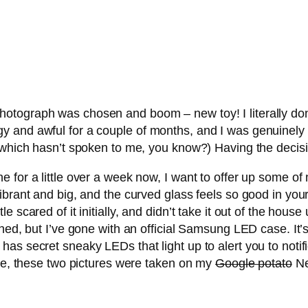
otograph was chosen and boom – new toy! I literally don
 and awful for a couple of months, and I was genuinely st
, which hasn’t spoken to me, you know?) Having the decis
or a little over a week now, I want to offer up some of my 
ibrant and big, and the curved glass feels so good in yo
ittle scared of it initially, and didn’t take it out of the house
hed, but I’ve gone with an official Samsung LED case. It’
has secret sneaky LEDs that light up to alert you to noti
rse, these two pictures were taken on my
Google potato
Nex