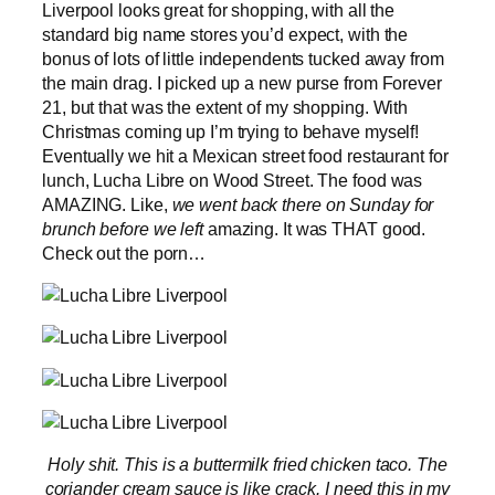
Liverpool looks great for shopping, with all the
standard big name stores you’d expect, with the
bonus of lots of little independents tucked away from
the main drag. I picked up a new purse from Forever
21, but that was the extent of my shopping. With
Christmas coming up I’m trying to behave myself!
Eventually we hit a Mexican street food restaurant for
lunch, Lucha Libre on Wood Street. The food was
AMAZING. Like,
we went back there on Sunday for
brunch before we left
amazing. It was THAT good.
Check out the porn…
Holy shit. This is a buttermilk fried chicken taco. The
coriander cream sauce is like crack. I need this in my