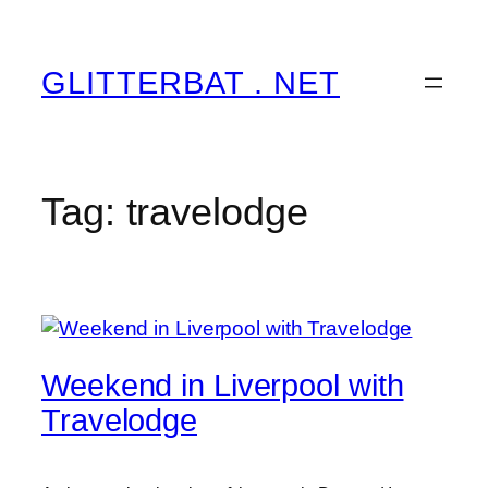
Skip
to
content
GLITTERBAT . NET
Tag:
travelodge
Weekend in Liverpool with
Travelodge