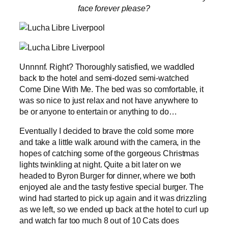
face forever please?
Unnnnf. Right? Thoroughly satisfied, we waddled
back to the hotel and semi-dozed semi-watched
Come Dine With Me. The bed was so comfortable, it
was so nice to just relax and not have anywhere to
be or anyone to entertain or anything to do…
Eventually I decided to brave the cold some more
and take a little walk around with the camera, in the
hopes of catching some of the gorgeous Christmas
lights twinkling at night. Quite a bit later on we
headed to Byron Burger for dinner, where we both
enjoyed ale and the tasty festive special burger. The
wind had started to pick up again and it was drizzling
as we left, so we ended up back at the hotel to curl up
and watch far too much 8 out of 10 Cats does