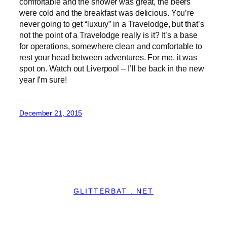
comfortable and the shower was great, the beers
were cold and the breakfast was delicious. You’re
never going to get “luxury” in a Travelodge, but that’s
not the point of a Travelodge really is it? It’s a base
for operations, somewhere clean and comfortable to
rest your head between adventures. For me, it was
spot on. Watch out Liverpool – I’ll be back in the new
year I’m sure!
December 21, 2015
GLITTERBAT . NET