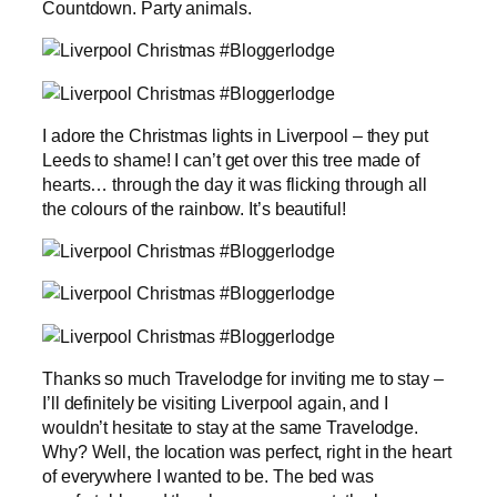
Countdown. Party animals.
I adore the Christmas lights in Liverpool – they put
Leeds to shame! I can’t get over this tree made of
hearts… through the day it was flicking through all
the colours of the rainbow. It’s beautiful!
Thanks so much Travelodge for inviting me to stay –
I’ll definitely be visiting Liverpool again, and I
wouldn’t hesitate to stay at the same Travelodge.
Why? Well, the location was perfect, right in the heart
of everywhere I wanted to be. The bed was