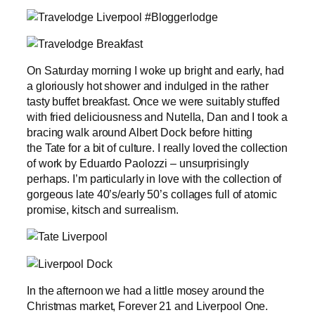
On Saturday morning I woke up bright and early, had
a gloriously hot shower and indulged in the rather
tasty buffet breakfast. Once we were suitably stuffed
with fried deliciousness and Nutella, Dan and I took a
bracing walk around Albert Dock before hitting
the Tate for a bit of culture. I really loved the collection
of work by Eduardo Paolozzi – unsurprisingly
perhaps. I’m particularly in love with the collection of
gorgeous late 40’s/early 50’s collages full of atomic
promise, kitsch and surrealism.
In the afternoon we had a little mosey around the
Christmas market, Forever 21 and Liverpool One.