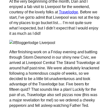
At the very beginnning of the month, Dan and I
enjoyed a fab visit to Liverpool for the weekend,
courtesy of the lovely folks at
Travelodge
. Before we
start, I’ve got to admit that Liverpool was not at the top
of my places to go bucket list… I’m not quite sure
what
I expected, but I didn’t expect that I would enjoy
it as much as I did!
After finishing work on a Friday evening and battling
through Storm Desmond in our shiny new Civic, we
arrived at Liverpool Central The Strand Travelodge at
around half past nine. We were absolutely knackered
following a horrendous couple of weeks, so we
decided to be a little bit unadventurous and took
advantage of the Travelodge bar. Five beers for
fifteen quid? That sounds like a plan! Luckily for the
pair of us, Travelodge also sell pizzas now (this was
a major revelation for me!) so we ordered a cheeky
pepperoni and fell asleep watching Father Ted.