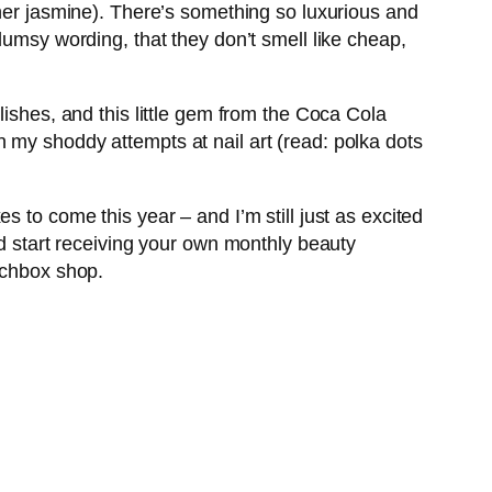
ther jasmine). There’s something so luxurious and
lumsy wording, that they don’t smell like cheap,
lishes, and this little gem from the Coca Cola
 in my shoddy attempts at nail art (read: polka dots
 to come this year – and I’m still just as excited
nd start receiving your own monthly beauty
rchbox shop.