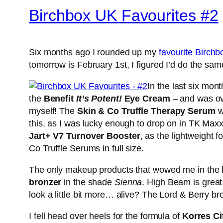
Birchbox UK Favourites #2
Six months ago I rounded up my
favourite Birch
tomorrow is February 1st, I figured I’d do the sam
In the last six mon
the
Benefit
It’s Potent!
Eye Cream
– and was ove
myself! The
Skin & Co Truffle Therapy Serum
w
this, as I was lucky enough to drop on in TK Maxx 
Jart+ V7 Turnover Booster
, as the lightweight f
Co Truffle Serums in full size.
The only makeup products that wowed me in the l
bronzer
in the shade
Sienna
. High Beam is great
look a little bit more… alive? The Lord & Berry bro
I fell head over heels for the formula of
Korres Ci