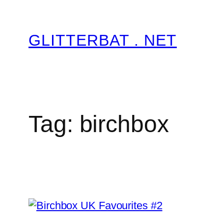
Skip
to
GLITTERBAT . NET
content
Tag:
birchbox