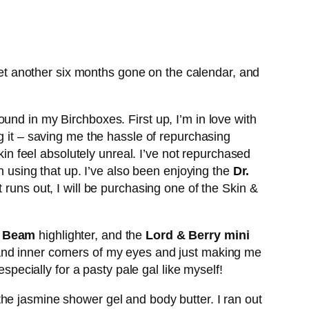
et another six months gone on the calendar, and
ound in my Birchboxes. First up, I’m in love with
ng it – saving me the hassle of repurchasing
n feel absolutely unreal. I’ve not repurchased
n using that up. I’ve also been enjoying the
Dr.
t runs out, I will be purchasing one of the Skin &
h Beam
highlighter, and the
Lord & Berry mini
 and inner corners of my eyes and just making me
specially for a pasty pale gal like myself!
he jasmine shower gel and body butter. I ran out