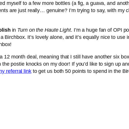
ted myself to a few more bottles (a fig, a guava, and ano
ts are just really… genuine? I’m trying to say, with my c
olish
in
Turn on the Haute Light
. I’m a huge fan of OPI po
 a Birchbox. It’s lovely alone, and it’s equally nice to use
chbox!
12 month deal, meaning that I still have another six boxes
 the postie knocks on my door! If you’d like to sign up a
y referral link
to get us both 50 points to spend in the Bi