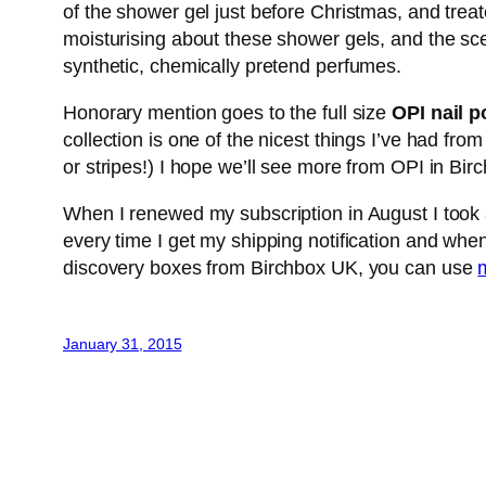
of the shower gel just before Christmas, and trea
moisturising about these shower gels, and the scen
synthetic, chemically pretend perfumes.
Honorary mention goes to the full size
OPI nail p
collection is one of the nicest things I’ve had from
or stripes!) I hope we’ll see more from OPI in Bir
When I renewed my subscription in August I took a 
every time I get my shipping notification and when
discovery boxes from Birchbox UK, you can use
m
January 31, 2015