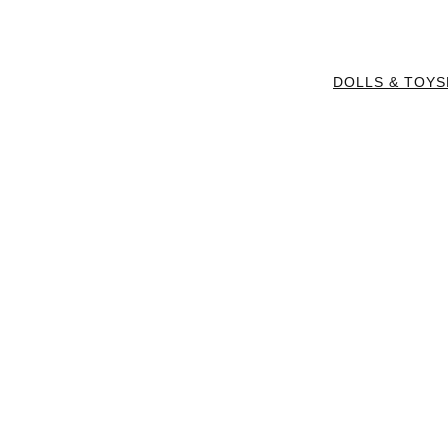
DOLLS & TOYS