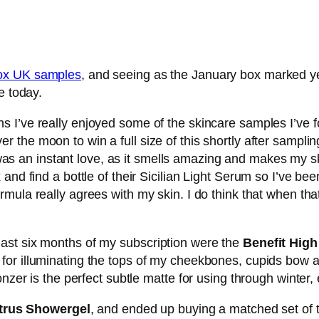
box UK samples
, and seeing as the January box marked y
e today.
ths I’ve really enjoyed some of the skincare samples I’ve f
r the moon to win a full size of this shortly after sampli
as an instant love, as it smells amazing and makes my ski
and find a bottle of their Sicilian Light Serum so I’ve bee
ormula really agrees with my skin. I do think that when tha
ast six months of my subscription were the
Benefit Hig
 for illuminating the tops of my cheekbones, cupids bow
nzer is the perfect subtle matte for using through winter, e
trus Showergel
, and ended up buying a matched set of t