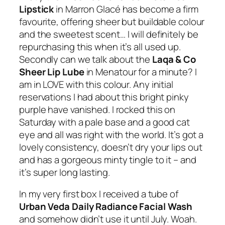
Lipstick
in
Marron Glacé
has become a firm
favourite, offering sheer but buildable colour
and the sweetest scent… I will definitely be
repurchasing this when it’s all used up.
Secondly can we talk about the
Laqa & Co
Sheer Lip Lube
in
Menatour
for a minute?
I
am in LOVE with this colour. Any initial
reservations I had about this bright pinky
purple have vanished. I rocked this on
Saturday with a pale base and a good cat
eye and all was right with the world. It’s got a
lovely consistency, doesn’t dry your lips out
and has a gorgeous minty tingle to it – and
it’s super long lasting.
In my very first box I received a tube of
Urban Veda Daily Radiance Facial Wash
and somehow didn’t use it until July. Woah.