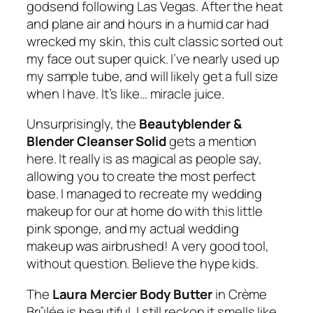
godsend following Las Vegas. After the heat
and plane air and hours in a humid car had
wrecked my skin, this cult classic sorted out
my face out super quick. I’ve nearly used up
my sample tube, and will likely get a full size
when I have. It’s like… miracle juice.
Unsurprisingly, the
Beautyblender &
Blender Cleanser Solid
gets a mention
here. It really is as magical as people say,
allowing you to create the most perfect
base. I managed to recreate my wedding
makeup for our at home do with this little
pink sponge, and my actual wedding
makeup was airbrushed! A very good tool,
without question. Believe the hype kids.
The
Laura Mercier Body Butter
in
Crème
Brûlée
is beautiful. I still reckon it smells like