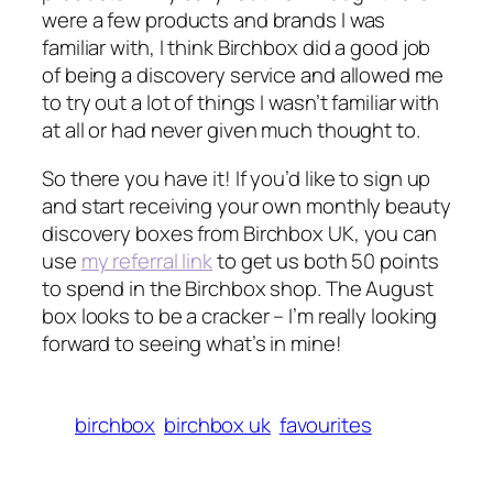
were a few products and brands I was
familiar with, I think Birchbox did a good job
of being a discovery service and allowed me
to try out a lot of things I wasn’t familiar with
at all or had never given much thought to.
So there you have it! If you’d like to sign up
and start receiving your own monthly beauty
discovery boxes from Birchbox UK, you can
use
my referral link
to get us both 50 points
to spend in the Birchbox shop. The August
box looks to be a cracker – I’m really looking
forward to seeing what’s in mine!
birchbox
birchbox uk
favourites