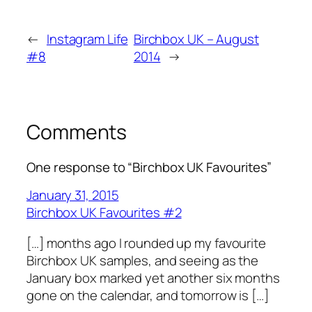
←
Instagram Life
Birchbox UK – August
#8
2014
→
Comments
One response to “Birchbox UK Favourites”
January 31, 2015
Birchbox UK Favourites #2
[…] months ago I rounded up my favourite
Birchbox UK samples, and seeing as the
January box marked yet another six months
gone on the calendar, and tomorrow is […]