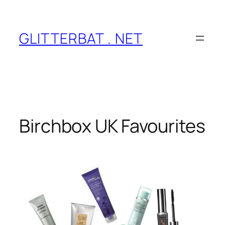
Skip
to
content
GLITTERBAT . NET
Birchbox UK Favourites