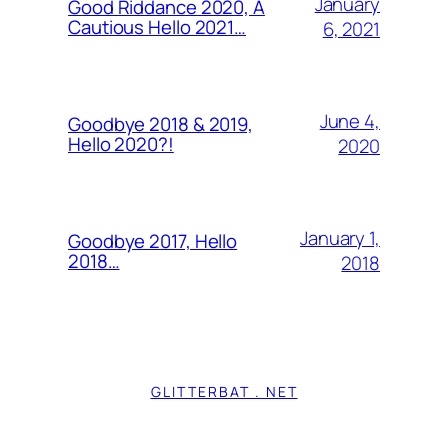
January
Good Riddance 2020, A
Cautious Hello 2021…
6, 2021
June 4,
Goodbye 2018 & 2019,
Hello 2020?!
2020
January 1,
Goodbye 2017, Hello
2018…
2018
GLITTERBAT . NET