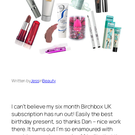
Written by
Jess
in
Beauty
I can’t believe my six month Birchbox UK
subscription has run out! Easily the best
birthday present, so thanks Dan – nice work
there. It turns out I’m so enamoured with