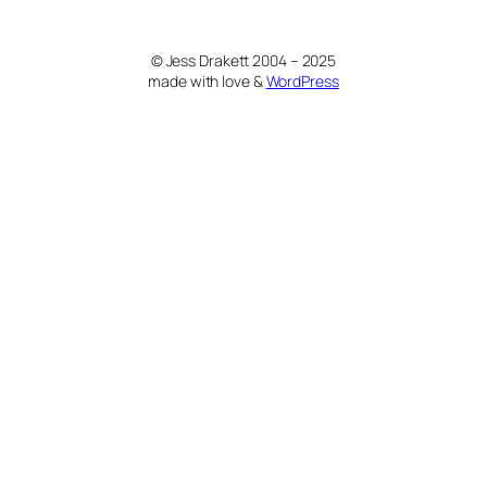
© Jess Drakett 2004 – 2025
made with love &
WordPress