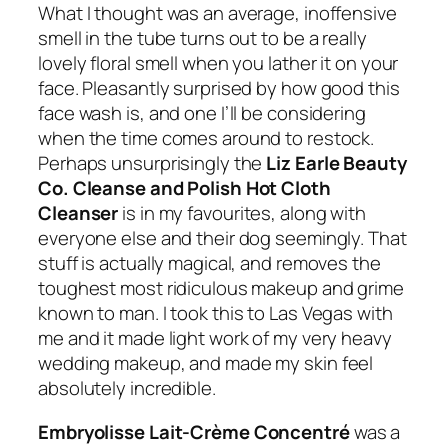
What I thought was an average, inoffensive
smell in the tube turns out to be a really
lovely floral smell when you lather it on your
face. Pleasantly surprised by how good this
face wash is, and one I’ll be considering
when the time comes around to restock.
Perhaps unsurprisingly the
Liz Earle Beauty
Co. Cleanse and Polish Hot Cloth
Cleanser
is in my favourites, along with
everyone else and their dog seemingly. That
stuff is actually magical, and removes the
toughest most ridiculous makeup and grime
known to man. I took this to Las Vegas with
me and it made light work of my very heavy
wedding makeup, and made my skin feel
absolutely incredible.
Embryolisse Lait-Crème Concentré
was a