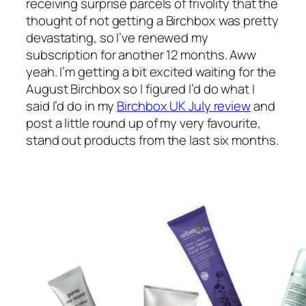
receiving surprise parcels of frivolity that the
thought of
not
getting a Birchbox was pretty
devastating, so I’ve renewed my
subscription for another 12 months. Aww
yeah. I’m getting a bit excited waiting for the
August Birchbox so I figured I’d do what I
said I’d do in my
Birchbox UK July review
and
post a little round up of my very favourite,
stand out products from the last six months.