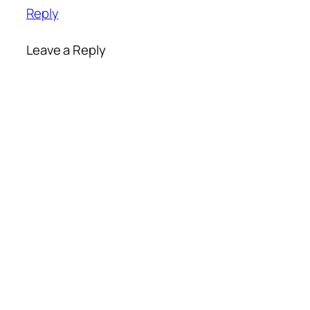
Reply
Leave a Reply