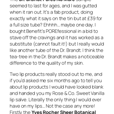
seemed to last for ages, and I was gutted
when it ran out. It’s a fab product, doing
exactly what it says on the tin but at £39 for
a full size tube? Ehhhh… maybe one day. I
bought Benefit’s POREfessional in a bid to
stave off the cravings and it has worked as a
substitute (cannot fault it!) but I really would
like another tube of the Dr. Brandt. I think the
tea-tree in the Dr. Brandt makes a noticeable
difference to the quality of my skin.
Two lip products really stood out to me, and
if you’d asked me six months ago to tell you
about lip products I would have looked blank
and handed you my Rose & Co. Sweet Vanilla
lip salve. Literally the only thing I would ever
have on my lips… Not the case any more!
Firstly the
Yves Rocher Sheer Botanical