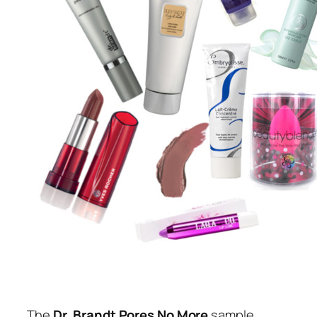
The
Dr. Brandt Pores No More
sample