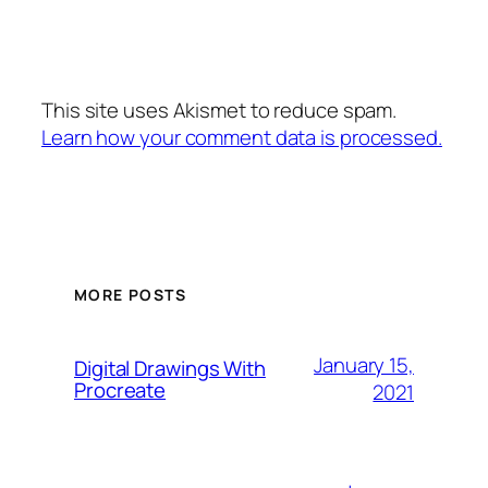
This site uses Akismet to reduce spam.
Learn how your comment data is processed.
MORE POSTS
January 15,
Digital Drawings With
Procreate
2021