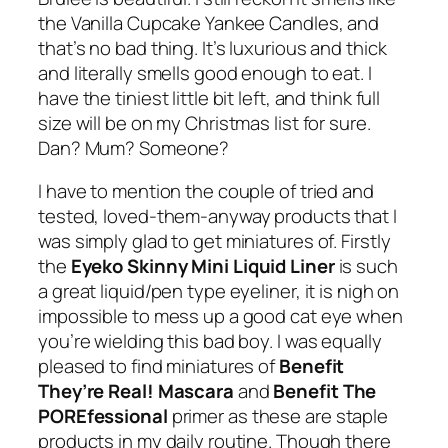
the Vanilla Cupcake Yankee Candles, and
that’s no bad thing. It’s luxurious and thick
and literally smells good enough to eat. I
have the tiniest little bit left, and think full
size will be on my Christmas list for sure.
Dan? Mum? Someone?
I have to mention the couple of tried and
tested, loved-them-anyway products that I
was simply glad to get miniatures of. Firstly
the
Eyeko Skinny Mini Liquid Liner
is such
a great liquid/pen type eyeliner, it is nigh on
impossible to mess up a good cat eye when
you’re wielding this bad boy. I was equally
pleased to find miniatures of
Benefit
They’re Real!
Mascara
and
Benefit
The
POREfessional
primer as these are staple
products in my daily routine. Though there