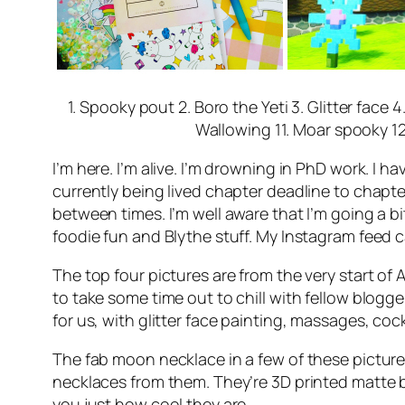
1. Spooky pout 2. Boro the Yeti 3. Glitter face
Wallowing 11. Moar spooky 12
I’m here. I’m alive. I’m drowning in PhD work. I h
currently being lived chapter deadline to chapt
between times. I’m well aware that I’m going a b
foodie fun and Blythe stuff. My Instagram feed
The top four pictures are from the very start of
to take some time out to chill with fellow blogge
for us, with glitter face painting, massages, coc
The fab moon necklace in a few of these picture
necklaces from them. They’re 3D printed matte bla
you just how cool they are.