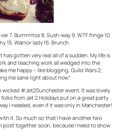
er 7. Burrrrrritos 8. Sush-way 9. WTF fringe 10.
y 15. Warrior lady 16. Brunch
hit has gotten
very
real all of a sudden. My life is
ork and teaching work all wedged into the
make me happy – like blogging, Guild Wars 2,
ing me sane right about now”.
the wicked #Jet2Sunchester event. It was lovely
 folks from Jet 2 Holidays put on a great party
away I needed, even if it was only in Manchester!
ith it. So much so that I have another two
aul post together soon, because I
need
to show