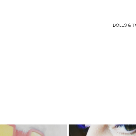
DOLLS & 