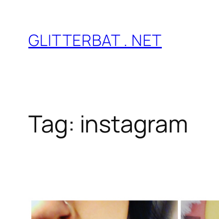
Skip
to
GLITTERBAT . NET
content
Tag:
instagram