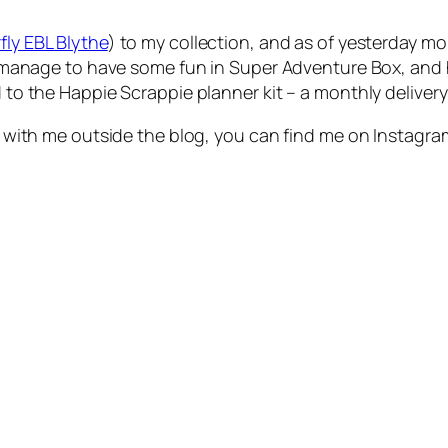
fly EBL Blythe
) to my collection, and as of yesterday mo
 did manage to have some fun in Super Adventure Box, an
d to the Happie Scrappie planner kit – a monthly delivery
 up with me outside the blog, you can find me on Instagr