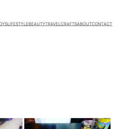
TOYS
LIFESTYLE
BEAUTY
TRAVEL
CRAFTS
ABOUT
CONTACT