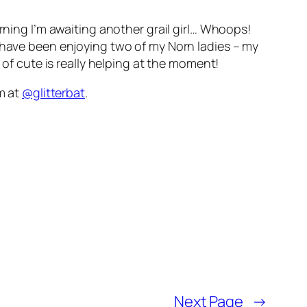
rning I’m awaiting another grail girl… Whoops!
d have been enjoying two of my Norn ladies – my
 of cute is really helping at the moment!
am at
@glitterbat
.
Next Page
→