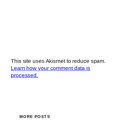
This site uses Akismet to reduce spam.
Learn how your comment data is
processed.
MORE POSTS