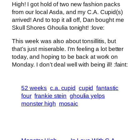
High! I got hold of two new fashion packs
from our local Asda, and my C.A. Cupid(s)
arrived! And to top it all off, Dan bought me
Skull Shores Ghoulia tonight! :love:
This week was also about tonsillitis, but
that’s just miserable. I’m feeling a lot better
today, and hoping to be back at work on
Monday. I don’t deal well with being ill! :faint:
52 weeks
c.a. cupid
cupid
fantastic
four
frankie stein
ghoulia yelps
monster high
mosaic