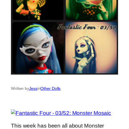
Written by
Jess
in
Other Dolls
This week has been all about Monster