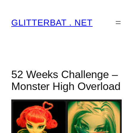
Skip
to
content
GLITTERBAT . NET
52 Weeks Challenge –
Monster High Overload