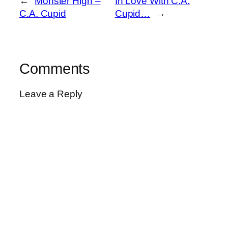
←
Monster High –
In Love With C.A.
C.A. Cupid
Cupid…
→
Comments
Leave a Reply