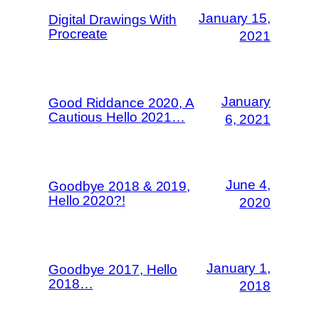
January 15,
Digital Drawings With
Procreate
2021
January
Good Riddance 2020, A
Cautious Hello 2021…
6, 2021
June 4,
Goodbye 2018 & 2019,
Hello 2020?!
2020
January 1,
Goodbye 2017, Hello
2018…
2018