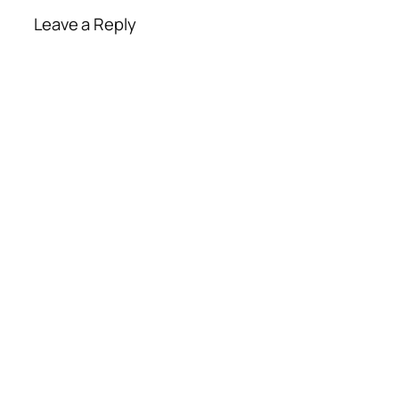
Leave a Reply