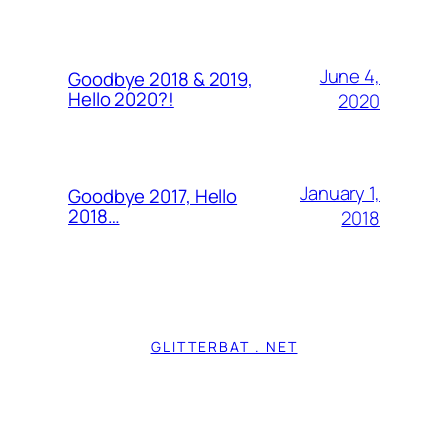
June 4,
Goodbye 2018 & 2019,
Hello 2020?!
2020
January 1,
Goodbye 2017, Hello
2018…
2018
GLITTERBAT . NET