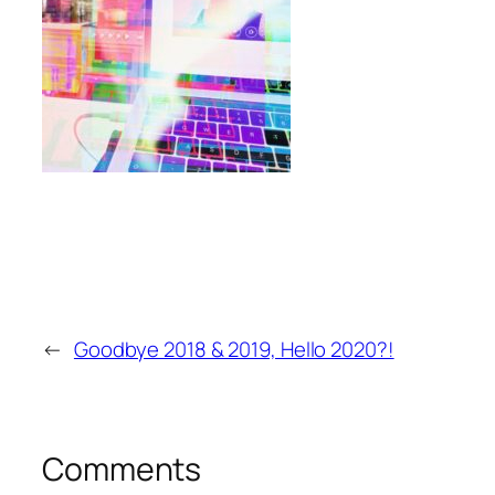
←
Goodbye 2018 & 2019, Hello 2020?!
Comments