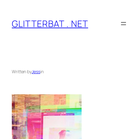
Skip
to
content
GLITTERBAT . NET
Written by
Jess
in