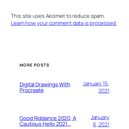
This site uses Akismet to reduce spam.
Learn how your comment data is processed.
MORE POSTS
January 15,
Digital Drawings With
Procreate
2021
January
Good Riddance 2020, A
Cautious Hello 2021…
6, 2021