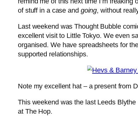
remind me of this next time I’m freaking o
of stuff in a case and
going
, without reall
Last weekend was Thought Bubble comic 
excellent visit to Little Tokyo. We even 
organised. We have spreadsheets for the
supported relationships.
Note my excellent hat – a present from D
This weekend was the last Leeds Blythe me
at The Hop.