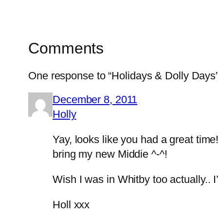
Comments
One response to “Holidays & Dolly Days
December 8, 2011
Holly
Yay, looks like you had a great time
bring my new Middie ^-^!
Wish I was in Whitby too actually.
Holl xxx