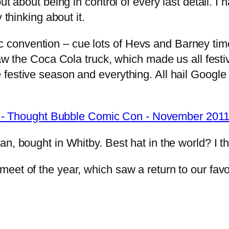
ut about being in control of every last detail. 
y thinking about it.
convention – cue lots of Hevs and Barney tim
saw the Coca Cola truck, which made us all fest
 festive season and everything. All hail Googl
an, bought in Whitby. Best hat in the world? I t
et of the year, which saw a return to our favou