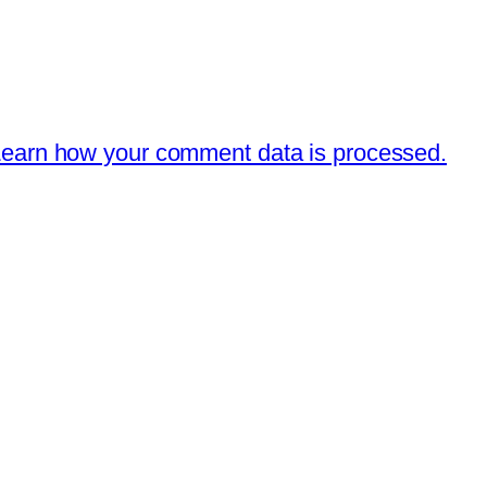
earn how your comment data is processed.