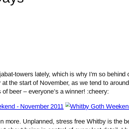
bat-towers lately, which is why I’m so behind on
 at the start of November, as we tend to around 
s of beer – everyone’s a winner! :cheery:
ven more. Unplanned, stress free Whitby is the 