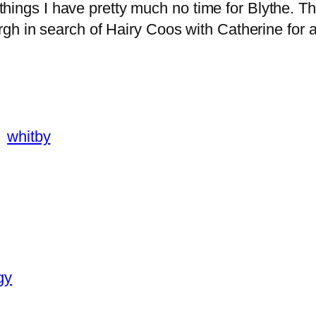
r things I have pretty much no time for Blythe. 
h in search of Hairy Coos with Catherine for a 
whitby
gy