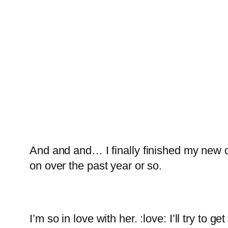
And and and… I finally finished my new 
on over the past year or so.
I’m so in love with her. :love: I’ll try t