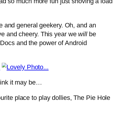
I had so much more fun just shoving a load
e and general geekery. Oh, and an
ive and cheery. This year we
will
be
e Docs and the power of Android
hink it may be…
rite place to play dollies, The Pie Hole