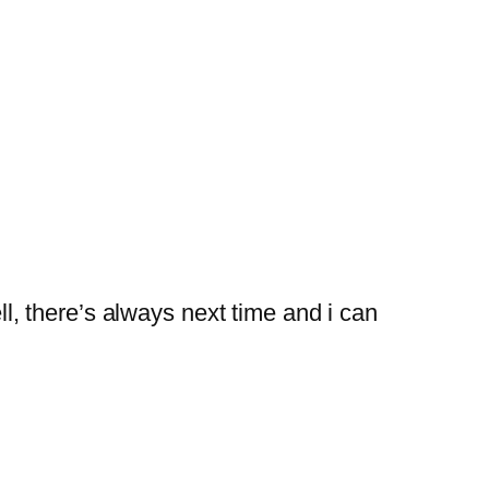
l, there’s always next time and i can