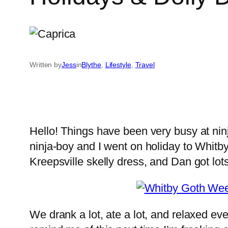
Written by
Jess
in
Blythe
, 
Lifestyle
, 
Travel
Hello! Things have been very busy at ninja
ninja-boy and I went on holiday to Whitby
Kreepsville skelly dress, and Dan got lot
We drank a lot, ate a lot, and relaxed e