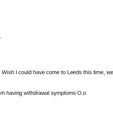
”
! Wish I could have come to Leeds this time, wel
. I’m having withdrawal symptoms O.o