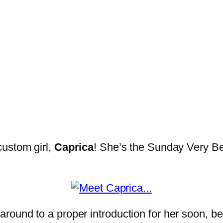
custom girl,
Caprica
! She’s the Sunday Very Bes
o get around to a proper introduction for her soo