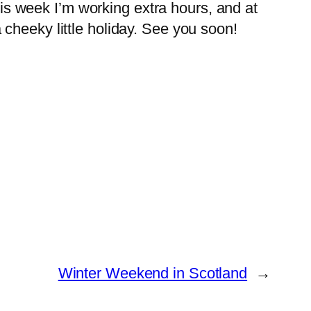
This week I’m working extra hours, and at
cheeky little holiday. See you soon!
Winter Weekend in Scotland
→