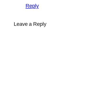
Reply
Leave a Reply