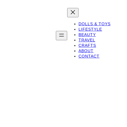
DOLLS & TOYS
LIFESTYLE
BEAUTY
TRAVEL
CRAFTS
ABOUT
CONTACT