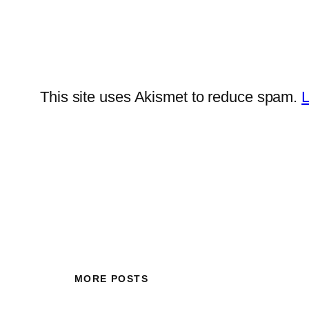
This site uses Akismet to reduce spam.
L
MORE POSTS