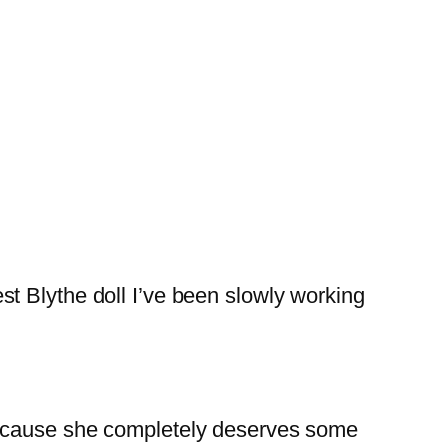
t Blythe doll I’ve been slowly working
n, because she completely deserves some