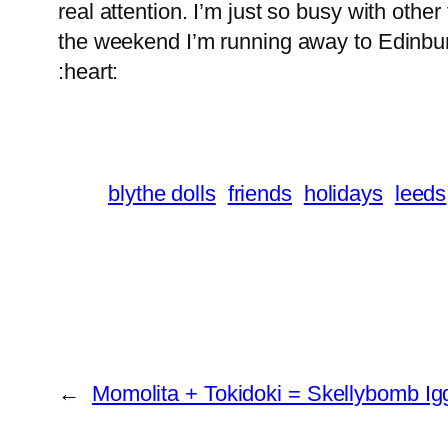
real attention. I’m just so busy with othe
the weekend I’m running away to Edinburg
:heart:
blythe dolls
friends
holidays
leeds
←
Momolita + Tokidoki = Skellybomb Ig