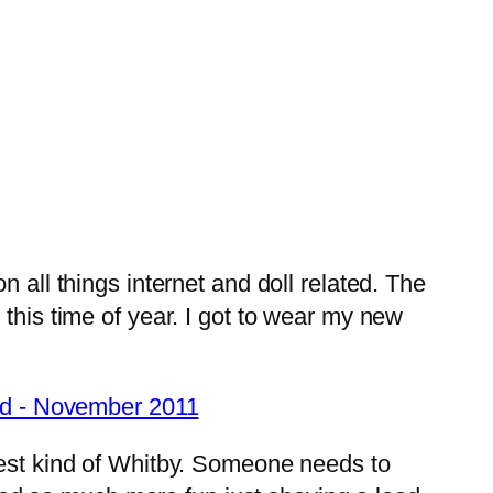
 all things internet and doll related. The
this time of year. I got to wear my new
best kind of Whitby. Someone needs to