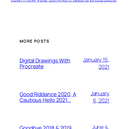
MORE POSTS
January 15,
Digital Drawings With
Procreate
2021
January
Good Riddance 2020, A
Cautious Hello 2021…
6, 2021
June 4,
Goodbye 2018 & 2019,