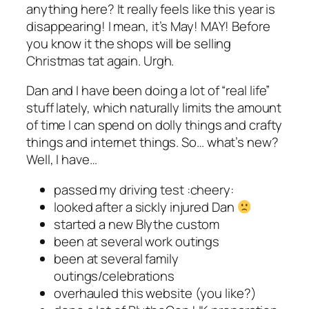
anything here? It really feels like this year is
disappearing! I mean, it’s May! MAY! Before
you know it the shops will be selling
Christmas tat again. Urgh.
Dan and I have been doing a lot of “real life”
stuff lately, which naturally limits the amount
of time I can spend on dolly things and crafty
things and internet things. So… what’s new?
Well, I have…
passed my driving test :cheery:
looked after a sickly injured Dan
started a new Blythe custom
been at several work outings
been at several family
outings/celebrations
overhauled this website (you like?)