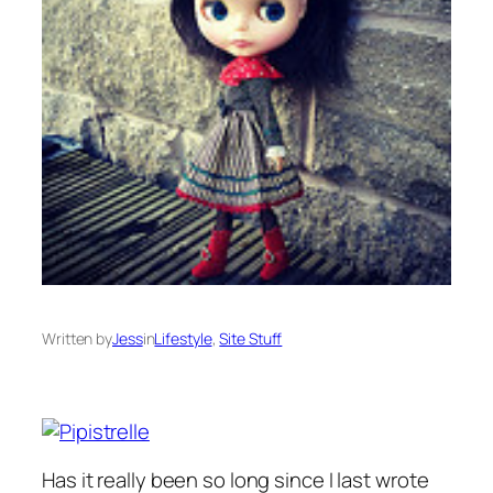
Written by
Jess
in
Lifestyle
, 
Site Stuff
Has it really been so long since I last wrote