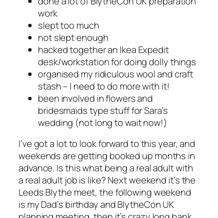
done a lot of BlytheCon UK preparation
work
slept too much
not slept enough
hacked together an Ikea Expedit
desk/workstation for doing dolly things
organised my ridiculous wool and craft
stash – I need to do more with it!
been involved in flowers and
bridesmaids type stuff for Sara’s
wedding (not long to wait now!)
I’ve got a lot to look forward to this year, and
weekends are getting booked up months in
advance. Is this what being a real adult with
a real adult job is like? Next weekend it’s the
Leeds Blythe meet, the following weekend
is my Dad’s birthday and BlytheCon UK
planning meeting, then it’s crazy long bank