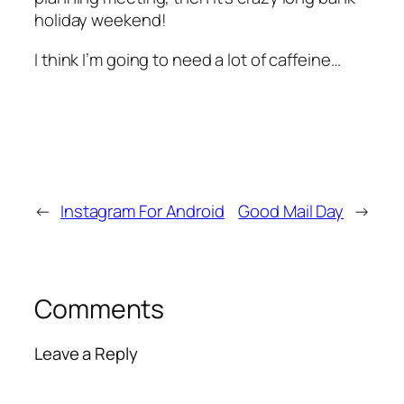
holiday weekend!
I think I’m going to need a lot of caffeine…
←
Instagram For Android
Good Mail Day
→
Comments
Leave a Reply