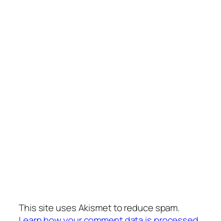
This site uses Akismet to reduce spam.
Learn how your comment data is processed.