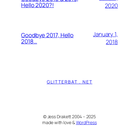
Hello 2020?!
2020
January 1,
Goodbye 2017, Hello
2018…
2018
GLITTERBAT . NET
© Jess Drakett 2004 – 2025
made with love &
WordPress