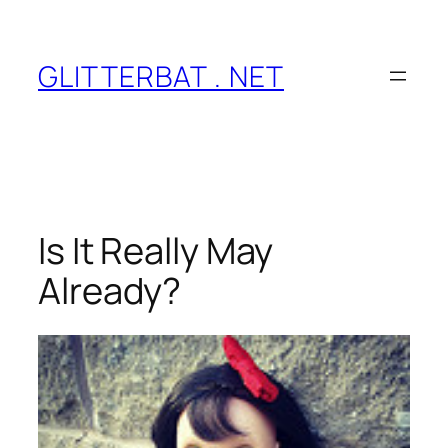
Skip
to
content
GLITTERBAT . NET
Is It Really May
Already?