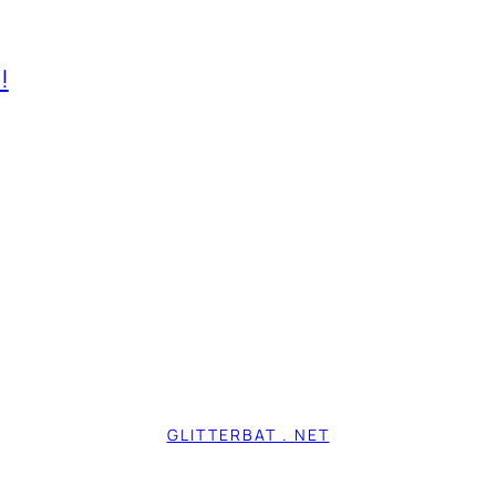
!
GLITTERBAT . NET