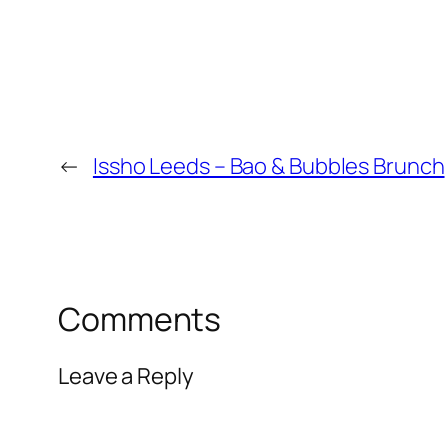
←
Issho Leeds – Bao & Bubbles Brunch
Comments
Leave a Reply