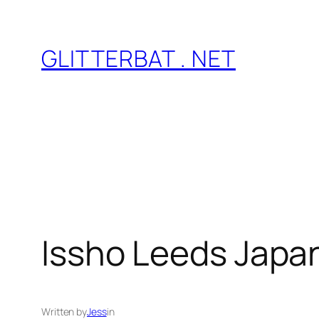
Skip
to
GLITTERBAT . NET
content
Issho Leeds Japa
Written by
Jess
in