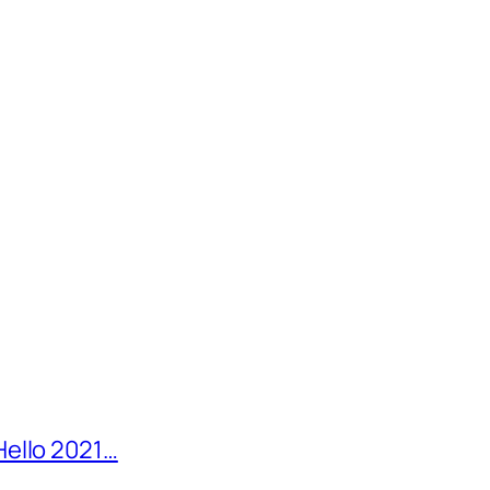
Hello 2021…