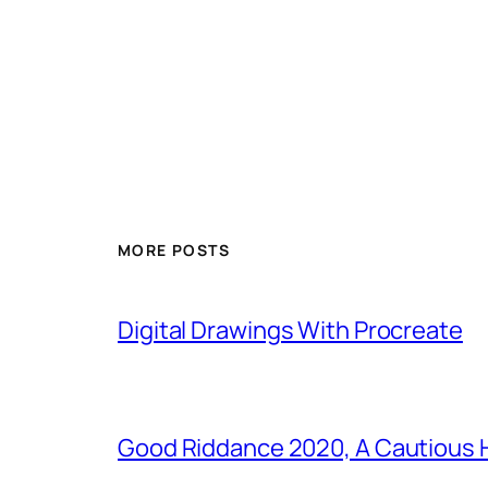
MORE POSTS
Digital Drawings With Procreate
Good Riddance 2020, A Cautious 