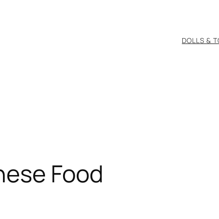
DOLLS & 
nese Food