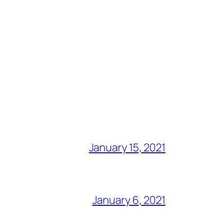
January 15, 2021
January 6, 2021