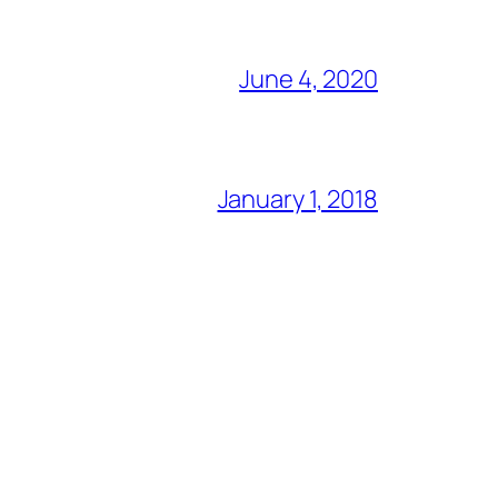
June 4, 2020
January 1, 2018