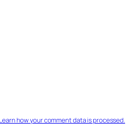
Learn how your comment data is processed.