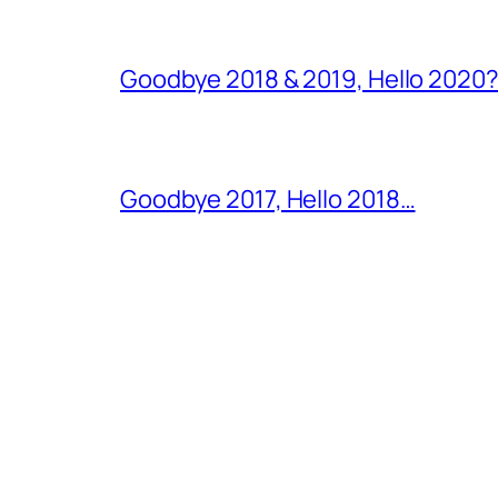
Goodbye 2018 & 2019, Hello 2020?
Goodbye 2017, Hello 2018…