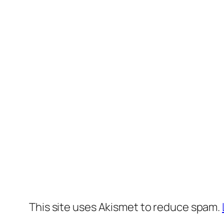
This site uses Akismet to reduce spam.