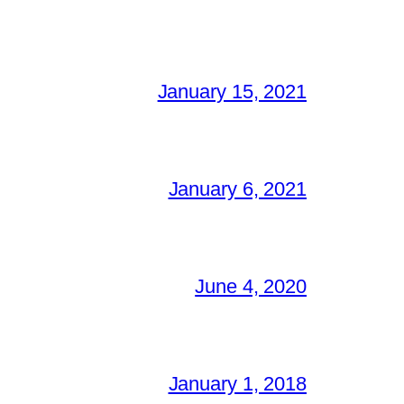
January 15, 2021
January 6, 2021
June 4, 2020
January 1, 2018