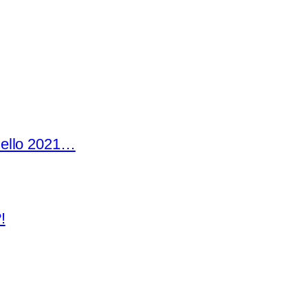
Hello 2021…
!