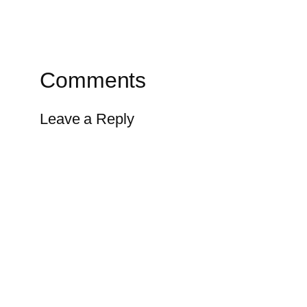
Comments
Leave a Reply