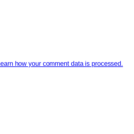
earn how your comment data is processed.