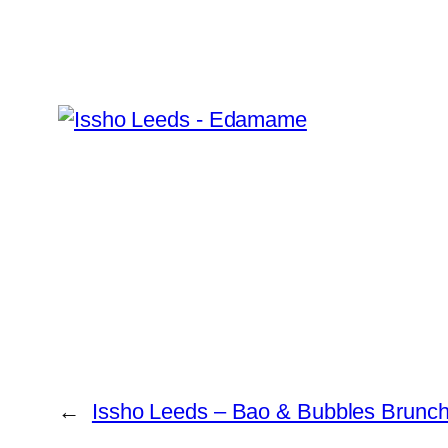
←
Issho Leeds – Bao & Bubbles Brunc