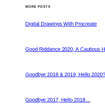
MORE POSTS
Digital Drawings With Procreate
Good Riddance 2020, A Cautious 
Goodbye 2018 & 2019, Hello 2020?
Goodbye 2017, Hello 2018…