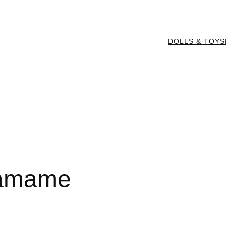
DOLLS & TOYS
damame