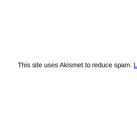
This site uses Akismet to reduce spam.
L