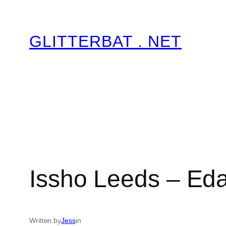
Skip
to
GLITTERBAT . NET
content
Issho Leeds – E
Written by
Jess
in