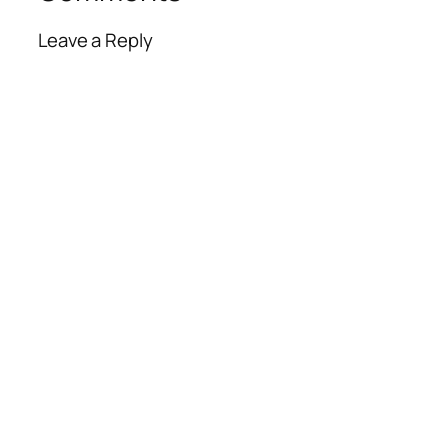
Leave a Reply