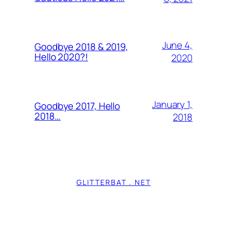
June 4,
Goodbye 2018 & 2019,
Hello 2020?!
2020
January 1,
Goodbye 2017, Hello
2018…
2018
GLITTERBAT . NET