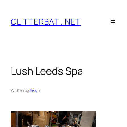
Skip
to
content
GLITTERBAT . NET
Lush Leeds Spa
Written by
Jess
in