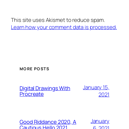
This site uses Akismet to reduce spam.
Learn how your comment data is processed.
MORE POSTS
January 15,
Digital Drawings With
Procreate
2021
January
Good Riddance 2020, A
Cautious Hello 2021…
6, 2021