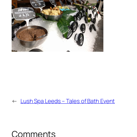
←
Lush Spa Leeds – Tales of Bath Event
Comments