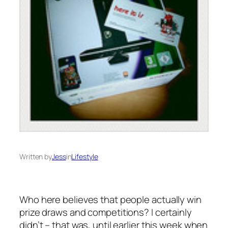
Written by
Jess
in
Lifestyle
Who here believes that people
actually
win
prize draws and competitions? I certainly
didn’t – that was, until earlier this week when