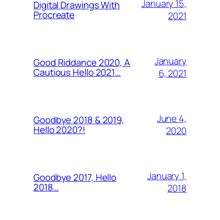
January 15,
Digital Drawings With
Procreate
2021
January
Good Riddance 2020, A
Cautious Hello 2021…
6, 2021
June 4,
Goodbye 2018 & 2019,
Hello 2020?!
2020
January 1,
Goodbye 2017, Hello
2018…
2018