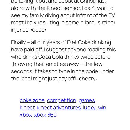
be taking it out and about at Christmas,
along with the Kinect sensor. I can’t wait to
see my family diving about infront of the TV,
most likely resulting in some hilarious minor
injuries. :dead:
Finally – all our years of Diet Coke drinking
have paid off. I suggest anyone reading this
who drinks Coca Cola thinks twice before
throwing their empties away – the few
seconds it takes to type in the code under
the label might just pay off! :cheery:
coke zone
competition
games
kinect
kinect adventures
lucky
win
xbox
xbox 360