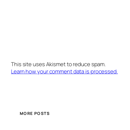
This site uses Akismet to reduce spam.
Learn how your comment data is processed.
MORE POSTS