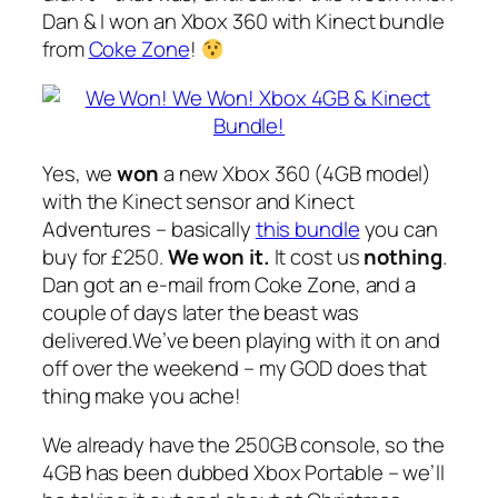
Dan & I won an Xbox 360 with Kinect bundle
from
Coke Zone
!
Yes, we
won
a new Xbox 360 (4GB model)
with the Kinect sensor and Kinect
Adventures – basically
this bundle
you can
buy for £250.
We won it
.
It cost us
nothing
.
Dan got an e-mail from Coke Zone, and a
couple of days later the beast was
delivered.We’ve been playing with it on and
off over the weekend – my GOD does that
thing make you ache!
We already have the 250GB console, so the
4GB has been dubbed Xbox Portable – we’ll