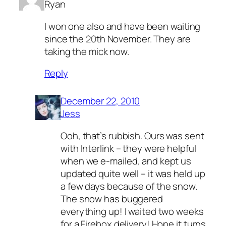
Ryan
I won one also and have been waiting
since the 20th November. They are
taking the mick now.
Reply
December 22, 2010
Jess
Ooh, that’s rubbish. Ours was sent
with Interlink – they were helpful
when we e-mailed, and kept us
updated quite well – it was held up
a few days because of the snow.
The snow has buggered
everything up! I waited two weeks
for a Firebox delivery! Hope it turns