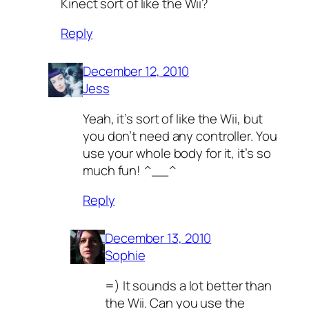
Kinect sort of like the Wii?
Reply
December 12, 2010
Jess
Yeah, it’s sort of like the Wii, but
you don’t need any controller. You
use your whole body for it, it’s so
much fun! ^__^
Reply
December 13, 2010
Sophie
=) It sounds a lot better than
the Wii. Can you use the