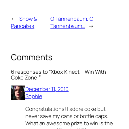
←
Snow &
O Tannenbaum, O
Pancakes
Tannenbaum…
→
Comments
6 responses to “Xbox Kinect – Win With
Coke Zone!”
December 11, 2010
Sophie
Congratulations! I adore coke but
never save my cans or bottle caps.
What an awesome prize to win is the