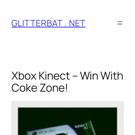
Skip
to
content
GLITTERBAT . NET
Xbox Kinect – Win With
Coke Zone!