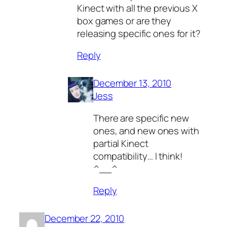
Kinect with all the previous X
box games or are they
releasing specific ones for it?
Reply
December 13, 2010
Jess
There are specific new
ones, and new ones with
partial Kinect
compatibility… I think!
^__^
Reply
December 22, 2010