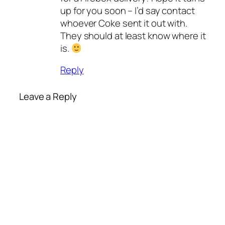
up for you soon – I’d say contact
whoever Coke sent it out with.
They should at least know where it
is.
Reply
Leave a Reply