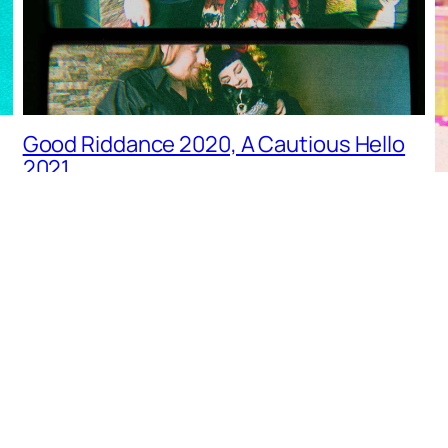
Good Riddance 2020, A Cautious Hello
2021…
LIFESTYLE
G
L