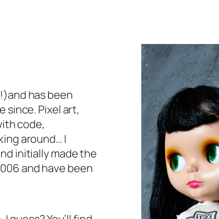
(!)and has been
 since. Pixel art,
with code,
king around… I
d initially made the
2006 and have been