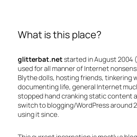
What is this place?
glitterbat.net
started in August 2004 
used for all manner of Internet nonsense
Blythe dolls, hosting friends, tinkering 
documenting life, general Internet muc
stopped hand cranking static content an
switch to blogging/WordPress around 
using it since.