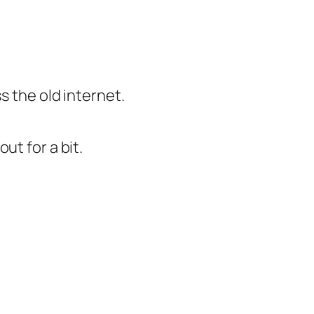
ss the old internet.
out for a bit.