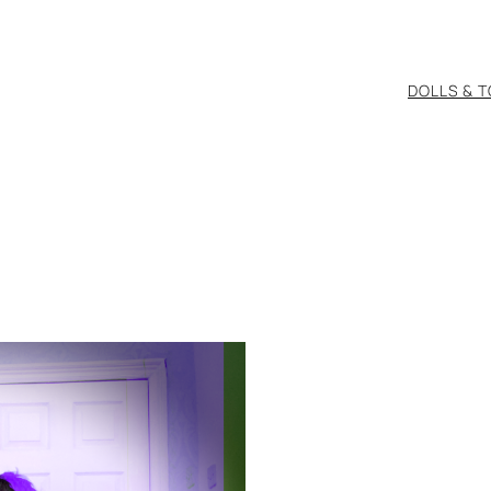
DOLLS & 