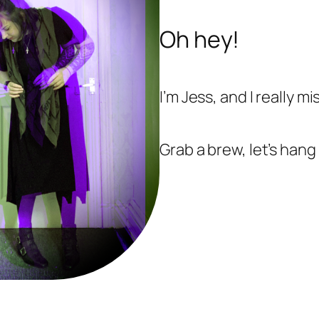
Oh hey!
I’m Jess, and I really mi
Grab a brew, let’s hang 