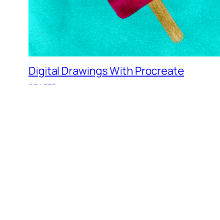
Digital Drawings With Procreate
CRAFTS
Goodbye 2017, Hello 2018…