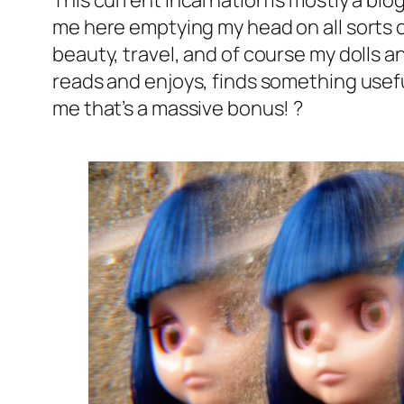
This current incarnation is mostly a blog,
me here emptying my head on all sorts of 
beauty, travel, and of course my dolls a
reads and enjoys, finds something usef
me that’s a massive bonus! ?