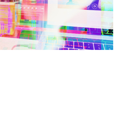
oodbye 2018 & 2019, Hello 2020?!
IFESTYLE
JANUARY 1, 2018