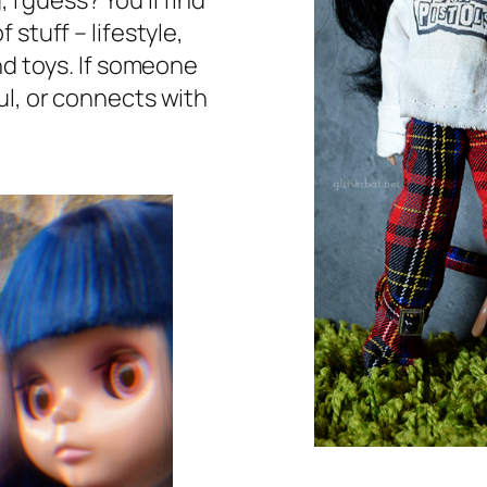
 I guess? You’ll find
stuff – lifestyle,
nd toys. If someone
ul, or connects with