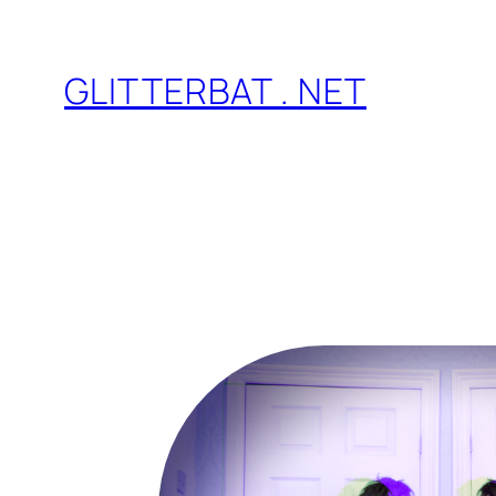
Skip
to
GLITTERBAT . NET
content