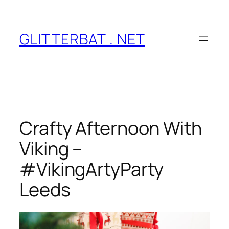
Skip
to
content
GLITTERBAT . NET
Crafty Afternoon With
Viking –
#VikingArtyParty
Leeds