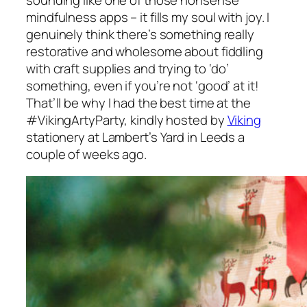
sounding like one of those nonsense
mindfulness apps – it fills my soul with joy. I
genuinely think there’s something really
restorative and wholesome about fiddling
with craft supplies and trying to ‘do’
something, even if you’re not ‘good’ at it!
That’ll be why I had the best time at the
#VikingArtyParty, kindly hosted by
Viking
stationery at Lambert’s Yard in Leeds a
couple of weeks ago.