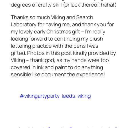
degrees of crafty skill (or lack thereof, haha!)
Thanks so much Viking and Search
Laboratory for having me, and thank you for
my lovely early Christmas gift – I’m really
looking forward to continuing my brush
lettering practice with the pens I was
gifted. Photos in this post kindly provided by
Viking – thank god, as my hands were too
covered in ink and paint to do anything
sensible like document the experience!
#vikingartyparty
leeds
viking