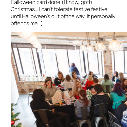
Halloween card done (I know, goth
Christmas… I can’t tolerate festive festive
until Halloween’s out of the way, it personally
offends me…)