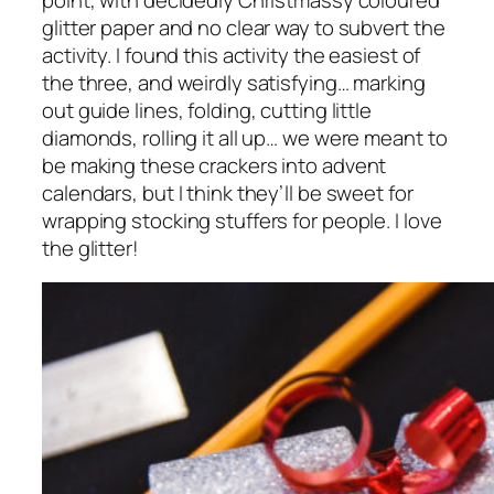
glitter paper and no clear way to subvert the
activity. I found this activity the easiest of
the three, and weirdly satisfying… marking
out guide lines, folding, cutting little
diamonds, rolling it all up… we were meant to
be making these crackers into advent
calendars, but I think they’ll be sweet for
wrapping stocking stuffers for people. I love
the glitter!