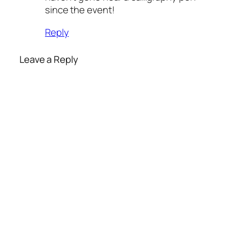
since the event!
Reply
Leave a Reply