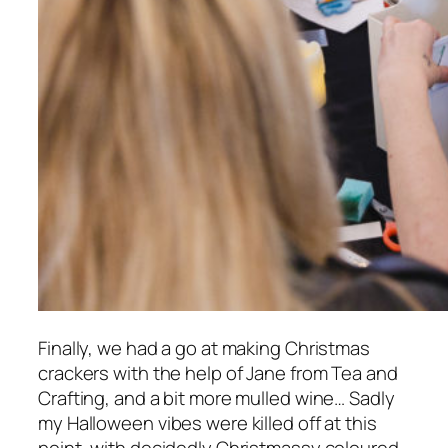
Finally, we had a go at making Christmas
crackers with the help of Jane from Tea and
Crafting, and a bit more mulled wine… Sadly
my Halloween vibes were killed off at this
point, with decidedly Christmassy coloured