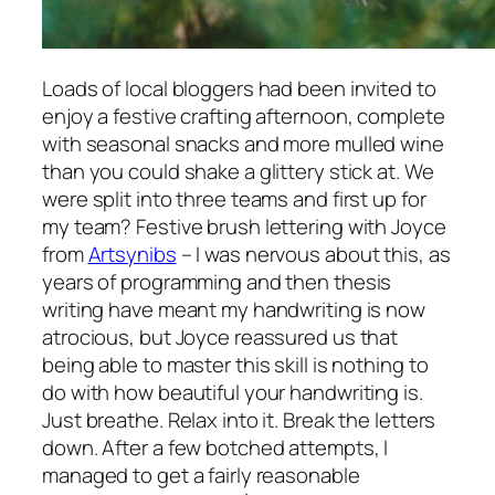
Loads of local bloggers had been invited to
enjoy a festive crafting afternoon, complete
with seasonal snacks and more mulled wine
than you could shake a glittery stick at. We
were split into three teams and first up for
my team? Festive brush lettering with Joyce
from
Artsynibs
– I was nervous about this, as
years of programming and then thesis
writing have meant my handwriting is now
atrocious, but Joyce reassured us that
being able to master this skill is nothing to
do with how beautiful your handwriting is.
Just breathe. Relax into it. Break the letters
down. After a few botched attempts, I
managed to get a fairly reasonable