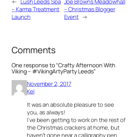
←
Lush Leeds Spa
Joe Browns Meadowhall
– Karma Treatment
– Christmas Blogger
Launch
Event
→
Comments
One response to “Crafty Afternoon With
Viking – #VikingArtyParty Leeds”
November 2, 2017
Kel
It was an absolute pleasure to see
you, as always!
I’ve been getting to work on the rest of
the Christmas crackers at home, but
haven’t gone near a calligraphy pen