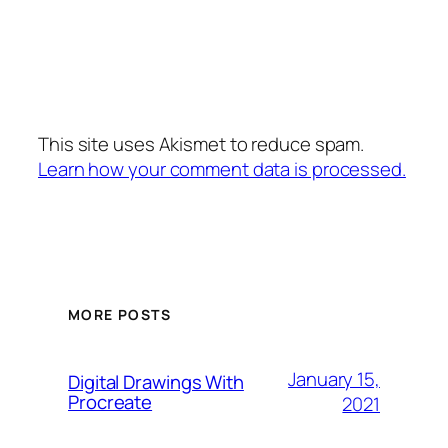
This site uses Akismet to reduce spam.
Learn how your comment data is processed.
MORE POSTS
January 15,
Digital Drawings With
Procreate
2021