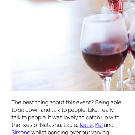
The best thing about this event? Being able
to sit down and talk to people. Like,
really
talk to people. It was lovely to catch up with
the likes of Natasha, Laura,
Katie
,
Kel
and
Simone
whilst bonding over our varying