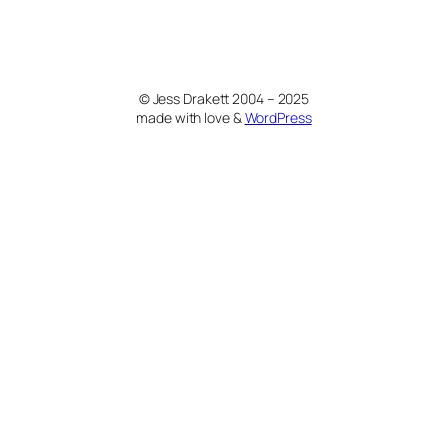
© Jess Drakett 2004 – 2025
made with love &
WordPress