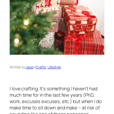
Written by
Jess
in
Crafts
, 
Lifestyle
I love crafting. It’s something I haven’t had
much time for in the last few years (PhD,
work, excuses excuses, etc.) but when I do
make time to sit down and make – at risk of