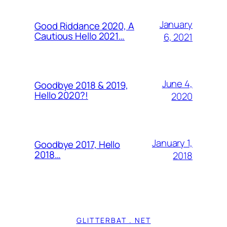
January
Good Riddance 2020, A
Cautious Hello 2021…
6, 2021
June 4,
Goodbye 2018 & 2019,
Hello 2020?!
2020
January 1,
Goodbye 2017, Hello
2018…
2018
GLITTERBAT . NET