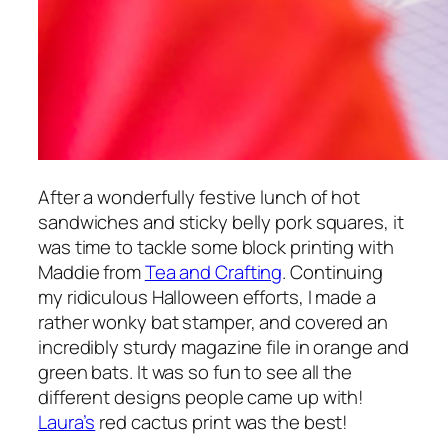
After a wonderfully festive lunch of hot
sandwiches and sticky belly pork squares, it
was time to tackle some block printing with
Maddie from
Tea and Crafting
. Continuing
my ridiculous Halloween efforts, I made a
rather wonky bat stamper, and covered an
incredibly sturdy magazine file in orange and
green bats. It was so fun to see all the
different designs people came up with!
Laura’s
red cactus print was the best!