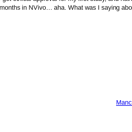
months in NVivo… aha. What was I saying abou
Manch