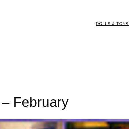
DOLLS & TOYS
 – February