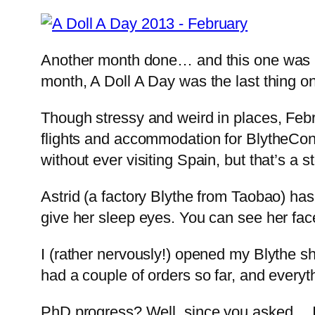
Another month done… and this one was har
month, A Doll A Day was the last thing on
Though stressy and weird in places, Februa
flights and accommodation for BlytheCon 
without ever visiting Spain, but that’s a 
Astrid (a factory Blythe from Taobao) has 
give her sleep eyes. You can see her face
I (rather nervously!) opened my Blythe sh
had a couple of orders so far, and everyt
PhD progress? Well, since you asked… I g