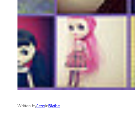
Written by
Jess
in
Blythe