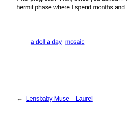
hermit phase where I spend months and 
a doll a day
mosaic
←
Lensbaby Muse – Laurel