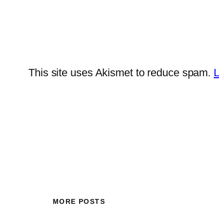
This site uses Akismet to reduce spam.
L
MORE POSTS