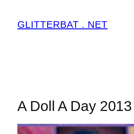
Skip
to
GLITTERBAT . NET
content
A Doll A Day 2013