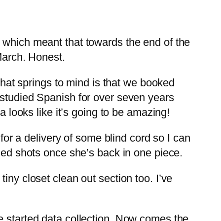
, which meant that towards the end of the
March. Honest.
 that springs to mind is that we booked
 studied Spanish for over seven years
a looks like it’s going to be amazing!
 for a delivery of some blind cord so I can
iled shots once she’s back in one piece.
iny closet clean out section too. I’ve
e started data collection. Now comes the