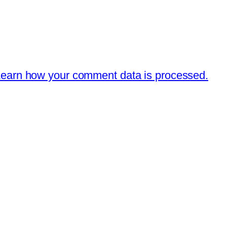
earn how your comment data is processed.