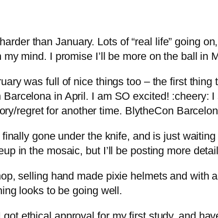
der than January. Lots of “real life” going on
 my mind. I promise I’ll be more on the ball in 
ry was full of nice things too – the first thing
Barcelona in April. I am SO excited! :cheery: I
story/regret for another time. BlytheCon Barcelon
finally gone under the knife, and is just waiting
up in the mosaic, but I’ll be posting more deta
op, selling hand made pixie helmets and with a t
hing looks to be going well.
ot ethical approval for my first study, and hav