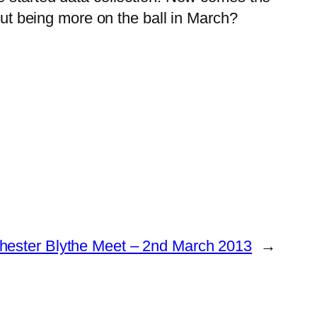
t being more on the ball in March?
ester Blythe Meet – 2nd March 2013
→