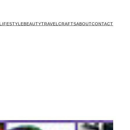
LIFESTYLE
BEAUTY
TRAVEL
CRAFTS
ABOUT
CONTACT