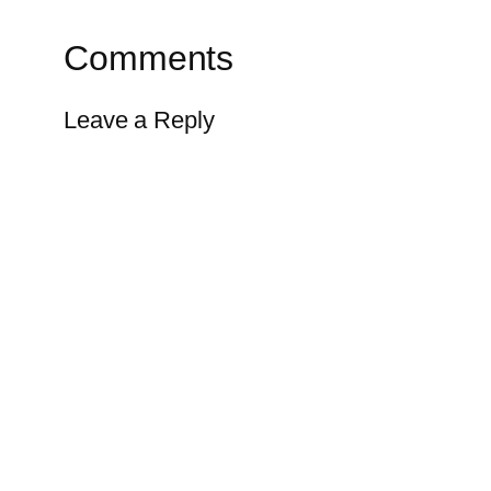
Comments
Leave a Reply