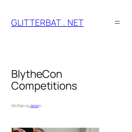
Skip
to
content
GLITTERBAT . NET
BlytheCon
Competitions
Written by
Jess
in