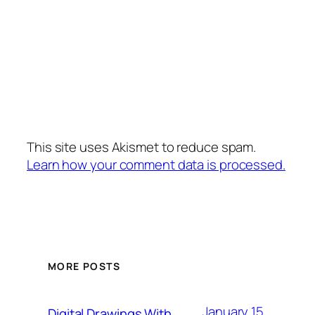
This site uses Akismet to reduce spam.
Learn how your comment data is processed.
MORE POSTS
January 15,
Digital Drawings With