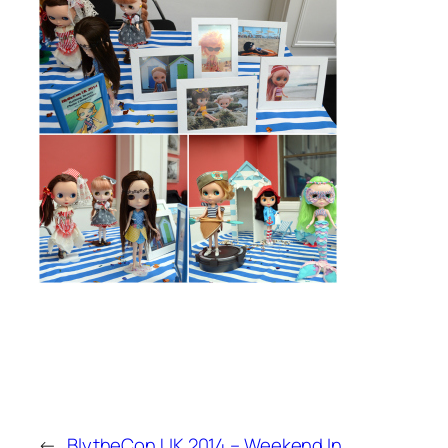
←
BlytheCon UK 2014 – Weekend In