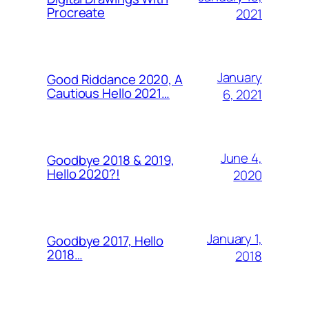
Procreate
2021
January
Good Riddance 2020, A
Cautious Hello 2021…
6, 2021
June 4,
Goodbye 2018 & 2019,
Hello 2020?!
2020
January 1,
Goodbye 2017, Hello
2018…
2018