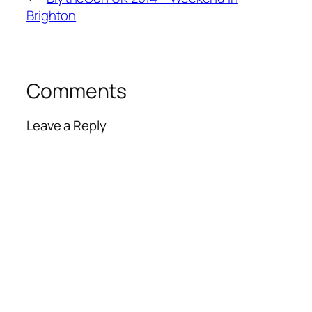
Brighton
Comments
Leave a Reply