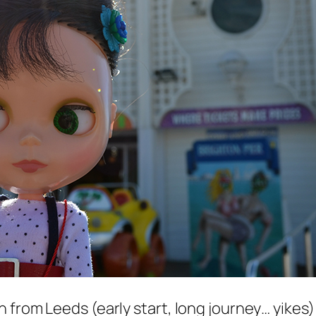
from Leeds (early start, long journey… yikes) 