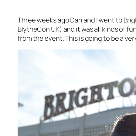
Three weeks ago Dan and I went to Brigh
BlytheCon UK) and it was all kinds of fu
from the event. This is going to be a very