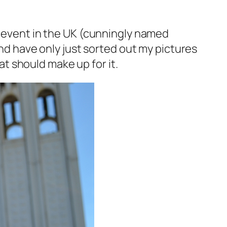
s event in the UK (cunningly named
and have only just sorted out my pictures
hat should make up for it.