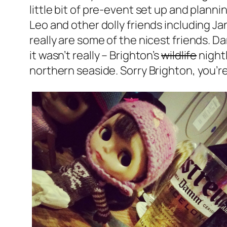
little bit of pre-event set up and planni
Leo and other dolly friends including Jan
really are some of the nicest friends. D
it wasn’t really – Brighton’s
wildlife
nightl
northern seaside. Sorry Brighton, you’r