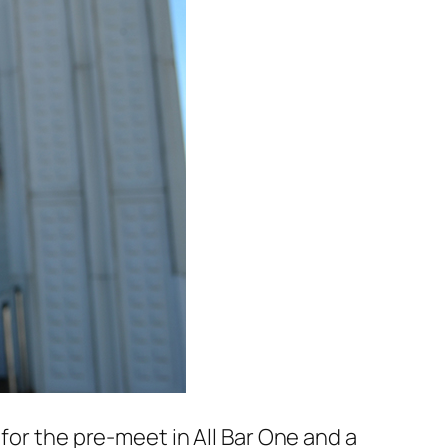
for the pre-meet in All Bar One and a