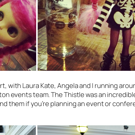
t, with Laura Kate, Angela and I running arou
hton events team. The Thistle was an incredib
nd them if you’re planning an event or confer