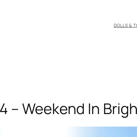
DOLLS & 
4 – Weekend In Brig