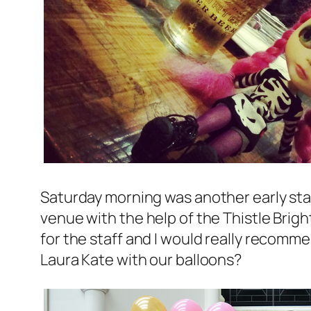
Saturday morning was another early star
venue with the help of the Thistle Brig
for the staff and I would really recomme
Laura Kate with our balloons?