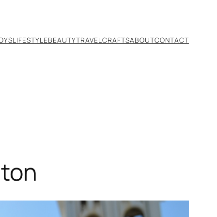
TOYS
LIFESTYLE
BEAUTY
TRAVEL
CRAFTS
ABOUT
CONTACT
hton