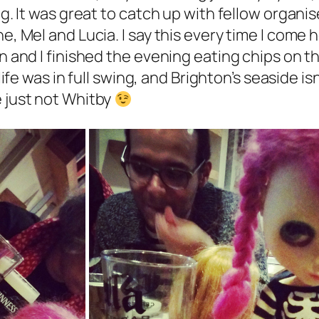
ng. It was great to catch up with fellow organi
e, Mel and Lucia. I say this every time I come 
an and I finished the evening eating chips on t
ife was in full swing, and Brighton’s seaside isn
e just not Whitby