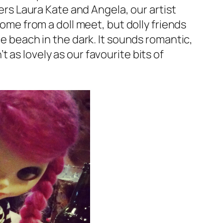
sers Laura Kate and Angela, our artist
home from a doll meet, but dolly friends
he beach in the dark. It sounds romantic,
’t as lovely as our favourite bits of