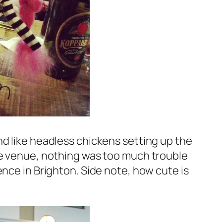
nd like headless chickens setting up the
le venue, nothing was too much trouble
ence in Brighton. Side note, how cute is