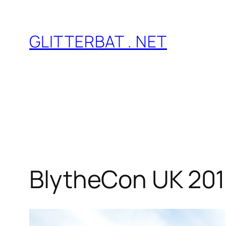
Skip
to
GLITTERBAT . NET
content
BlytheCon UK 201