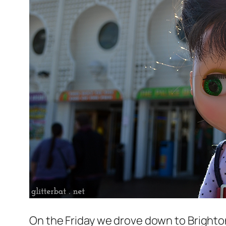
On the Friday we drove down to Brighton 