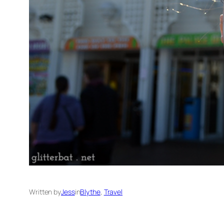
Written by
Jess
in
Blythe
, 
Travel