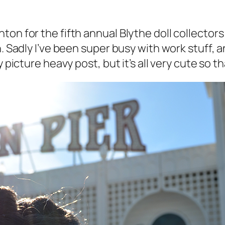
ton for the fifth annual Blythe doll collector
n. Sadly I’ve been super busy with work stuff, 
 picture heavy post, but it’s all very cute so t