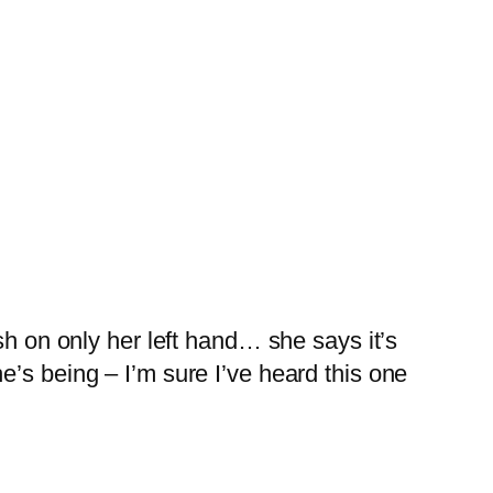
sh on only her left hand… she says it’s
’s being – I’m sure I’ve heard this one