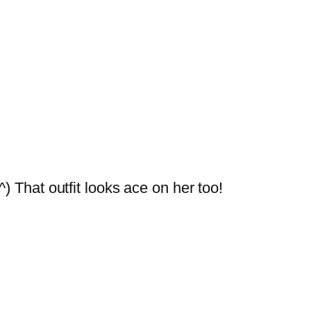
) That outfit looks ace on her too!