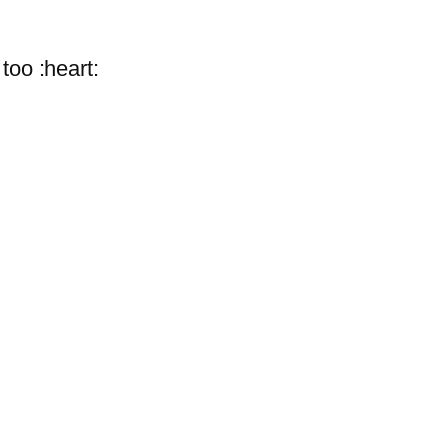
oo :heart: