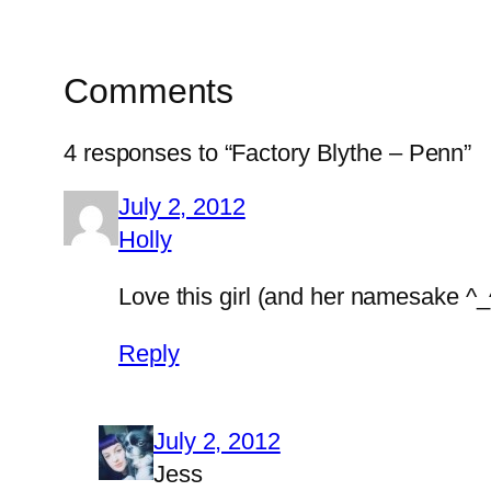
Comments
4 responses to “Factory Blythe – Penn”
July 2, 2012
Holly
Love this girl (and her namesake ^_^
Reply
July 2, 2012
Jess