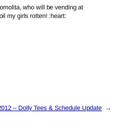
omolita, who will be vending at
 my girls rotten! :heart:
012 – Dolly Tees & Schedule Update
→