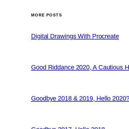
MORE POSTS
Digital Drawings With Procreate
Good Riddance 2020, A Cautious 
Goodbye 2018 & 2019, Hello 2020?