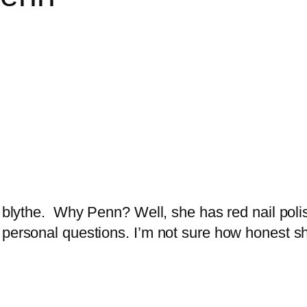
y blythe. Why Penn? Well, she has red nail poli
 personal questions. I’m not sure how honest she