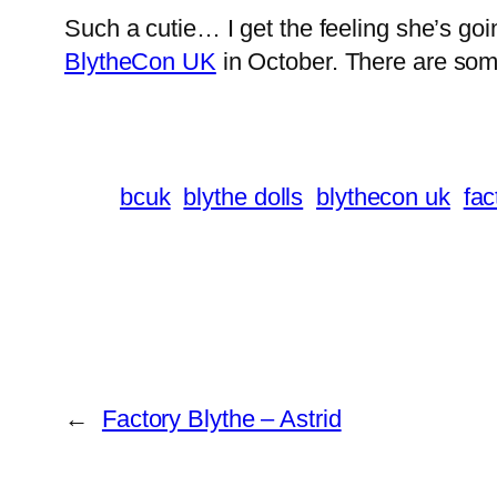
Such a cutie… I get the feeling she’s go
BlytheCon UK
in October. There are some 
bcuk
blythe dolls
blythecon uk
fac
←
Factory Blythe – Astrid