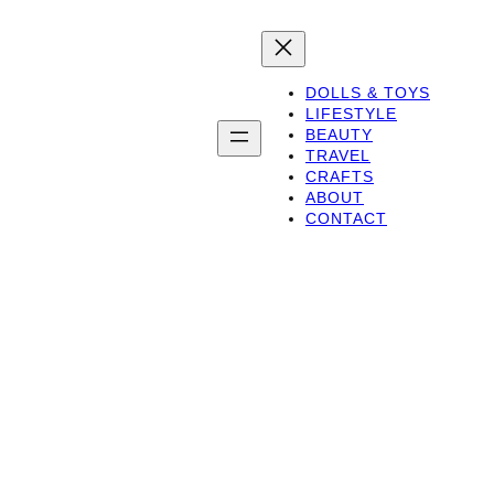
DOLLS & TOYS
LIFESTYLE
BEAUTY
TRAVEL
CRAFTS
ABOUT
CONTACT