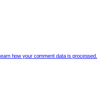
earn how your comment data is processed.