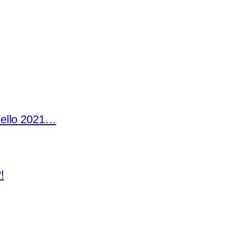
Hello 2021…
!