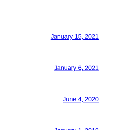
January 15, 2021
January 6, 2021
June 4, 2020