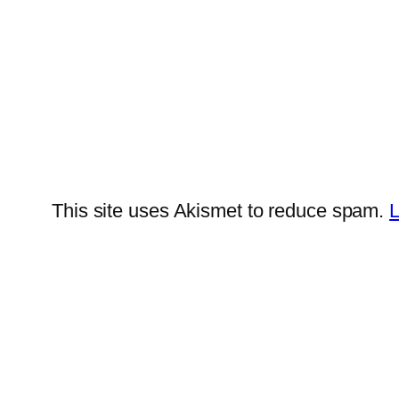
This site uses Akismet to reduce spam.
L