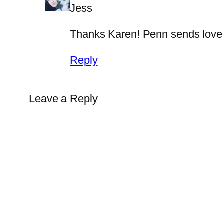
Jess
Thanks Karen! Penn sends love t
Reply
Leave a Reply