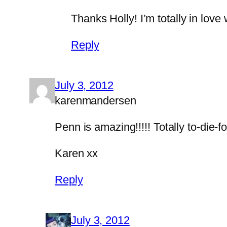
Thanks Holly! I’m totally in love
Reply
July 3, 2012
karenmandersen
Penn is amazing!!!!! Totally to-die-fo
Karen xx
Reply
July 3, 2012