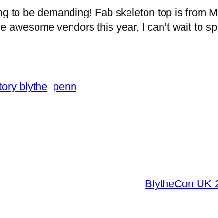
ing to be demanding! Fab skeleton top is from M
awesome vendors this year, I can’t wait to spoil
tory blythe
penn
BlytheCon UK 2