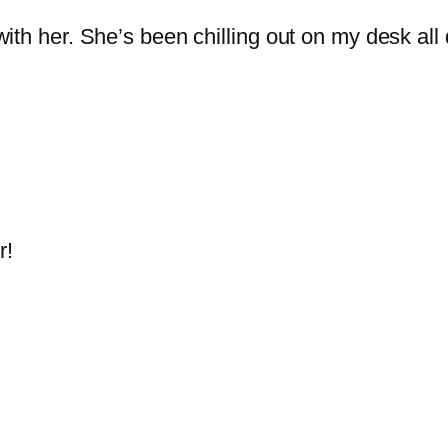
 with her. She’s been chilling out on my desk all
r!