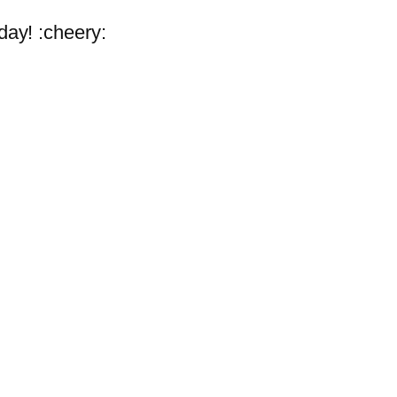
 day! :cheery: