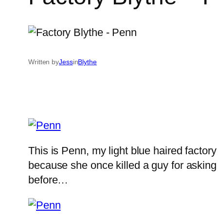
Written by
Jess
in
Blythe
This is Penn, my light blue haired factor
because she once killed a guy for asking
before…