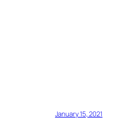
January 15, 2021