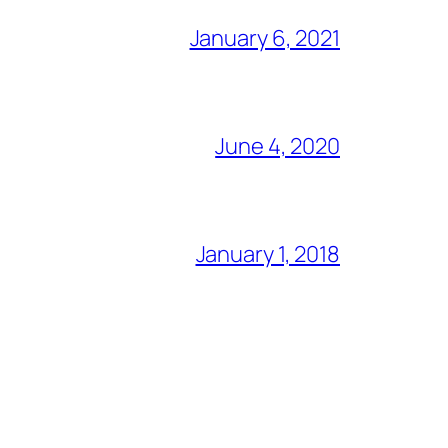
January 6, 2021
June 4, 2020
January 1, 2018