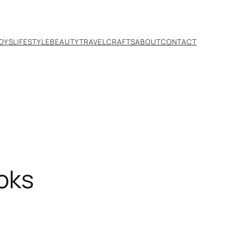
TOYS
LIFESTYLE
BEAUTY
TRAVEL
CRAFTS
ABOUT
CONTACT
oks