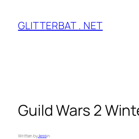
Skip
to
GLITTERBAT . NET
content
Guild Wars 2 Win
Written by
Jess
in