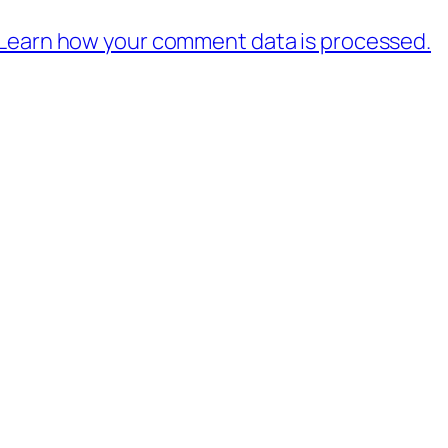
Learn how your comment data is processed.