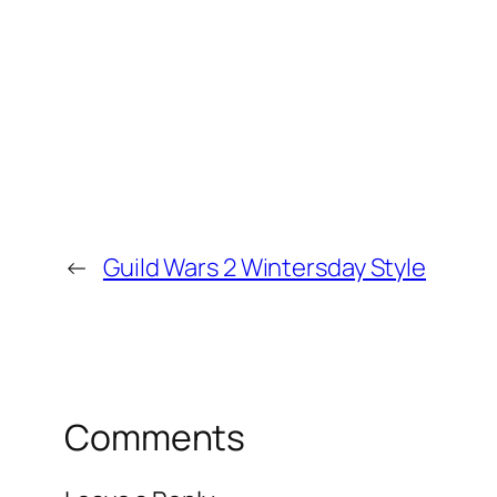
←
Guild Wars 2 Wintersday Style
Comments