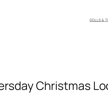
DOLLS & 
tersday Christmas Lo