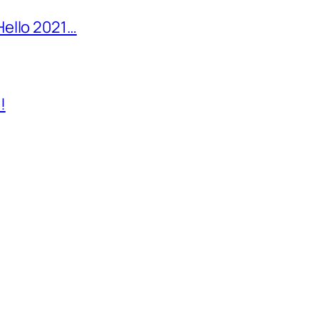
Hello 2021…
!