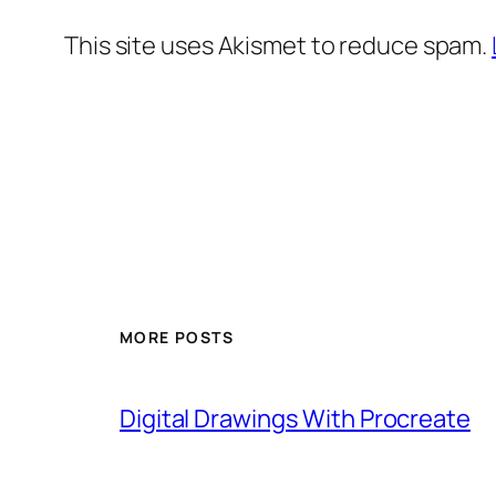
This site uses Akismet to reduce spam.
MORE POSTS
Digital Drawings With Procreate