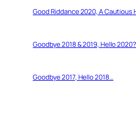
Good Riddance 2020, A Cautious 
Goodbye 2018 & 2019, Hello 2020?
Goodbye 2017, Hello 2018…