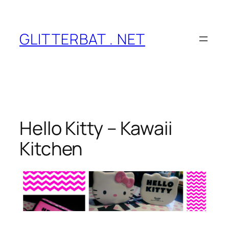
Skip
to
content
GLITTERBAT . NET
Hello Kitty – Kawaii
Kitchen