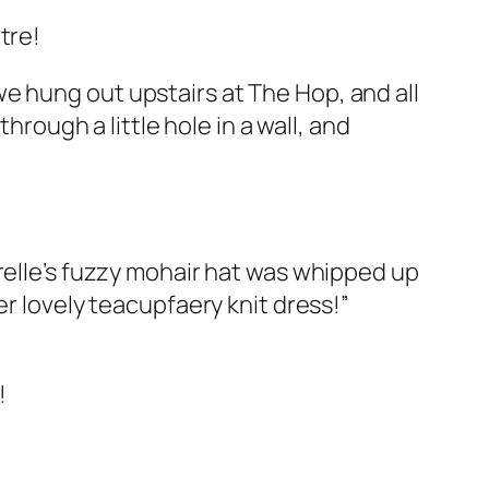
tre!
we hung out upstairs at The Hop, and all
hrough a little hole in a wall, and
relle’s fuzzy mohair hat was whipped up
r lovely teacupfaery knit dress!”
!