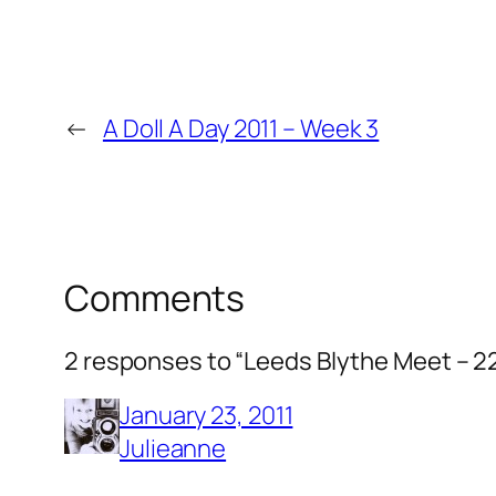
←
A Doll A Day 2011 – Week 3
Comments
2 responses to “Leeds Blythe Meet – 2
January 23, 2011
Julieanne