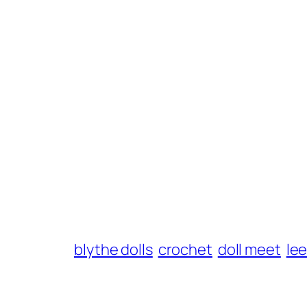
blythe dolls
crochet
doll meet
le