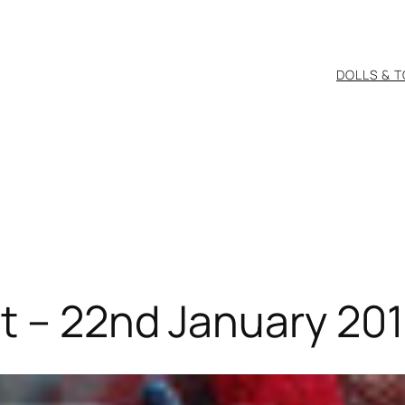
DOLLS & 
t – 22nd January 201