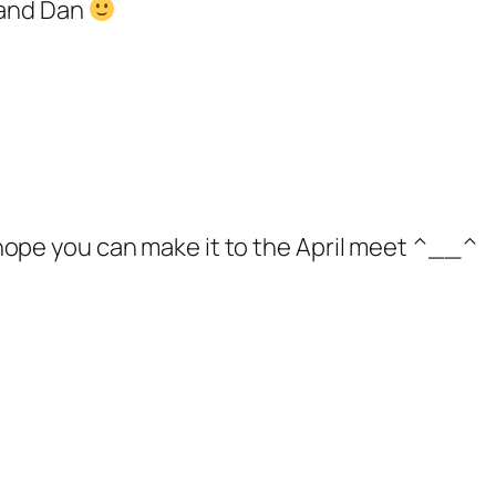
u and Dan
I hope you can make it to the April meet ^__^