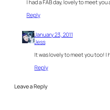
I had a FAB day, lovely to meet yo
Reply
January 23, 2011
Jess
It was lovely to meet you too! 
Reply
Leave a Reply