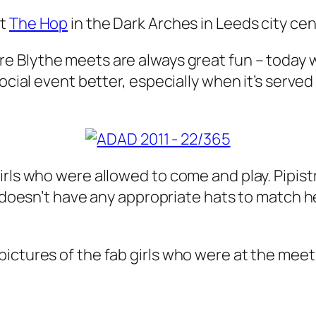
at
The Hop
in the Dark Arches in Leeds city cen
re Blythe meets are always great fun – today 
cial event better, especially when it’s served t
irls who were allowed to come and play. Pipist
doesn’t have any appropriate hats to match he
ictures of the fab girls who were at the meet