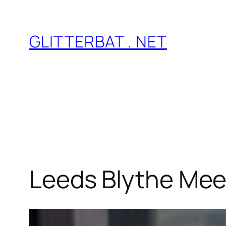
Skip
to
GLITTERBAT . NET
content
Leeds Blythe Mee