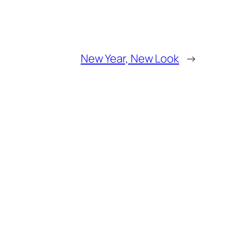
New Year, New Look
→