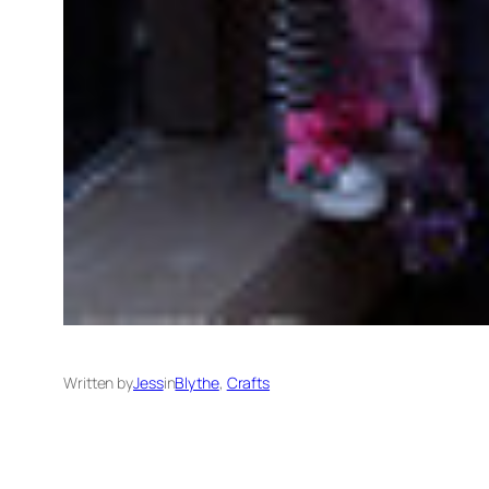
Written by
Jess
in
Blythe
, 
Crafts