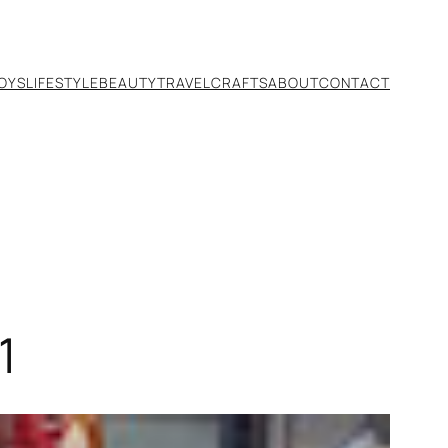
TOYS
LIFESTYLE
BEAUTY
TRAVEL
CRAFTS
ABOUT
CONTACT
1