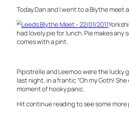
Today Dan and I went to a Blythe meet 
Yorkshi
had lovely pie for lunch. Pie makes any so
comes with a pint.
Pipistrelle and Leemoo were the lucky g
last night, in a frantic
“Oh my Goth! She 
moment of hooky panic.
Hit continue reading to see some more p