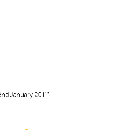
2nd January 2011”