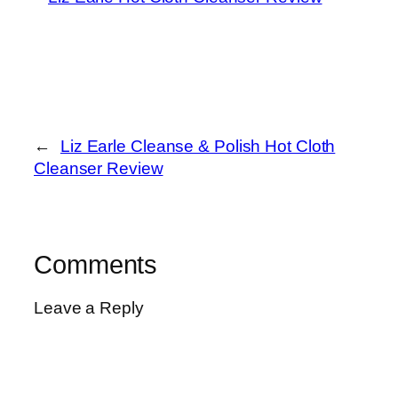
←
Liz Earle Cleanse & Polish Hot Cloth
Cleanser Review
Comments
Leave a Reply