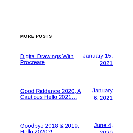
MORE POSTS
January 15,
Digital Drawings With
Procreate
2021
January
Good Riddance 2020, A
Cautious Hello 2021…
6, 2021
June 4,
Goodbye 2018 & 2019,
Hello 2020?!
2020