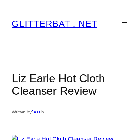
Skip
to
content
GLITTERBAT . NET
Liz Earle Hot Cloth
Cleanser Review
Written by
Jess
in