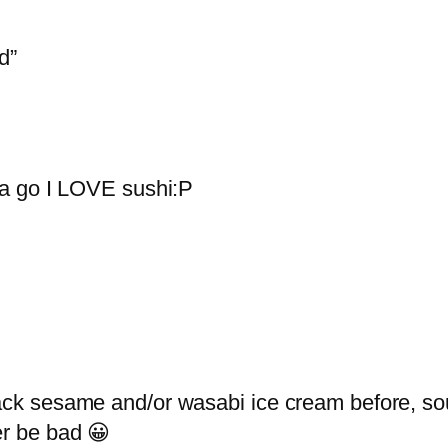
d”
t a go I LOVE sushi:P
lack sesame and/or wasabi ice cream before, sou
er be bad 😀