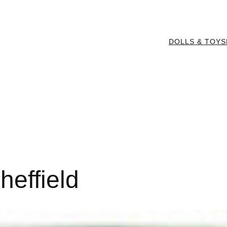
DOLLS & TOYS
heffield