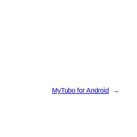
MyTubo for Android
→