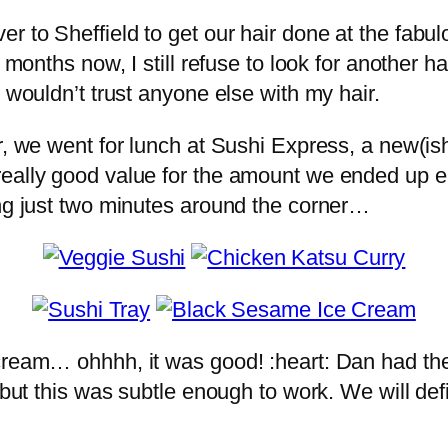
 to Sheffield to get our hair done at the fabul
9 months now, I still refuse to look for another h
 wouldn’t trust anyone else with my hair.
r, we went for lunch at Sushi Express, a new(is
eally good value for the amount we ended up eat
ing just two minutes around the corner…
 cream… ohhhh, it was good! :heart: Dan had th
 but this was subtle enough to work. We will def