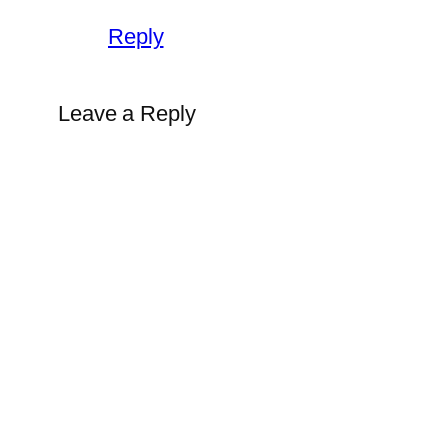
Reply
Leave a Reply