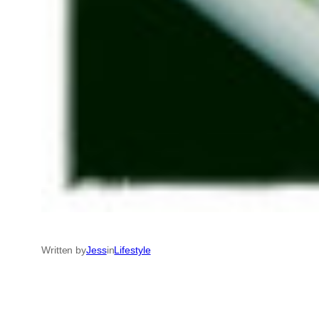
Written by
Jess
in
Lifestyle