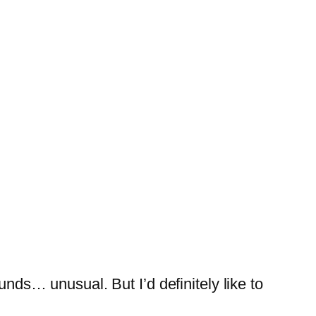
nds… unusual. But I’d definitely like to