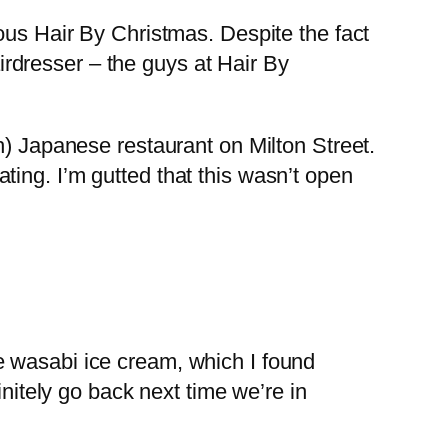
ous Hair By Christmas. Despite the fact
airdresser – the guys at Hair By
h) Japanese restaurant on Milton Street.
ing. I’m gutted that this wasn’t open
e wasabi ice cream, which I found
initely go back next time we’re in