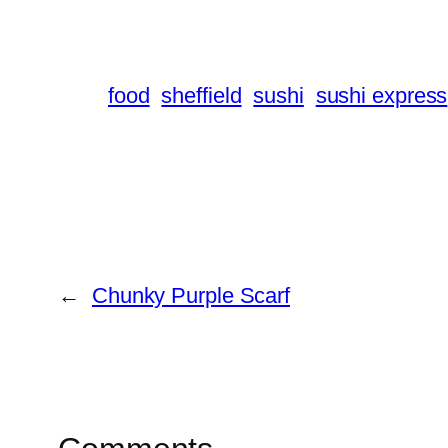
food
sheffield
sushi
sushi express
←
Chunky Purple Scarf