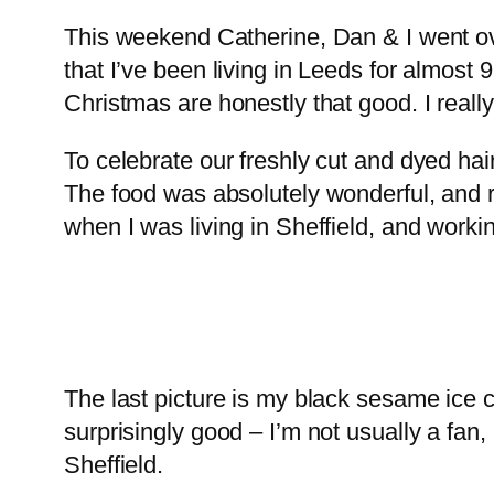
This weekend Catherine, Dan & I went over
that I’ve been living in Leeds for almost 
Christmas are honestly that good. I really
To celebrate our freshly cut and dyed hai
The food was absolutely wonderful, and r
when I was living in Sheffield, and work
The last picture is my black sesame ice
surprisingly good – I’m not usually a fan,
Sheffield.