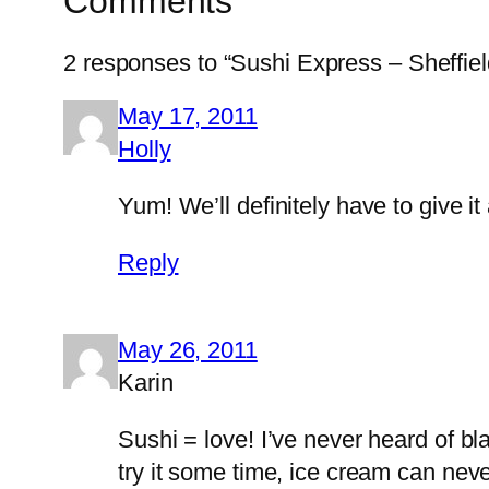
Comments
2 responses to “Sushi Express – Sheffiel
May 17, 2011
Holly
Yum! We’ll definitely have to give i
Reply
May 26, 2011
Karin
Sushi = love! I’ve never heard of b
try it some time, ice cream can nev