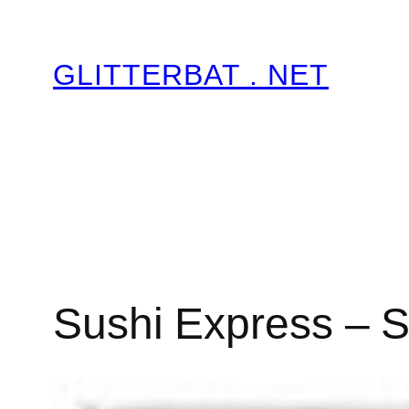
Skip
to
GLITTERBAT . NET
content
Sushi Express – S