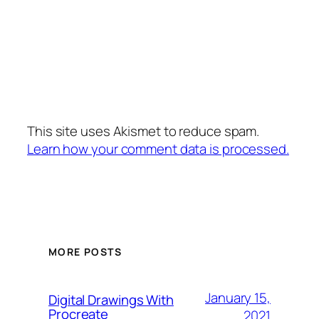
This site uses Akismet to reduce spam.
Learn how your comment data is processed.
MORE POSTS
January 15,
Digital Drawings With
Procreate
2021