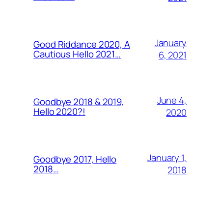
January
Good Riddance 2020, A
Cautious Hello 2021…
6, 2021
June 4,
Goodbye 2018 & 2019,
Hello 2020?!
2020
January 1,
Goodbye 2017, Hello
2018…
2018