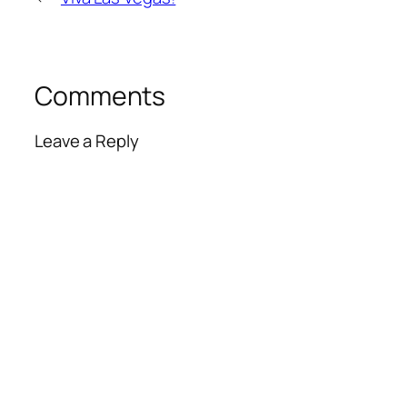
Comments
Leave a Reply