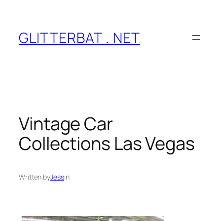
Skip
to
content
GLITTERBAT . NET
Vintage Car
Collections Las Vegas
Written by
Jess
in