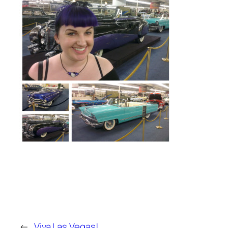
←
Viva Las Vegas!